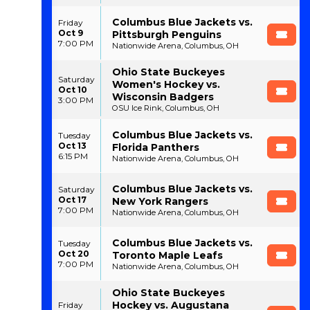
Columbus Blue Jackets vs.
Friday
Oct 9
Pittsburgh Penguins
7:00 PM
Nationwide Arena, Columbus, OH
Ohio State Buckeyes
Saturday
Women's Hockey vs.
Oct 10
Wisconsin Badgers
3:00 PM
OSU Ice Rink, Columbus, OH
Columbus Blue Jackets vs.
Tuesday
Oct 13
Florida Panthers
6:15 PM
Nationwide Arena, Columbus, OH
Columbus Blue Jackets vs.
Saturday
Oct 17
New York Rangers
7:00 PM
Nationwide Arena, Columbus, OH
Columbus Blue Jackets vs.
Tuesday
Oct 20
Toronto Maple Leafs
7:00 PM
Nationwide Arena, Columbus, OH
Ohio State Buckeyes
Hockey vs. Augustana
Friday