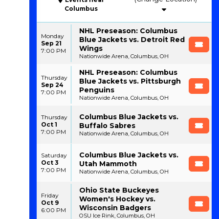
Columbus
NHL Preseason: Columbus
Monday
Blue Jackets vs. Detroit Red
Sep 21
Wings
7:00 PM
Nationwide Arena, Columbus, OH
NHL Preseason: Columbus
Thursday
Blue Jackets vs. Pittsburgh
Sep 24
Penguins
7:00 PM
Nationwide Arena, Columbus, OH
Columbus Blue Jackets vs.
Thursday
Oct 1
Buffalo Sabres
7:00 PM
Nationwide Arena, Columbus, OH
Columbus Blue Jackets vs.
Saturday
Oct 3
Utah Mammoth
7:00 PM
Nationwide Arena, Columbus, OH
Ohio State Buckeyes
Friday
Women's Hockey vs.
Oct 9
Wisconsin Badgers
6:00 PM
OSU Ice Rink, Columbus, OH