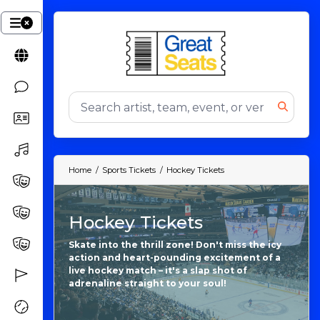
Home
Sports Tickets
Hockey Tickets
Hockey Tickets
Skate into the thrill zone! Don't miss the icy
action and heart-pounding excitement of a
live hockey match – it's a slap shot of
adrenaline straight to your soul!