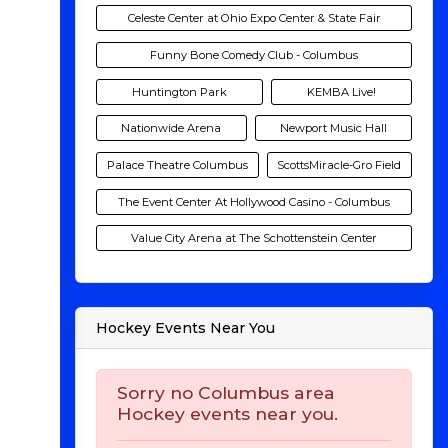
Celeste Center at Ohio Expo Center & State Fair
Funny Bone Comedy Club - Columbus
Huntington Park
KEMBA Live!
Nationwide Arena
Newport Music Hall
Palace Theatre Columbus
ScottsMiracle-Gro Field
The Event Center At Hollywood Casino - Columbus
Value City Arena at The Schottenstein Center
Hockey Events Near You
Sorry no Columbus area
Hockey events near you.