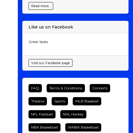
Read more...
Like us on Facebook
Great Seats
Visit our Facebook page
FAQ
Terms & Conditions
Concerts
Theatre
Sports
MLB Baseball
NFL Football
NHL Hockey
NBA Basketball
WNBA Basketball