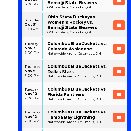
Bemidji State Beavers
6:00 PM
OSU Ice Rink, Columbus, OH
Ohio State Buckeyes
Saturday
Women's Hockey vs.
Oct 31
Bemidji State Beavers
1:00 PM
OSU Ice Rink, Columbus, OH
Columbus Blue Jackets vs.
Tuesday
Nov 3
Colorado Avalanche
7:00 PM
Nationwide Arena, Columbus, OH
Columbus Blue Jackets vs.
Thursday
Nov 5
Dallas Stars
7:00 PM
Nationwide Arena, Columbus, OH
Columbus Blue Jackets vs.
Tuesday
Nov 10
Florida Panthers
7:00 PM
Nationwide Arena, Columbus, OH
Columbus Blue Jackets vs.
Thursday
Nov 12
Tampa Bay Lightning
7:00 PM
Nationwide Arena, Columbus, OH