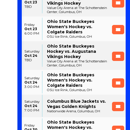
Oct 23
Vikings Hockey
TBD
Value City Arena at The Schottenstein
Center, Columbus, OH
Ohio State Buckeyes
Friday
Women's Hockey vs.
Oct 23
Colgate Raiders
6:00 PM
OSU Ice Rink, Columbus, OH
Ohio State Buckeyes
Hockey vs. Augustana
Saturday
Oct 24
Vikings Hockey
TBD
Value City Arena at The Schottenstein
Center, Columbus, OH
Ohio State Buckeyes
Saturday
Women's Hockey vs.
Oct 24
Colgate Raiders
3:00 PM
OSU Ice Rink, Columbus, OH
Columbus Blue Jackets vs.
Saturday
Oct 24
Vegas Golden Knights
7:00 PM
Nationwide Arena, Columbus, OH
Ohio State Buckeyes
Friday
Women's Hockey vs.
Oct 30