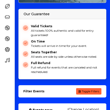
Our Guarantee
Valid Tickets
All tickets 100% authentic and valid for entry
guaranteed!
On Time
Tickets will arrive in time for your event.
Seats Together
All seats are side by side unless otherwise noted.
Full Refund
Full refund for events that are canceled and not
rescheduled.
Filter Events
Toggle Filters
(Change Location)
Events
near