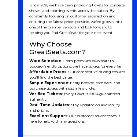
From the intensity of playoff matchups to the
Since 1979, we have been providing tickets for concerts,
excitement of rivalries, hockey captivates audiences
shows, and sporting events across the nation. By
with its fast-paced action, physicality, and skillful play,
constantly focusing on customer satisfaction and
uniting communities and leaving an indelible mark on
ensuring the fairest prices possible, we've grown into
American culture.
one of the premier vendors and look forward to
helping you find GreatSeats for your next event.
Why Choose
GreatSeats.com?
Wide Selection
: From premium club seats to
budget-friendly options, we have tickets for every fan.
Affordable Prices
: Our competitive pricing ensures
you’ll find the best value.
Simple Experience
: Easily browse, compare, and
purchase tickets with just a few clicks.
Verified Tickets
: Every ticket is 100% guaranteed
authentic.
Real-Time Updates
: Stay updated on availability
and pricing.
Excellent Support
: Our customer service team is
here to help with any questions.