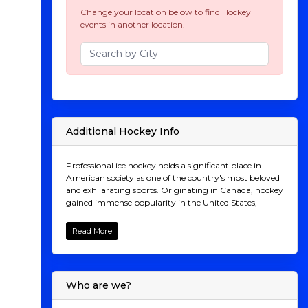
Change your location below to find Hockey
events in another location.
Additional Hockey Info
Professional ice hockey holds a significant place in
American society as one of the country's most beloved
and exhilarating sports. Originating in Canada, hockey
gained immense popularity in the United States,
particularly in regions with colder climates. The
National Hockey League (NHL), established in 1917,
Read More
serves as the premier professional hockey league in
North America, showcasing top-tier talent and fierce
competition across the continent. Beyond
entertainment, hockey serves as a cultural touchstone,
Who are we?
fostering camaraderie among fans and instilling values
of teamwork, resilience, and sportsmanship in players.