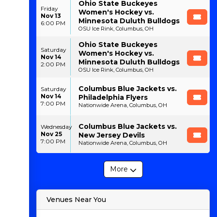
Ohio State Buckeyes
Friday
Women's Hockey vs.
Nov 13
Minnesota Duluth Bulldogs
6:00 PM
OSU Ice Rink, Columbus, OH
Ohio State Buckeyes
Saturday
Women's Hockey vs.
Nov 14
Minnesota Duluth Bulldogs
2:00 PM
OSU Ice Rink, Columbus, OH
Columbus Blue Jackets vs.
Saturday
Nov 14
Philadelphia Flyers
7:00 PM
Nationwide Arena, Columbus, OH
Columbus Blue Jackets vs.
Wednesday
Nov 25
New Jersey Devils
7:00 PM
Nationwide Arena, Columbus, OH
More
Venues Near You