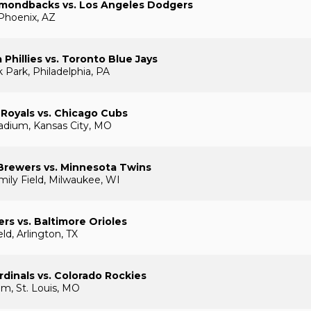
amondbacks vs. Los Angeles Dodgers
 Phoenix, AZ
 Phillies vs. Toronto Blue Jays
 Park, Philadelphia, PA
 Royals vs. Chicago Cubs
adium, Kansas City, MO
Brewers vs. Minnesota Twins
ily Field, Milwaukee, WI
rs vs. Baltimore Orioles
eld, Arlington, TX
rdinals vs. Colorado Rockies
m, St. Louis, MO