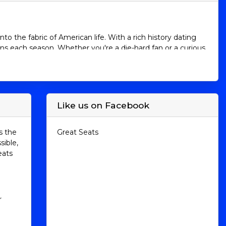
o the fabric of American life. With a rich history dating
ans each season. Whether you're a die-hard fan or a curious
re the intricacies of MLB, from its leagues and teams to
 consider purchasing tickets to witness the excitement
Like us on Facebook
ch league is further divided into three divisions: East,
s the
Great Seats
sible,
eats
rioles
esota Twins
gers
r
onals