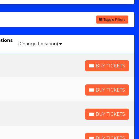
Toggle Filters
ations
(Change Location)
BUY TICKETS
BUY TICKETS
BUY TICKETS
BUY TICKETS
BUY TICKETS
BUY TICKETS
BUY TICKETS