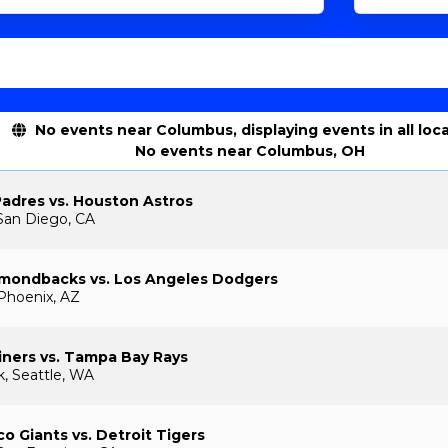
No events near Columbus, displaying events in all loc
No events near Columbus, OH
adres vs. Houston Astros
San Diego, CA
amondbacks vs. Los Angeles Dodgers
 Phoenix, AZ
iners vs. Tampa Bay Rays
k, Seattle, WA
co Giants vs. Detroit Tigers