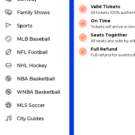
Valid Tickets
Family Shows
All tickets 100% authen
On Time
Sports
Tickets will arrive in ti
Seats Together
MLB Baseball
All seats are side by s
Full Refund
NFL Football
Full refund for events
NHL Hockey
NBA Basketball
WNBA Basketball
MLS Soccer
City Guides