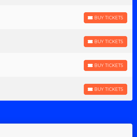
BUY TICKETS
BUY TICKETS
BUY TICKETS
BUY TICKETS
BUY TICKETS
BUY TICKETS
BUY TICKETS
BUY TICKETS