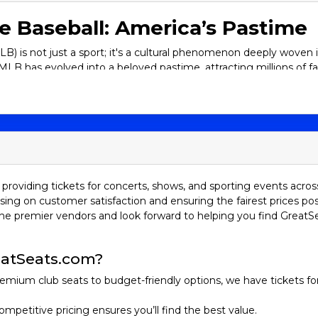
e Baseball: America’s Pastime
) is not just a sport; it's a cultural phenomenon deeply woven int
MLB has evolved into a beloved pastime, attracting millions of f
ng magical about experiencing a baseball game live. Let's explo
rce rivalries, and exhilarating championships, and why you should
 of MLB
agues: the American League (AL) and the National League (NL). Ea
l, there are 30 teams, with 15 teams in each league.
providing tickets for concerts, shows, and sporting events acros
sing on customer satisfaction and ensuring the fairest prices pos
he premier vendors and look forward to helping you find GreatS
Boston Red Sox, Toronto Blue Jays, Tampa Bay Rays, Baltimore O
x, Cleveland Guardians, Detroit Tigers, Kansas City Royals, Minn
atSeats.com?
 Angeles Angels, Oakland Athletics, Seattle Mariners, Texas Ran
emium club seats to budget-friendly options, we have tickets fo
ompetitive pricing ensures you’ll find the best value.
i Marlins, New York Mets, Philadelphia Phillies, Washington Nati