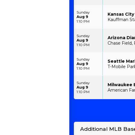
Sunday
Kansas City
Aug 9
Kauffman St
1:10 PM
Sunday
Arizona Di
Aug 9
Chase Field,
1:10 PM
Sunday
Seattle Mar
Aug 9
T-Mobile Par
1:10 PM
Sunday
Milwaukee 
Aug 9
American Fam
1:10 PM
Additional MLB Base