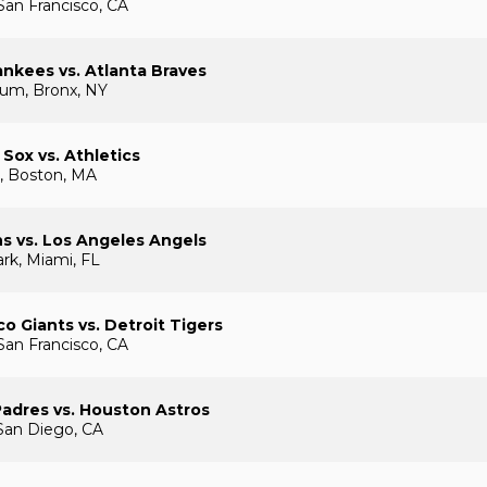
San Francisco, CA
nkees vs. Atlanta Braves
ium, Bronx, NY
Sox vs. Athletics
, Boston, MA
ns vs. Los Angeles Angels
rk, Miami, FL
co Giants vs. Detroit Tigers
San Francisco, CA
adres vs. Houston Astros
San Diego, CA