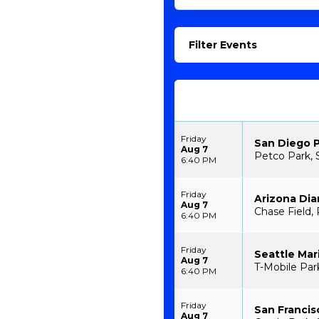
Filter Events
Friday
San Diego P
Aug 7
Petco Park, 
6:40 PM
Friday
Arizona Di
Aug 7
Chase Field,
6:40 PM
Friday
Seattle Mar
Aug 7
T-Mobile Par
6:40 PM
Friday
San Francis
Aug 7