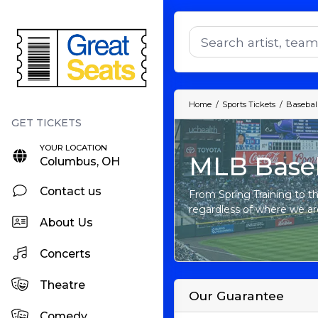
Home
Sports Tickets
Baseball
YOUR LOCATION
MLB Baseb
Columbus, OH
Contact us
From Spring Training to th
regardless of where we ar
About Us
Concerts
Theatre
Our Guarantee
Comedy