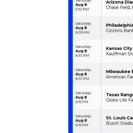
Saturday
Arizona Di
Aug 8
Chase Field,
5:10 PM
Saturday
Philadelphia
Aug 8
Citizens Bank
6:05 PM
Saturday
Kansas City
Aug 8
Kauffman St
6:10 PM
Saturday
Milwaukee 
Aug 8
American Fam
6:10 PM
Saturday
Texas Range
Aug 8
Globe Life Fi
6:15 PM
Saturday
St. Louis Ca
Aug 8
Busch Stadiu
6:15 PM