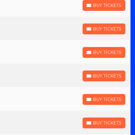
BUY TICKETS
BUY TICKETS
BUY TICKETS
BUY TICKETS
BUY TICKETS
BUY TICKETS
BUY TICKETS
BUY TICKETS
BUY TICKETS
BUY TICKETS
BUY TICKETS
BUY TICKETS