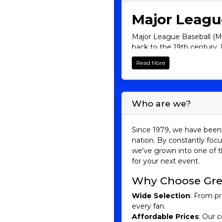
Major Leagu
Major League Baseball (MLB
back to the 19th century, 
newcomer, there's somethi
Read More
its legendary players, fie
firsthand.
The Structure
Who are we?
MLB is divided into two le
Central, and West. In tota
Since 1979, we have been 
nation. By constantly focu
American League:
we've grown into one of t
for your next event.
East: New York Yankees, 
Central: Chicago White So
Why Choose Gre
West: Houston Astros, Los
Wide Selection
: From pr
National League:
every fan.
Affordable Prices
: Our c
East: Atlanta Braves, Miam