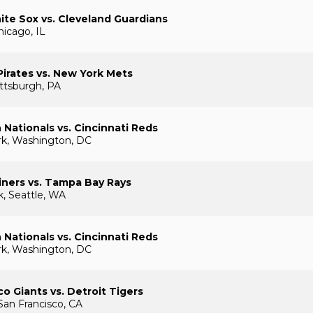
te Sox vs. Cleveland Guardians
hicago, IL
Pirates vs. New York Mets
ttsburgh, PA
Nationals vs. Cincinnati Reds
rk, Washington, DC
iners vs. Tampa Bay Rays
k, Seattle, WA
Nationals vs. Cincinnati Reds
rk, Washington, DC
co Giants vs. Detroit Tigers
San Francisco, CA