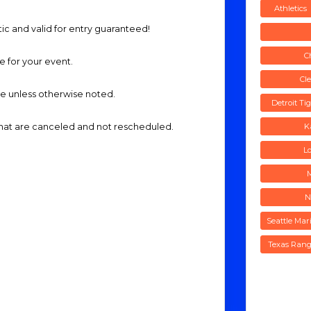
Athletics
tic and valid for entry guaranteed!
C
me for your event.
Cl
ide unless otherwise noted.
Detroit Ti
 that are canceled and not rescheduled.
K
L
N
Seattle Mar
Texas Rang