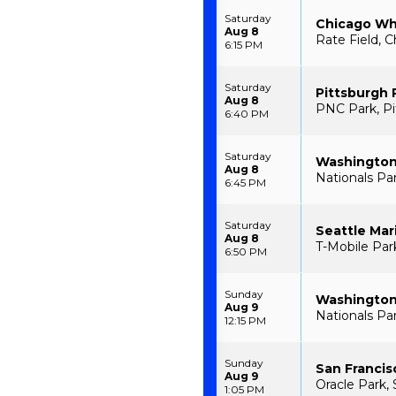
Saturday
Chicago Whi
Aug 8
Rate Field, C
6:15 PM
Saturday
Pittsburgh 
Aug 8
PNC Park, Pi
6:40 PM
Saturday
Washington 
Aug 8
Nationals Pa
6:45 PM
Saturday
Seattle Mar
Aug 8
T-Mobile Par
6:50 PM
Sunday
Washington 
Aug 9
Nationals Pa
12:15 PM
Sunday
San Francis
Aug 9
Oracle Park, 
1:05 PM