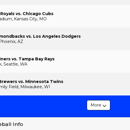
 Royals vs. Chicago Cubs
adium, Kansas City, MO
amondbacks vs. Los Angeles Dodgers
 Phoenix, AZ
iners vs. Tampa Bay Rays
k, Seattle, WA
Brewers vs. Minnesota Twins
ily Field, Milwaukee, WI
More
ball Info