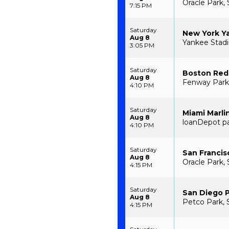
Oracle Park, 
7:15 PM
Saturday
New York Ya
Aug 8
Yankee Stad
3:05 PM
Saturday
Boston Red 
Aug 8
Fenway Park
4:10 PM
Saturday
Miami Marli
Aug 8
loanDepot pa
4:10 PM
Saturday
San Francis
Aug 8
Oracle Park, 
4:15 PM
Saturday
San Diego P
Aug 8
Petco Park, 
4:15 PM