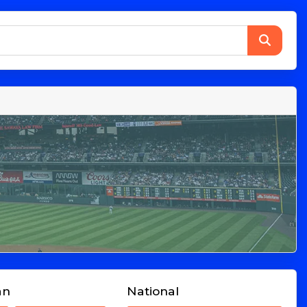
an
National