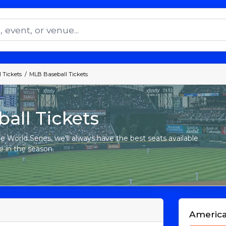
 Tickets
MLB Baseball Tickets
all Tickets
e World Series, we'll always have the best seats available
e in the season.
Americ