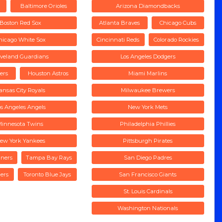
Baltimore Orioles
Arizona Diamondbacks
Boston Red Sox
Atlanta Braves
Chicago Cubs
hicago White Sox
Cincinnati Reds
Colorado Rockies
eveland Guardians
Los Angeles Dodgers
gers
Houston Astros
Miami Marlins
ansas City Royals
Milwaukee Brewers
os Angeles Angels
New York Mets
Minnesota Twins
Philadelphia Phillies
ew York Yankees
Pittsburgh Pirates
iners
Tampa Bay Rays
San Diego Padres
ers
Toronto Blue Jays
San Francisco Giants
St. Louis Cardinals
Washington Nationals