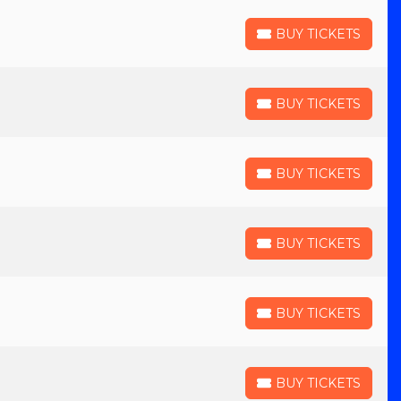
BUY TICKETS
BUY TICKETS
BUY TICKETS
BUY TICKETS
BUY TICKETS
BUY TICKETS
BUY TICKETS
BUY TICKETS
BUY TICKETS
BUY TICKETS
BUY TICKETS
BUY TICKETS