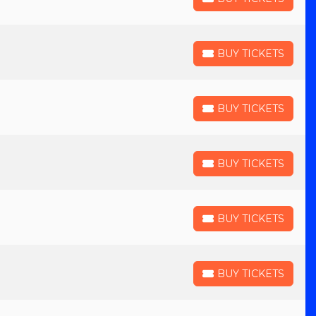
BUY TICKETS
BUY TICKETS
BUY TICKETS
BUY TICKETS
BUY TICKETS
BUY TICKETS
BUY TICKETS
BUY TICKETS
BUY TICKETS
BUY TICKETS
BUY TICKETS