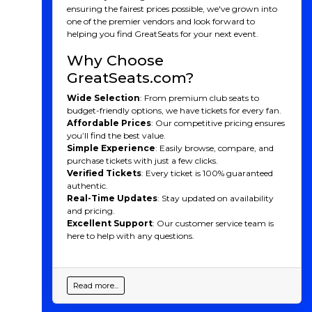
ensuring the fairest prices possible, we've grown into
one of the premier vendors and look forward to
helping you find GreatSeats for your next event.
Why Choose
GreatSeats.com?
Wide Selection
: From premium club seats to
budget-friendly options, we have tickets for every fan.
Affordable Prices
: Our competitive pricing ensures
you’ll find the best value.
Simple Experience
: Easily browse, compare, and
purchase tickets with just a few clicks.
Verified Tickets
: Every ticket is 100% guaranteed
authentic.
Real-Time Updates
: Stay updated on availability
and pricing.
Excellent Support
: Our customer service team is
here to help with any questions.
Read more...