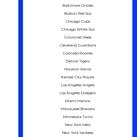
Baltimore Orioles
Boston Red Sox
Chicago Cubs
Chicago White Sox
Cincinnati Reds
Cleveland Guardians
Colorado Rockies
Detroit Tigers
Houston Astros
Kansas City Royals
Los Angeles Angels
Los Angeles Dodgers
Miami Marlins
Milwaukee Brewers
Minnesota Twins
New York Mets
New York Yankees