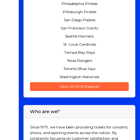
Philadelphia Phillies
Pittsburgh Pirates
San Diego Padres
San Francisco Giants
Seattle Mariners
St. Louis Cardinals
Tampa Bay Rays
Texas Rangers
Toronto Blue Jays
Washington Nationals
View All MLB Baseball
Who are we?
Since 1979, we have been providing tickets for concerts,
shows, and sporting events across the nation. By
constantly focusing on customer satisfaction and