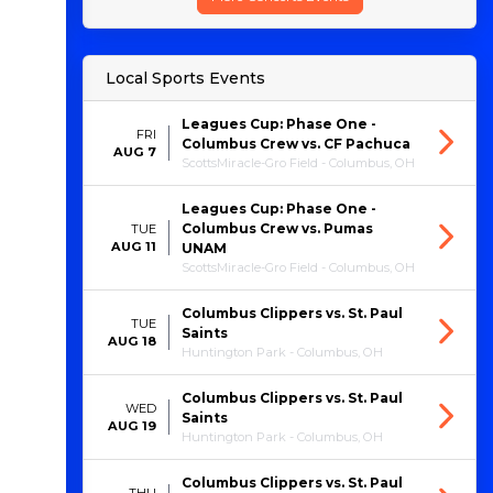
Local Sports Events
Leagues Cup: Phase One -
FRI
Columbus Crew vs. CF Pachuca
AUG 7
ScottsMiracle-Gro Field - Columbus, OH
Leagues Cup: Phase One -
Columbus Crew vs. Pumas
TUE
AUG 11
UNAM
ScottsMiracle-Gro Field - Columbus, OH
Columbus Clippers vs. St. Paul
TUE
Saints
AUG 18
Huntington Park - Columbus, OH
Columbus Clippers vs. St. Paul
WED
Saints
AUG 19
Huntington Park - Columbus, OH
Columbus Clippers vs. St. Paul