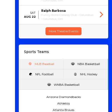
- Columbus, OH
Ralph Barbosa
SAT
Funny Bone Comedy Club - Columbus
AUG 22
- Columbus, OH
More Theatre Events
Sports Teams
MLB Baseball
NBA Basketball
NFL Football
NHL Hockey
WNBA Basketball
Arizona Diamondbacks
Athletics
Atlanta Braves