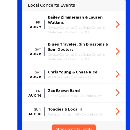
Local Concerts Events
Bailey Zimmerman & Lauren
FRI
Watkins
AUG 7
Celeste Center at Ohio Expo Center &
State Fair - Columbus, OH
Blues Traveler, Gin Blossoms &
SAT
Spin Doctors
AUG 8
Celeste Center at Ohio Expo Center &
State Fair - Columbus, OH
Chris Young & Chase Rice
SAT
AUG 8
KEMBA Live! - Columbus, OH
Zac Brown Band
FRI
AUG 14
Nationwide Arena - Columbus, OH
Toadies & Local H
SUN
AUG 16
Newport Music Hall - Columbus, OH
More Concerts Events