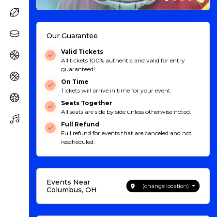
Our Guarantee
Valid Tickets
All tickets 100% authentic and valid for entry
guaranteed!
On Time
Tickets will arrive in time for your event.
Seats Together
All seats are side by side unless otherwise noted.
Full Refund
Full refund for events that are canceled and not
rescheduled.
Events Near
(change location)
Columbus, OH