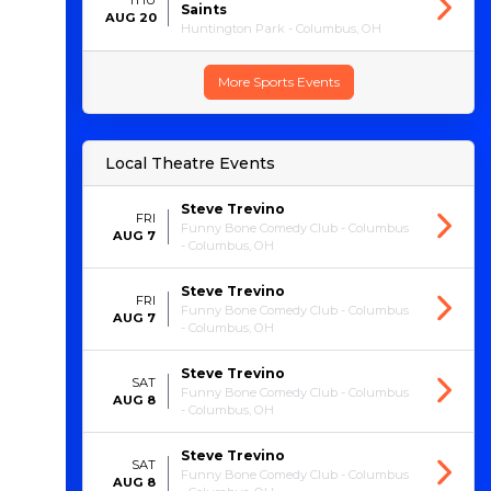
THU
Saints
AUG 20
Huntington Park - Columbus, OH
More Sports Events
Local Theatre Events
Steve Trevino
FRI
Funny Bone Comedy Club - Columbus
AUG 7
- Columbus, OH
Steve Trevino
FRI
Funny Bone Comedy Club - Columbus
AUG 7
- Columbus, OH
Steve Trevino
SAT
Funny Bone Comedy Club - Columbus
AUG 8
- Columbus, OH
Steve Trevino
SAT
Funny Bone Comedy Club - Columbus
AUG 8