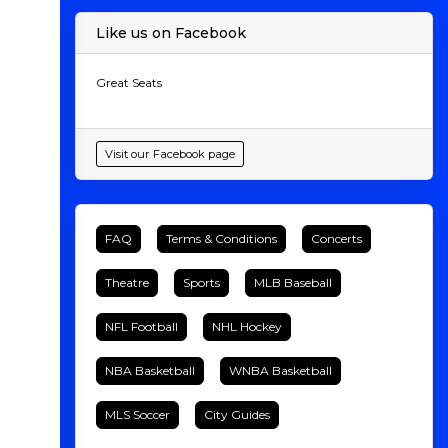
Like us on Facebook
Great Seats
Visit our Facebook page
FAQ
Terms & Conditions
Concerts
Theatre
Sports
MLB Baseball
NFL Football
NHL Hockey
NBA Basketball
WNBA Basketball
MLS Soccer
City Guides