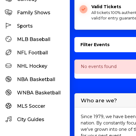
Valid Tickets
Family Shows
All tickets 100% authen
valid for entry guarant
Sports
MLB Baseball
Filter Events
NFL Football
NHL Hockey
No events found
NBA Basketball
WNBA Basketball
Who are we?
MLS Soccer
Since 1979, we have been 
City Guides
nation. By constantly focu
we've grown into one of t
for your next event.