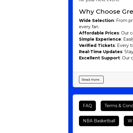
Why Choose Gre
Wide Selection
: From pr
every fan.
Affordable Prices
: Our c
Simple Experience
: Eas
Verified Tickets
: Every 
Real-Time Updates
: Sta
Excellent Support
: Our 
Read more...
FAQ
Terms & Cond
NBA Basketball
WN