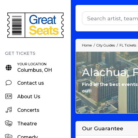
Home
City Guides
FL Tickets
YOUR LOCATION
Alachua, F
Columbus, OH
Contact us
Find all the best events
out!
About Us
Concerts
Theatre
Our Guarantee
Comedy