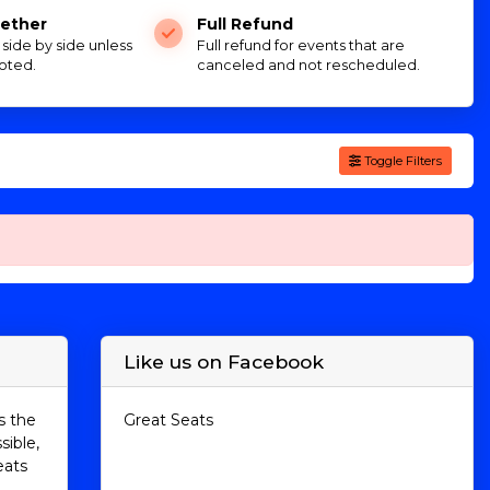
ether
Full Refund
e side by side unless
Full refund for events that are
oted.
canceled and not rescheduled.
Toggle Filters
Like us on Facebook
s the
Great Seats
sible,
eats