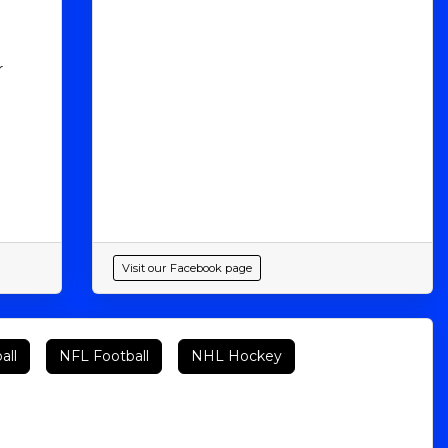
r
Visit our Facebook page
all
NFL Football
NHL Hockey