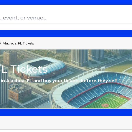
Alachua, FL Tickets
L Tickets
 in Alachua, FL and buy your tickets before they sell