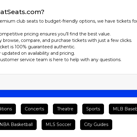
atSeats.com?
emium club seats to budget-friendly options, we have tickets fo
ompetitive pricing ensures you’ll find the best value.
ily browse, compare, and purchase tickets with just a few clicks.
ticket is 100% guaranteed authentic.
y updated on availability and pricing.
customer service team is here to help with any questions.
itions
Concerts
Theatre
Sports
MLB Baseb
BA Basketball
MLS Soccer
City Guides