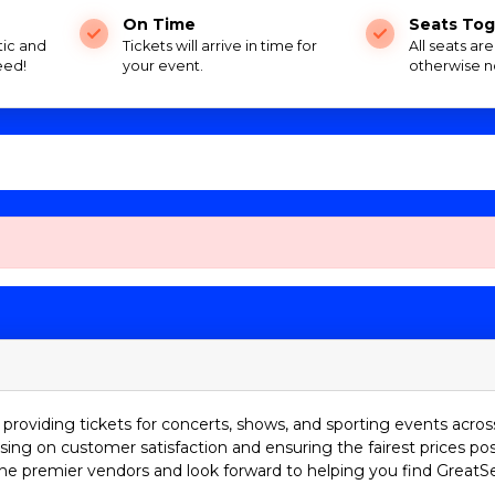
On Time
Seats Tog
tic and
Tickets will arrive in time for
All seats ar
eed!
your event.
otherwise n
providing tickets for concerts, shows, and sporting events acros
sing on customer satisfaction and ensuring the fairest prices pos
he premier vendors and look forward to helping you find GreatS