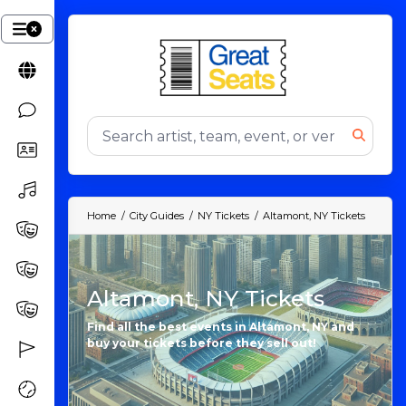
Home
City Guides
NY Tickets
Altamont, NY Tickets
Altamont, NY Tickets
Find all the best events in Altamont, NY and
buy your tickets before they sell out!