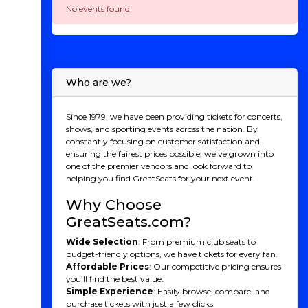
No events found
Who are we?
Since 1979, we have been providing tickets for concerts,
shows, and sporting events across the nation. By
constantly focusing on customer satisfaction and
ensuring the fairest prices possible, we've grown into
one of the premier vendors and look forward to
helping you find GreatSeats for your next event.
Why Choose
GreatSeats.com?
Wide Selection
: From premium club seats to
budget-friendly options, we have tickets for every fan.
Affordable Prices
: Our competitive pricing ensures
you’ll find the best value.
Simple Experience
: Easily browse, compare, and
purchase tickets with just a few clicks.