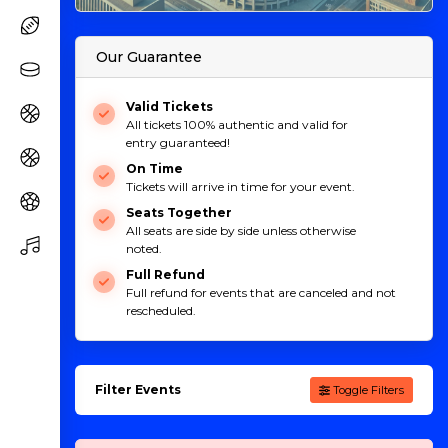
Our Guarantee
Valid Tickets
All tickets 100% authentic and valid for
entry guaranteed!
On Time
Tickets will arrive in time for your event.
Seats Together
All seats are side by side unless otherwise
noted.
Full Refund
Full refund for events that are canceled and not
rescheduled.
Filter Events
Toggle Filters