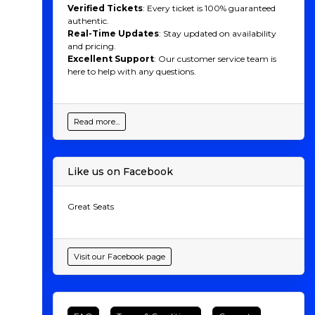
Verified Tickets
: Every ticket is 100% guaranteed
authentic.
Real-Time Updates
: Stay updated on availability
and pricing.
Excellent Support
: Our customer service team is
here to help with any questions.
Read more...
Like us on Facebook
Great Seats
Visit our Facebook page