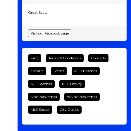
Great Seats
Visit our Facebook page
FAQ
Terms & Conditions
Concerts
Theatre
Sports
MLB Baseball
NFL Football
NHL Hockey
NBA Basketball
WNBA Basketball
MLS Soccer
City Guides