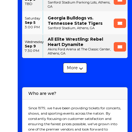
Sanford Stadium Parking Lots, Athens,
TBD
GA
Georgia Bulldogs vs.
Saturday
Sep 5
Tennessee State Tigers
3:00 PM
Sanford Stadium, Athens, GA
All Elite Wrestling: Rebel
Wednesday
Heart Dynamite
Sep 9
Akins Ford Arena at The Classic Center,
7:30 PM
Athens, GA
More
Who are we?
Since 1979, we have been providing tickets for concerts,
shows, and sporting events across the nation. By
constantly focusing on customer satisfaction and
ensuring the fairest prices possible, we've grown into
one of the premier vendors and look forward to