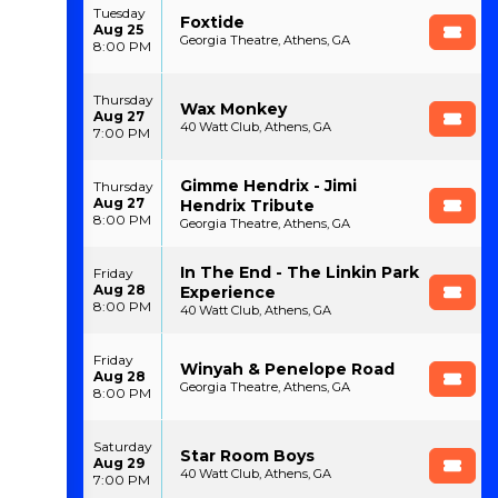
Tuesday
Foxtide
Aug 25
Georgia Theatre, Athens, GA
8:00 PM
Thursday
Wax Monkey
Aug 27
40 Watt Club, Athens, GA
7:00 PM
Gimme Hendrix - Jimi
Thursday
Aug 27
Hendrix Tribute
8:00 PM
Georgia Theatre, Athens, GA
In The End - The Linkin Park
Friday
Aug 28
Experience
8:00 PM
40 Watt Club, Athens, GA
Friday
Winyah & Penelope Road
Aug 28
Georgia Theatre, Athens, GA
8:00 PM
Saturday
Star Room Boys
Aug 29
40 Watt Club, Athens, GA
7:00 PM