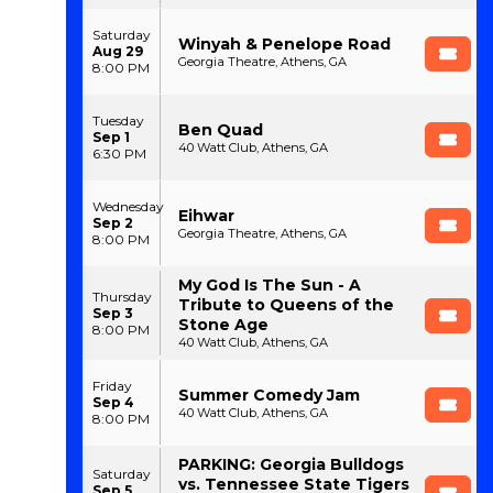
Saturday
Winyah & Penelope Road
Aug 29
Georgia Theatre, Athens, GA
8:00 PM
Tuesday
Ben Quad
Sep 1
40 Watt Club, Athens, GA
6:30 PM
Wednesday
Eihwar
Sep 2
Georgia Theatre, Athens, GA
8:00 PM
My God Is The Sun - A
Thursday
Tribute to Queens of the
Sep 3
Stone Age
8:00 PM
40 Watt Club, Athens, GA
Friday
Summer Comedy Jam
Sep 4
40 Watt Club, Athens, GA
8:00 PM
PARKING: Georgia Bulldogs
Saturday
vs. Tennessee State Tigers
Sep 5