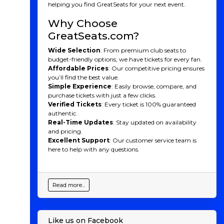
helping you find GreatSeats for your next event.
Why Choose
GreatSeats.com?
Wide Selection
: From premium club seats to
budget-friendly options, we have tickets for every fan.
Affordable Prices
: Our competitive pricing ensures
you’ll find the best value.
Simple Experience
: Easily browse, compare, and
purchase tickets with just a few clicks.
Verified Tickets
: Every ticket is 100% guaranteed
authentic.
Real-Time Updates
: Stay updated on availability
and pricing.
Excellent Support
: Our customer service team is
here to help with any questions.
Read more...
Like us on Facebook