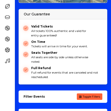
Our Guarantee
Valid Tickets
All tickets 100% authentic and valid for
entry guaranteed!
On Time
Tickets will arrive in time for your event.
Seats Together
All seats are side by side unless otherwise
noted.
Full Refund
Full refund for events that are canceled and not
rescheduled.
Filter Events
Toggle Filters