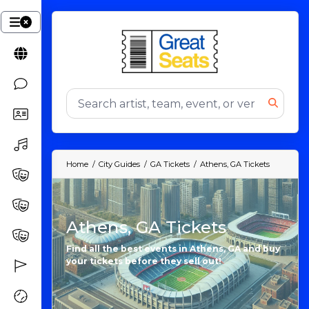
Home
City Guides
GA Tickets
Athens, GA Tickets
Athens, GA Tickets
Find all the best events in Athens, GA and buy
your tickets before they sell out!