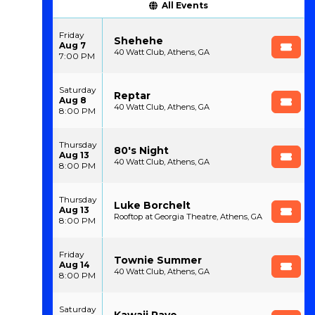
All Events
Friday
Shehehe
Aug 7
40 Watt Club, Athens, GA
7:00 PM
Saturday
Reptar
Aug 8
40 Watt Club, Athens, GA
8:00 PM
Thursday
80's Night
Aug 13
40 Watt Club, Athens, GA
8:00 PM
Thursday
Luke Borchelt
Aug 13
Rooftop at Georgia Theatre, Athens, GA
8:00 PM
Friday
Townie Summer
Aug 14
40 Watt Club, Athens, GA
8:00 PM
Saturday
Kawaii Rave