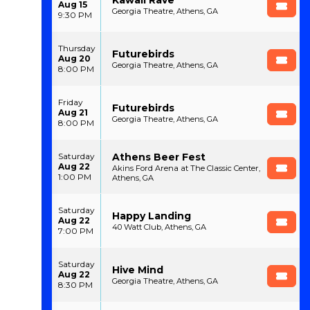
Aug 15
Georgia Theatre, Athens, GA
9:30 PM
Thursday
Futurebirds
Aug 20
Georgia Theatre, Athens, GA
8:00 PM
Friday
Futurebirds
Aug 21
Georgia Theatre, Athens, GA
8:00 PM
Athens Beer Fest
Saturday
Aug 22
Akins Ford Arena at The Classic Center,
1:00 PM
Athens, GA
Saturday
Happy Landing
Aug 22
40 Watt Club, Athens, GA
7:00 PM
Saturday
Hive Mind
Aug 22
Georgia Theatre, Athens, GA
8:30 PM