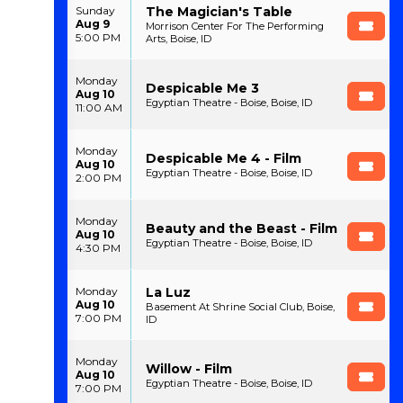
The Magician's Table
Sunday
Aug 9
Morrison Center For The Performing
5:00 PM
Arts, Boise, ID
Monday
Despicable Me 3
Aug 10
Egyptian Theatre - Boise, Boise, ID
11:00 AM
Monday
Despicable Me 4 - Film
Aug 10
Egyptian Theatre - Boise, Boise, ID
2:00 PM
Monday
Beauty and the Beast - Film
Aug 10
Egyptian Theatre - Boise, Boise, ID
4:30 PM
La Luz
Monday
Aug 10
Basement At Shrine Social Club, Boise,
7:00 PM
ID
Monday
Willow - Film
Aug 10
Egyptian Theatre - Boise, Boise, ID
7:00 PM