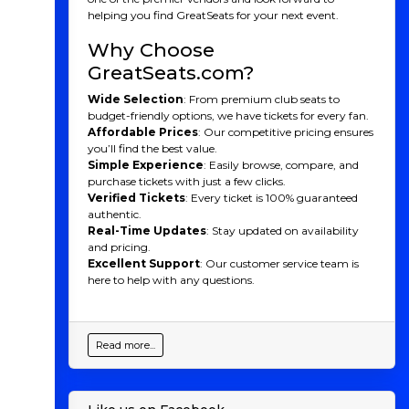
helping you find GreatSeats for your next event.
Why Choose
GreatSeats.com?
Wide Selection
: From premium club seats to
budget-friendly options, we have tickets for every fan.
Affordable Prices
: Our competitive pricing ensures
you’ll find the best value.
Simple Experience
: Easily browse, compare, and
purchase tickets with just a few clicks.
Verified Tickets
: Every ticket is 100% guaranteed
authentic.
Real-Time Updates
: Stay updated on availability
and pricing.
Excellent Support
: Our customer service team is
here to help with any questions.
Read more...