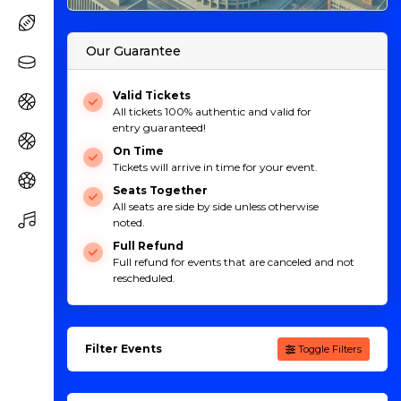
Our Guarantee
Valid Tickets
All tickets 100% authentic and valid for
entry guaranteed!
On Time
Tickets will arrive in time for your event.
Seats Together
All seats are side by side unless otherwise
noted.
Full Refund
Full refund for events that are canceled and not
rescheduled.
Filter Events
Toggle Filters