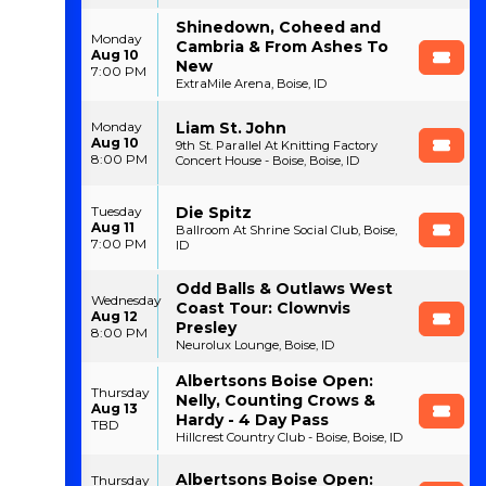
Shinedown, Coheed and
Monday
Cambria & From Ashes To
Aug 10
New
7:00 PM
ExtraMile Arena, Boise, ID
Liam St. John
Monday
Aug 10
9th St. Parallel At Knitting Factory
8:00 PM
Concert House - Boise, Boise, ID
Die Spitz
Tuesday
Aug 11
Ballroom At Shrine Social Club, Boise,
7:00 PM
ID
Odd Balls & Outlaws West
Wednesday
Coast Tour: Clownvis
Aug 12
Presley
8:00 PM
Neurolux Lounge, Boise, ID
Albertsons Boise Open:
Thursday
Nelly, Counting Crows &
Aug 13
Hardy - 4 Day Pass
TBD
Hillcrest Country Club - Boise, Boise, ID
Albertsons Boise Open:
Thursday