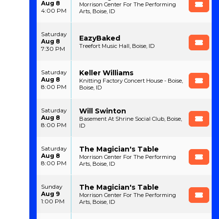
Aug 8
Morrison Center For The Performing
4:00 PM
Arts, Boise, ID
Saturday
EazyBaked
Aug 8
Treefort Music Hall, Boise, ID
7:30 PM
Keller Williams
Saturday
Aug 8
Knitting Factory Concert House - Boise,
8:00 PM
Boise, ID
Will Swinton
Saturday
Aug 8
Basement At Shrine Social Club, Boise,
8:00 PM
ID
The Magician's Table
Saturday
Aug 8
Morrison Center For The Performing
8:00 PM
Arts, Boise, ID
The Magician's Table
Sunday
Aug 9
Morrison Center For The Performing
1:00 PM
Arts, Boise, ID