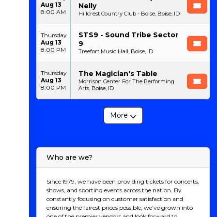
Aug 13
Nelly
8:00 AM
Hillcrest Country Club - Boise, Boise, ID
STS9 - Sound Tribe Sector
Thursday
Aug 13
9
8:00 PM
Treefort Music Hall, Boise, ID
The Magician's Table
Thursday
Aug 13
Morrison Center For The Performing
8:00 PM
Arts, Boise, ID
More
Who are we?
Since 1979, we have been providing tickets for concerts,
shows, and sporting events across the nation. By
constantly focusing on customer satisfaction and
ensuring the fairest prices possible, we've grown into
one of the premier vendors and look forward to