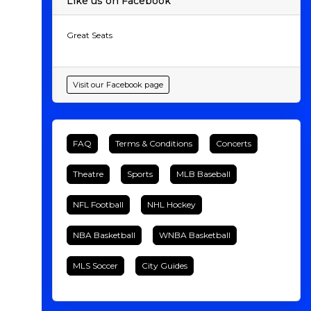
Like us on Facebook
Great Seats
Visit our Facebook page
FAQ
Terms & Conditions
Concerts
Theatre
Sports
MLB Baseball
NFL Football
NHL Hockey
NBA Basketball
WNBA Basketball
MLS Soccer
City Guides