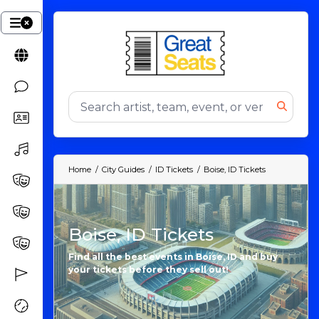
Home
City Guides
ID Tickets
Boise, ID Tickets
Boise, ID Tickets
Find all the best events in Boise, ID and buy
your tickets before they sell out!