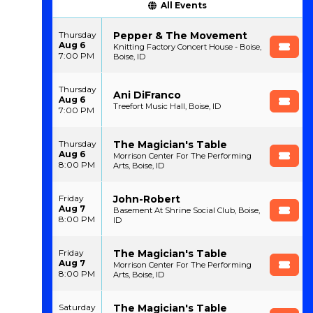
All Events
Pepper & The Movement
Thursday
Aug 6
Knitting Factory Concert House - Boise,
7:00 PM
Boise, ID
Thursday
Ani DiFranco
Aug 6
Treefort Music Hall, Boise, ID
7:00 PM
The Magician's Table
Thursday
Aug 6
Morrison Center For The Performing
8:00 PM
Arts, Boise, ID
John-Robert
Friday
Aug 7
Basement At Shrine Social Club, Boise,
8:00 PM
ID
The Magician's Table
Friday
Aug 7
Morrison Center For The Performing
8:00 PM
Arts, Boise, ID
The Magician's Table
Saturday