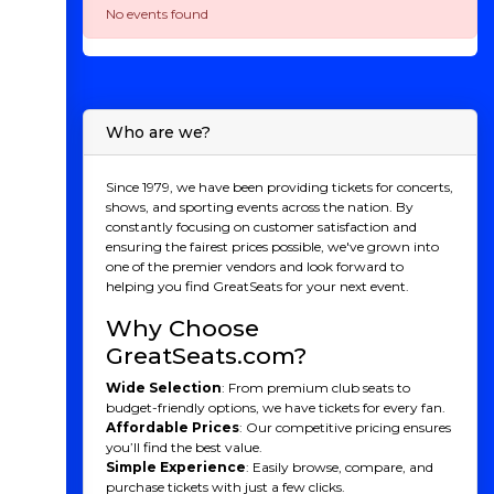
No events found
Who are we?
Since 1979, we have been providing tickets for concerts,
shows, and sporting events across the nation. By
constantly focusing on customer satisfaction and
ensuring the fairest prices possible, we've grown into
one of the premier vendors and look forward to
helping you find GreatSeats for your next event.
Why Choose
GreatSeats.com?
Wide Selection
: From premium club seats to
budget-friendly options, we have tickets for every fan.
Affordable Prices
: Our competitive pricing ensures
you’ll find the best value.
Simple Experience
: Easily browse, compare, and
purchase tickets with just a few clicks.