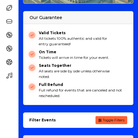
Our Guarantee
Valid Tickets
All tickets 100% authentic and valid for
entry guaranteed!
On Time
Tickets will arrive in time for your event.
Seats Together
All seats are side by side unless otherwise
noted.
Full Refund
Full refund for events that are canceled and not
rescheduled.
Filter Events
Toggle Filters