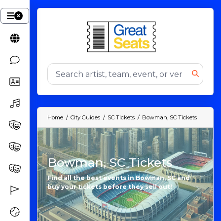
Home
City Guides
SC Tickets
Bowman, SC Tickets
Bowman, SC Tickets
Find all the best events in Bowman, SC and
buy your tickets before they sell out!