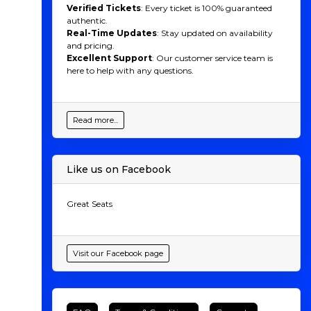
Verified Tickets
: Every ticket is 100% guaranteed
authentic.
Real-Time Updates
: Stay updated on availability
and pricing.
Excellent Support
: Our customer service team is
here to help with any questions.
Read more...
Like us on Facebook
Great Seats
Visit our Facebook page