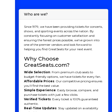
Who are we?
Since 1979, we have been providing tickets for concerts,
shows, and sporting events across the nation. By
constantly focusing on customer satisfaction and
ensuring the fairest prices possible, we've grown into
one of the premier vendors and look forward to
helping you find GreatSeats for your next event.
Why Choose
GreatSeats.com?
Wide Selection
: From premium club seats to
budget-friendly options, we have tickets for every fan.
Affordable Prices
: Our competitive pricing ensures
you’ll find the best value.
Simple Experience
: Easily browse, compare, and
purchase tickets with just a few clicks.
Verified Tickets
: Every ticket is 100% guaranteed
authentic.
Real-Time Updates
: Stay updated on availability