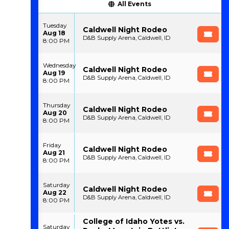
All Events
Tuesday
Caldwell Night Rodeo
Aug 18
D&B Supply Arena, Caldwell, ID
8:00 PM
Wednesday
Caldwell Night Rodeo
Aug 19
D&B Supply Arena, Caldwell, ID
8:00 PM
Thursday
Caldwell Night Rodeo
Aug 20
D&B Supply Arena, Caldwell, ID
8:00 PM
Friday
Caldwell Night Rodeo
Aug 21
D&B Supply Arena, Caldwell, ID
8:00 PM
Saturday
Caldwell Night Rodeo
Aug 22
D&B Supply Arena, Caldwell, ID
8:00 PM
College of Idaho Yotes vs.
Saturday