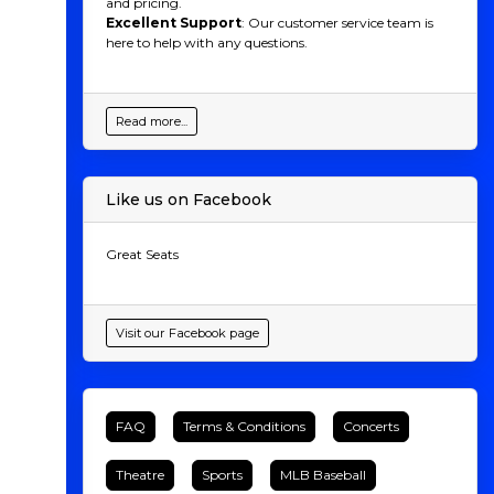
and pricing.
Excellent Support
: Our customer service team is
here to help with any questions.
Read more...
Like us on Facebook
Great Seats
Visit our Facebook page
FAQ
Terms & Conditions
Concerts
Theatre
Sports
MLB Baseball