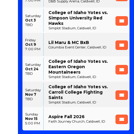
7:00 PM
D&B Supply Arena, Caldwell, ID
College of Idaho Yotes vs.
Saturday
Simpson University Red
Oct 3
Hawks
TBD
Simplot Stadium, Caldwell, ID
Friday
Lil Maru & MC BxB
Oct 9
Columbia Event Center, Caldwell, ID
7:00 PM
College of Idaho Yotes vs.
Saturday
Eastern Oregon
Oct 24
Mountaineers
TBD
Simplot Stadium, Caldwell, ID
College of Idaho Yotes vs.
Saturday
Carroll College Fighting
Nov 7
Saints
TBD
Simplot Stadium, Caldwell, ID
Sunday
Aspire Fall 2026
Nov 15
Faith Journey Church, Caldwell, ID
5:00 PM