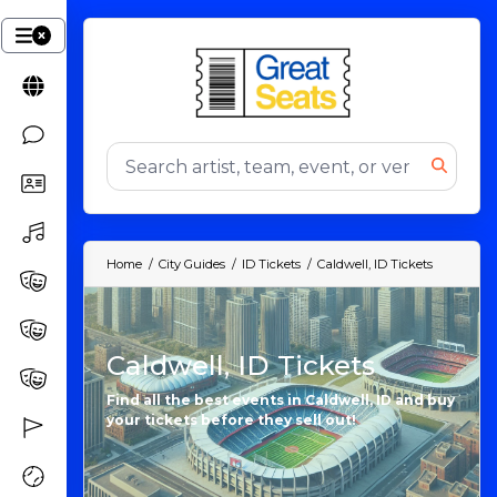
Home
City Guides
ID Tickets
Caldwell, ID Tickets
Caldwell, ID Tickets
Find all the best events in Caldwell, ID and buy
your tickets before they sell out!