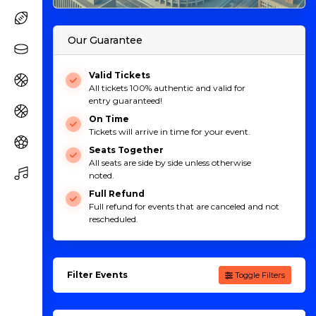
Our Guarantee
Valid Tickets
All tickets 100% authentic and valid for
entry guaranteed!
On Time
Tickets will arrive in time for your event.
Seats Together
All seats are side by side unless otherwise
noted.
Full Refund
Full refund for events that are canceled and not
rescheduled.
Filter Events
Toggle Filters