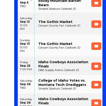
Rocky Mountain Battlin'
Sep 5
Bears
TBD
Simplot Stadium, Caldwell, ID
Saturday
The Gothic Market
Sep 12
12:00
Canyon County Fair, Caldwell, ID
PM
Sunday
The Gothic Market
Sep 13
12:00
Canyon County Fair, Caldwell, ID
PM
Idaho Cowboys Association
Friday
Sep 25
Finals
7:00 PM
D&B Supply Arena, Caldwell, ID
College of Idaho Yotes vs.
Saturday
Sep 26
Montana Tech Orediggers
TBD
Simplot Stadium, Caldwell, ID
Idaho Cowboys Association
Saturday
Sep 26
Finals