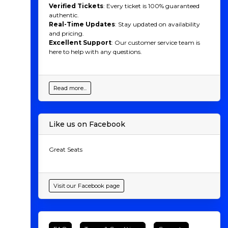
Verified Tickets
: Every ticket is 100% guaranteed
authentic.
Real-Time Updates
: Stay updated on availability
and pricing.
Excellent Support
: Our customer service team is
here to help with any questions.
Read more...
Like us on Facebook
Great Seats
Visit our Facebook page