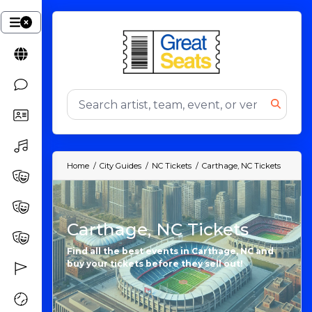
Home
City Guides
NC Tickets
Carthage, NC Tickets
Carthage, NC Tickets
Find all the best events in Carthage, NC and
buy your tickets before they sell out!