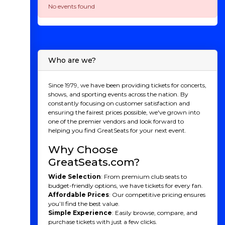
No events found
Who are we?
Since 1979, we have been providing tickets for concerts,
shows, and sporting events across the nation. By
constantly focusing on customer satisfaction and
ensuring the fairest prices possible, we've grown into
one of the premier vendors and look forward to
helping you find GreatSeats for your next event.
Why Choose
GreatSeats.com?
Wide Selection
: From premium club seats to
budget-friendly options, we have tickets for every fan.
Affordable Prices
: Our competitive pricing ensures
you’ll find the best value.
Simple Experience
: Easily browse, compare, and
purchase tickets with just a few clicks.