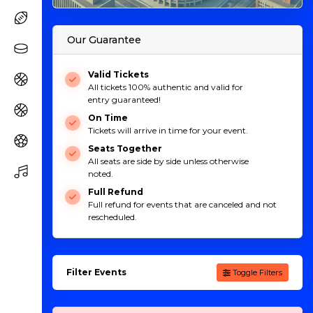
Our Guarantee
Valid Tickets
All tickets 100% authentic and valid for
entry guaranteed!
On Time
Tickets will arrive in time for your event.
Seats Together
All seats are side by side unless otherwise
noted.
Full Refund
Full refund for events that are canceled and not
rescheduled.
Filter Events
Toggle Filters