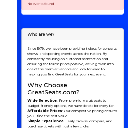
No events found
Who are we?
Since 1979, we have been providing tickets for concerts,
shows, and sporting events across the nation. By
constantly focusing on customer satisfaction and
ensuring the fairest prices possible, we've grown into
one of the premier vendors and look forward to
helping you find GreatSeats for your next event.
Why Choose
GreatSeats.com?
Wide Selection
: From premium club seats to
budget-friendly options, we have tickets for every fan.
Affordable Prices
: Our competitive pricing ensures
you’ll find the best value.
Simple Experience
: Easily browse, compare, and
purchase tickets with just a few clicks.