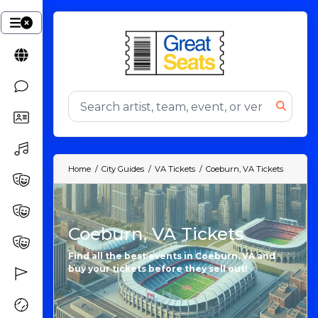
Home
City Guides
VA Tickets
Coeburn, VA Tickets
Coeburn, VA Tickets
Find all the best events in Coeburn, VA and
buy your tickets before they sell out!