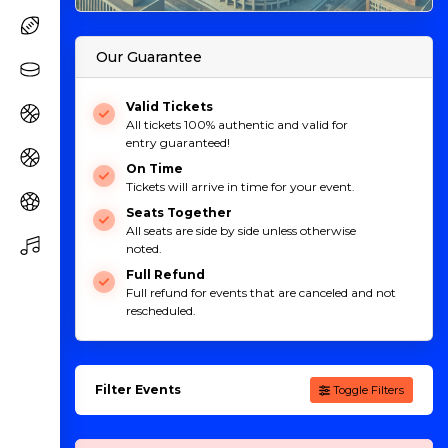
Our Guarantee
Valid Tickets
All tickets 100% authentic and valid for
entry guaranteed!
On Time
Tickets will arrive in time for your event.
Seats Together
All seats are side by side unless otherwise
noted.
Full Refund
Full refund for events that are canceled and not
rescheduled.
Filter Events
Toggle Filters