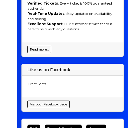
Verified Tickets
: Every ticket is 100% guaranteed
authentic.
Real-Time Updates
: Stay updated on availability
and pricing.
Excellent Support
: Our customer service team is
here to help with any questions.
Read more...
Like us on Facebook
Great Seats
Visit our Facebook page