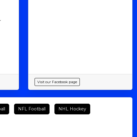
r
Visit our Facebook page
all
NFL Football
NHL Hockey