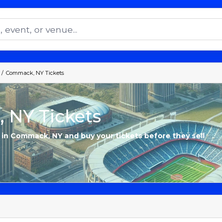
Commack, NY Tickets
 NY Tickets
s in Commack, NY and buy your tickets before they sell