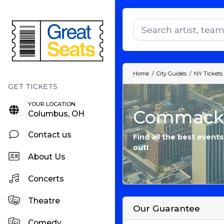
Home
City Guides
NY Tickets
YOUR LOCATION
Commack,
Columbus, OH
Contact us
Find all the best event
out!
About Us
Concerts
Theatre
Our Guarantee
Comedy