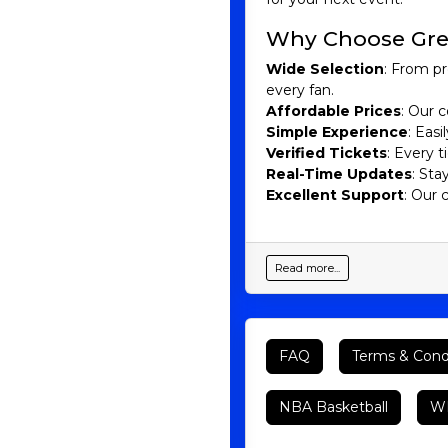
Why Choose Gre
Wide Selection
: From pr
every fan.
Affordable Prices
: Our c
Simple Experience
: Eas
Verified Tickets
: Every 
Real-Time Updates
: Sta
Excellent Support
: Our 
Read more...
FAQ
Terms & Cond
NBA Basketball
WN