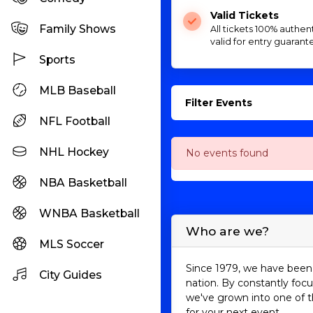
Valid Tickets
Family Shows
All tickets 100% authen
valid for entry guarant
Sports
MLB Baseball
Filter Events
NFL Football
NHL Hockey
No events found
NBA Basketball
WNBA Basketball
Who are we?
MLS Soccer
Since 1979, we have been 
City Guides
nation. By constantly focu
we've grown into one of t
for your next event.