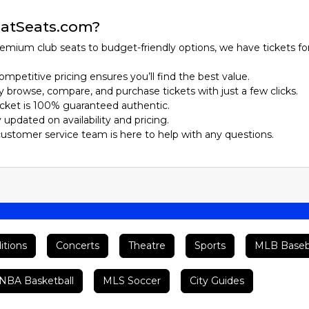
atSeats.com?
emium club seats to budget-friendly options, we have tickets fo
ompetitive pricing ensures you’ll find the best value.
ily browse, compare, and purchase tickets with just a few clicks.
ticket is 100% guaranteed authentic.
y updated on availability and pricing.
customer service team is here to help with any questions.
itions
Concerts
Theatre
Sports
MLB Baseb
BA Basketball
MLS Soccer
City Guides