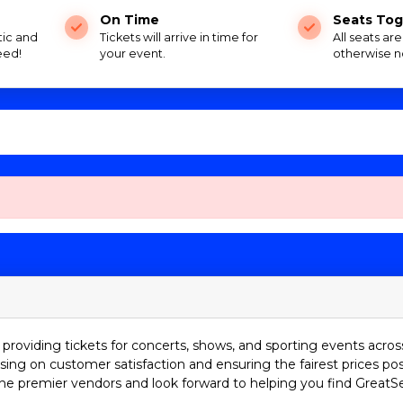
On Time
Seats Tog
tic and
Tickets will arrive in time for
All seats ar
eed!
your event.
otherwise n
providing tickets for concerts, shows, and sporting events acros
sing on customer satisfaction and ensuring the fairest prices pos
he premier vendors and look forward to helping you find GreatS