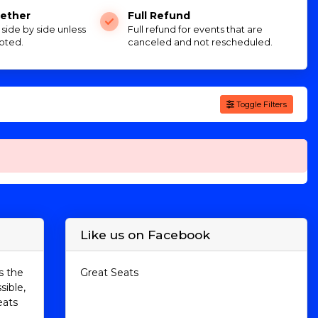
ether
Full Refund
e side by side unless
Full refund for events that are
oted.
canceled and not rescheduled.
Toggle Filters
Like us on Facebook
s the
Great Seats
sible,
eats