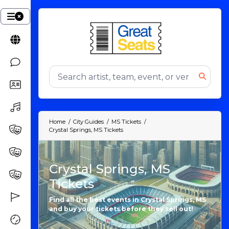
Home
City Guides
MS Tickets
Crystal Springs, MS Tickets
Crystal Springs, MS
Tickets
Find all the best events in Crystal Springs, MS
and buy your tickets before they sell out!