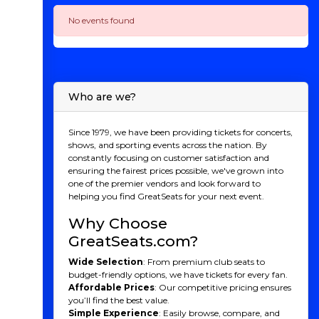
No events found
Who are we?
Since 1979, we have been providing tickets for concerts,
shows, and sporting events across the nation. By
constantly focusing on customer satisfaction and
ensuring the fairest prices possible, we've grown into
one of the premier vendors and look forward to
helping you find GreatSeats for your next event.
Why Choose
GreatSeats.com?
Wide Selection
: From premium club seats to
budget-friendly options, we have tickets for every fan.
Affordable Prices
: Our competitive pricing ensures
you’ll find the best value.
Simple Experience
: Easily browse, compare, and