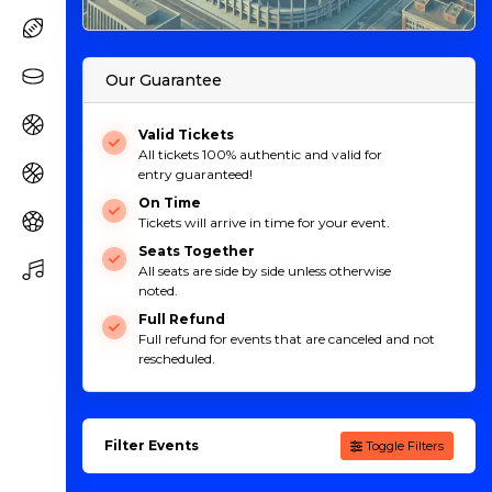
Our Guarantee
Valid Tickets
All tickets 100% authentic and valid for
entry guaranteed!
On Time
Tickets will arrive in time for your event.
Seats Together
All seats are side by side unless otherwise
noted.
Full Refund
Full refund for events that are canceled and not
rescheduled.
Filter Events
Toggle Filters