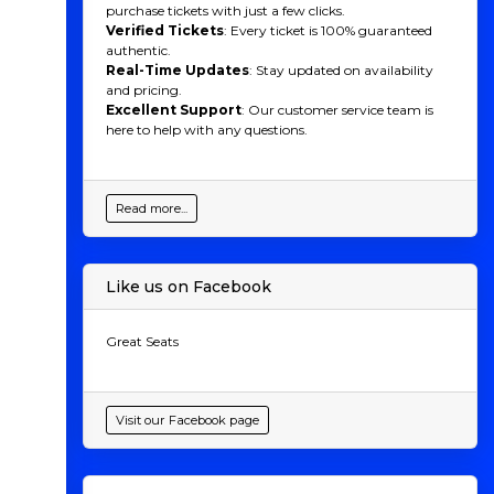
purchase tickets with just a few clicks.
Verified Tickets
: Every ticket is 100% guaranteed
authentic.
Real-Time Updates
: Stay updated on availability
and pricing.
Excellent Support
: Our customer service team is
here to help with any questions.
Read more...
Like us on Facebook
Great Seats
Visit our Facebook page