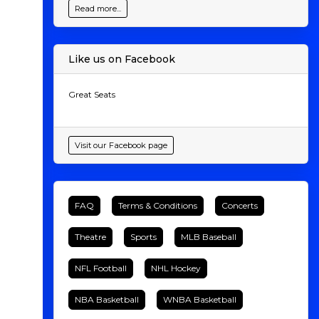
Read more...
Like us on Facebook
Great Seats
Visit our Facebook page
FAQ
Terms & Conditions
Concerts
Theatre
Sports
MLB Baseball
NFL Football
NHL Hockey
NBA Basketball
WNBA Basketball