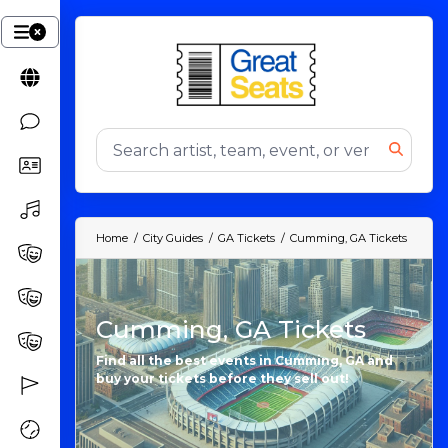
Home
City Guides
GA Tickets
Cumming, GA Tickets
Cumming, GA Tickets
Find all the best events in Cumming, GA and
buy your tickets before they sell out!