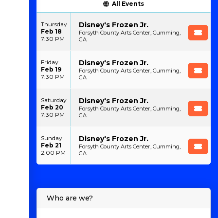
All Events
Disney's Frozen Jr.
Thursday
Feb 18
Forsyth County Arts Center, Cumming,
7:30 PM
GA
Disney's Frozen Jr.
Friday
Feb 19
Forsyth County Arts Center, Cumming,
7:30 PM
GA
Disney's Frozen Jr.
Saturday
Feb 20
Forsyth County Arts Center, Cumming,
7:30 PM
GA
Disney's Frozen Jr.
Sunday
Feb 21
Forsyth County Arts Center, Cumming,
2:00 PM
GA
Who are we?