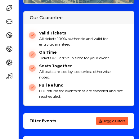
Our Guarantee
Valid Tickets
All tickets 100% authentic and valid for
entry guaranteed!
On Time
Tickets will arrive in time for your event.
Seats Together
All seats are side by side unless otherwise
noted.
Full Refund
Full refund for events that are canceled and not
rescheduled.
Filter Events
Toggle Filters