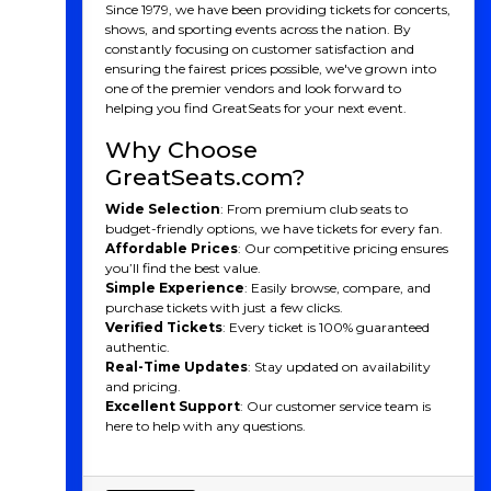
Since 1979, we have been providing tickets for concerts,
shows, and sporting events across the nation. By
constantly focusing on customer satisfaction and
ensuring the fairest prices possible, we've grown into
one of the premier vendors and look forward to
helping you find GreatSeats for your next event.
Why Choose
GreatSeats.com?
Wide Selection
: From premium club seats to
budget-friendly options, we have tickets for every fan.
Affordable Prices
: Our competitive pricing ensures
you’ll find the best value.
Simple Experience
: Easily browse, compare, and
purchase tickets with just a few clicks.
Verified Tickets
: Every ticket is 100% guaranteed
authentic.
Real-Time Updates
: Stay updated on availability
and pricing.
Excellent Support
: Our customer service team is
here to help with any questions.