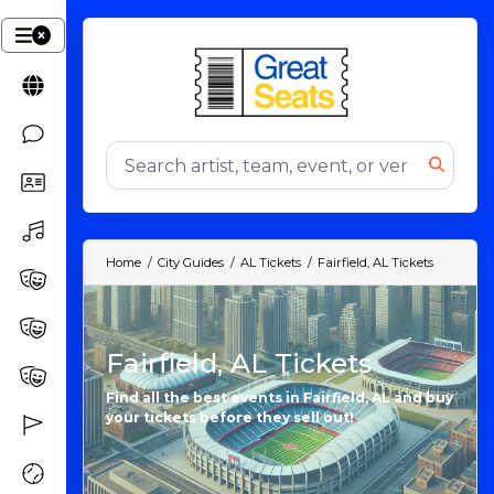
Home
City Guides
AL Tickets
Fairfield, AL Tickets
Fairfield, AL Tickets
Find all the best events in Fairfield, AL and buy
your tickets before they sell out!