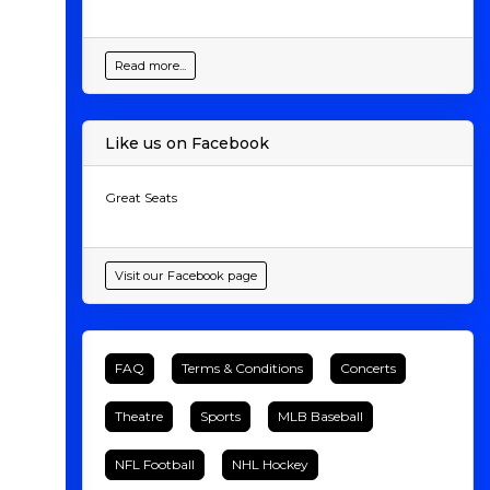
Read more...
Like us on Facebook
Great Seats
Visit our Facebook page
FAQ
Terms & Conditions
Concerts
Theatre
Sports
MLB Baseball
NFL Football
NHL Hockey