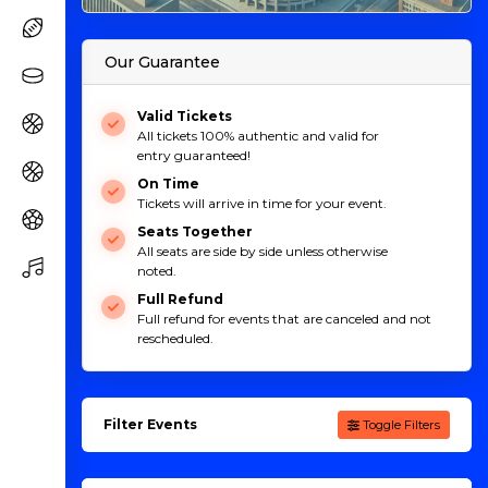
Our Guarantee
Valid Tickets
All tickets 100% authentic and valid for
entry guaranteed!
On Time
Tickets will arrive in time for your event.
Seats Together
All seats are side by side unless otherwise
noted.
Full Refund
Full refund for events that are canceled and not
rescheduled.
Filter Events
Toggle Filters