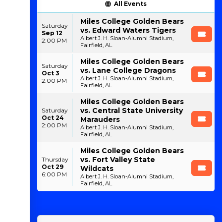
All Events
Miles College Golden Bears
Saturday
vs. Edward Waters Tigers
Sep 12
Albert J. H. Sloan-Alumni Stadium,
2:00 PM
Fairfield, AL
Miles College Golden Bears
Saturday
vs. Lane College Dragons
Oct 3
Albert J. H. Sloan-Alumni Stadium,
2:00 PM
Fairfield, AL
Miles College Golden Bears
vs. Central State University
Saturday
Oct 24
Marauders
2:00 PM
Albert J. H. Sloan-Alumni Stadium,
Fairfield, AL
Miles College Golden Bears
vs. Fort Valley State
Thursday
Oct 29
Wildcats
6:00 PM
Albert J. H. Sloan-Alumni Stadium,
Fairfield, AL