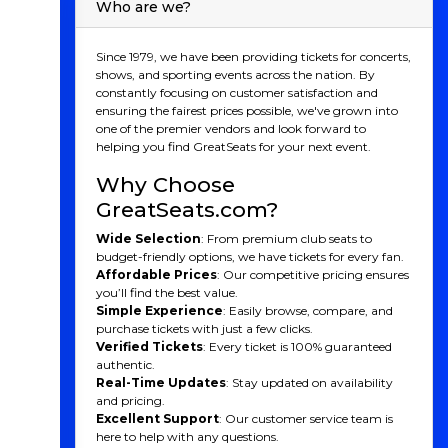
Who are we?
Since 1979, we have been providing tickets for concerts,
shows, and sporting events across the nation. By
constantly focusing on customer satisfaction and
ensuring the fairest prices possible, we've grown into
one of the premier vendors and look forward to
helping you find GreatSeats for your next event.
Why Choose
GreatSeats.com?
Wide Selection
: From premium club seats to
budget-friendly options, we have tickets for every fan.
Affordable Prices
: Our competitive pricing ensures
you’ll find the best value.
Simple Experience
: Easily browse, compare, and
purchase tickets with just a few clicks.
Verified Tickets
: Every ticket is 100% guaranteed
authentic.
Real-Time Updates
: Stay updated on availability
and pricing.
Excellent Support
: Our customer service team is
here to help with any questions.