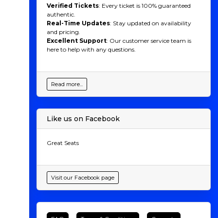
Verified Tickets
: Every ticket is 100% guaranteed
authentic.
Real-Time Updates
: Stay updated on availability
and pricing.
Excellent Support
: Our customer service team is
here to help with any questions.
Read more...
Like us on Facebook
Great Seats
Visit our Facebook page