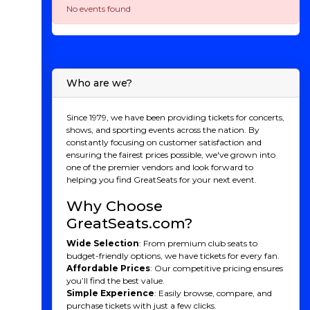
No events found
Who are we?
Since 1979, we have been providing tickets for concerts,
shows, and sporting events across the nation. By
constantly focusing on customer satisfaction and
ensuring the fairest prices possible, we've grown into
one of the premier vendors and look forward to
helping you find GreatSeats for your next event.
Why Choose
GreatSeats.com?
Wide Selection
: From premium club seats to
budget-friendly options, we have tickets for every fan.
Affordable Prices
: Our competitive pricing ensures
you’ll find the best value.
Simple Experience
: Easily browse, compare, and
purchase tickets with just a few clicks.