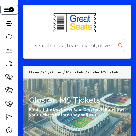
Home
City Guides
MS Tickets
Gloster, MS Tickets
Gloster, MS Tickets
Find all the best events in Gloster, MS and buy
your tickets before they sell out!