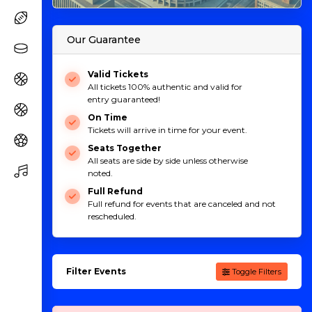
Our Guarantee
Valid Tickets
All tickets 100% authentic and valid for
entry guaranteed!
On Time
Tickets will arrive in time for your event.
Seats Together
All seats are side by side unless otherwise
noted.
Full Refund
Full refund for events that are canceled and not
rescheduled.
Filter Events
Toggle Filters