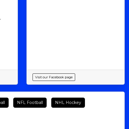
r
Visit our Facebook page
all
NFL Football
NHL Hockey