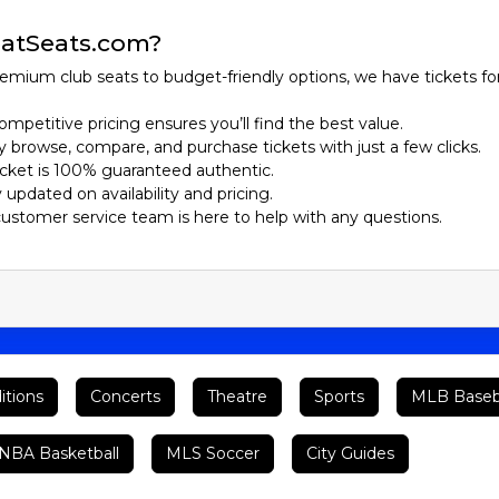
atSeats.com?
emium club seats to budget-friendly options, we have tickets fo
ompetitive pricing ensures you’ll find the best value.
ily browse, compare, and purchase tickets with just a few clicks.
ticket is 100% guaranteed authentic.
y updated on availability and pricing.
customer service team is here to help with any questions.
itions
Concerts
Theatre
Sports
MLB Baseb
BA Basketball
MLS Soccer
City Guides