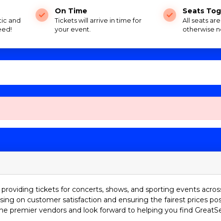
On Time
Seats Tog
tic and
Tickets will arrive in time for
All seats ar
eed!
your event.
otherwise n
providing tickets for concerts, shows, and sporting events acros
sing on customer satisfaction and ensuring the fairest prices pos
he premier vendors and look forward to helping you find GreatS