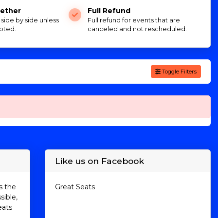
ether
Full Refund
e side by side unless
Full refund for events that are
oted.
canceled and not rescheduled.
Toggle Filters
Like us on Facebook
s the
Great Seats
sible,
eats