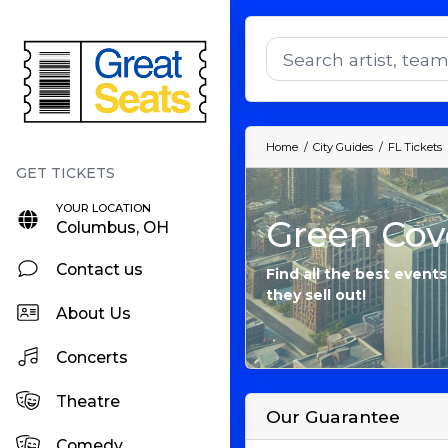
Home
City Guides
FL Tickets
YOUR LOCATION
Green Cove
Columbus, OH
Contact us
Find all the best event
they sell out!
About Us
Concerts
Theatre
Our Guarantee
Comedy