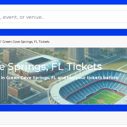
Green Cove Springs, FL Tickets
 Springs, FL Tickets
s in Green Cove Springs, FL and buy your tickets before