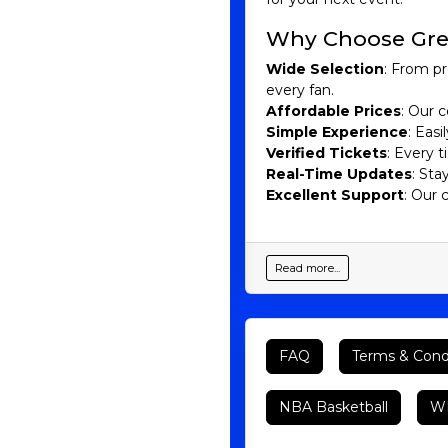
Why Choose Gre
Wide Selection
: From pr
every fan.
Affordable Prices
: Our c
Simple Experience
: Eas
Verified Tickets
: Every 
Real-Time Updates
: Sta
Excellent Support
: Our 
Read more...
FAQ
Terms & Cond
NBA Basketball
WN