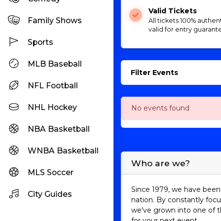
Valid Tickets
Family Shows
All tickets 100% authen
valid for entry guarant
Sports
MLB Baseball
Filter Events
NFL Football
NHL Hockey
No events found
NBA Basketball
WNBA Basketball
Who are we?
MLS Soccer
Since 1979, we have been 
City Guides
nation. By constantly focu
we've grown into one of t
for your next event.