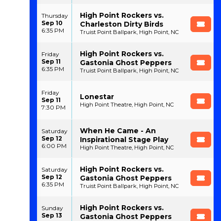
High Point Rockers vs.
Thursday
Sep 10
Charleston Dirty Birds
6:35 PM
Truist Point Ballpark, High Point, NC
High Point Rockers vs.
Friday
Sep 11
Gastonia Ghost Peppers
6:35 PM
Truist Point Ballpark, High Point, NC
Friday
Lonestar
Sep 11
High Point Theatre, High Point, NC
7:30 PM
When He Came - An
Saturday
Sep 12
Inspirational Stage Play
6:00 PM
High Point Theatre, High Point, NC
High Point Rockers vs.
Saturday
Sep 12
Gastonia Ghost Peppers
6:35 PM
Truist Point Ballpark, High Point, NC
High Point Rockers vs.
Sunday
Sep 13
Gastonia Ghost Peppers