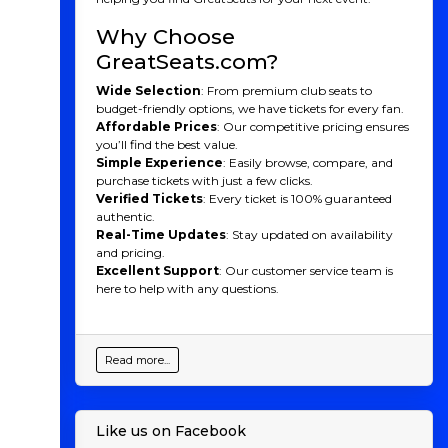
Why Choose
GreatSeats.com?
Wide Selection
: From premium club seats to
budget-friendly options, we have tickets for every fan.
Affordable Prices
: Our competitive pricing ensures
you’ll find the best value.
Simple Experience
: Easily browse, compare, and
purchase tickets with just a few clicks.
Verified Tickets
: Every ticket is 100% guaranteed
authentic.
Real-Time Updates
: Stay updated on availability
and pricing.
Excellent Support
: Our customer service team is
here to help with any questions.
Read more...
Like us on Facebook