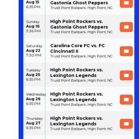
Aug 15
Gastonia Ghost Peppers
6:35 PM
Truist Point Ballpark, High Point, NC
High Point Rockers vs.
Sunday
Aug 16
Gastonia Ghost Peppers
3:36 PM
Truist Point Ballpark, High Point, NC
Carolina Core FC vs. FC
Saturday
Aug 22
Cincinnati II
7:30 PM
Truist Point Ballpark, High Point, NC
High Point Rockers vs.
Tuesday
Aug 25
Lexington Legends
6:35 PM
Truist Point Ballpark, High Point, NC
High Point Rockers vs.
Wednesday
Aug 26
Lexington Legends
6:35 PM
Truist Point Ballpark, High Point, NC
High Point Rockers vs.
Thursday
Aug 27
Lexington Legends
6:35 PM
Truist Point Ballpark, High Point, NC