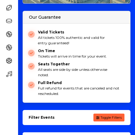
Our Guarantee
Valid Tickets
All tickets 100% authentic and valid for
entry guaranteed!
On Time
Tickets will arrive in time for your event.
Seats Together
All seats are side by side unless otherwise
noted.
Full Refund
Full refund for events that are canceled and not
rescheduled.
Filter Events
Toggle Filters