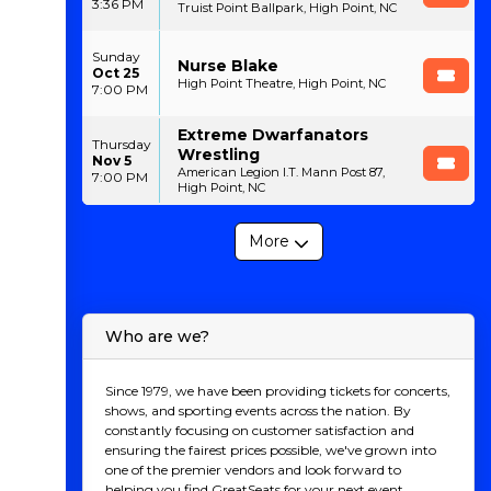
3:36 PM
Truist Point Ballpark, High Point, NC
Sunday
Nurse Blake
Oct 25
High Point Theatre, High Point, NC
7:00 PM
Extreme Dwarfanators
Thursday
Wrestling
Nov 5
American Legion I.T. Mann Post 87,
7:00 PM
High Point, NC
More
Who are we?
Since 1979, we have been providing tickets for concerts,
shows, and sporting events across the nation. By
constantly focusing on customer satisfaction and
ensuring the fairest prices possible, we've grown into
one of the premier vendors and look forward to
helping you find GreatSeats for your next event.