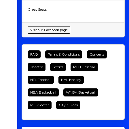
Great Seats
Visit our Facebook page
FAQ
Terms & Conditions
Concerts
Theatre
Sports
MLB Baseball
NFL Football
NHL Hockey
NBA Basketball
WNBA Basketball
MLS Soccer
City Guides