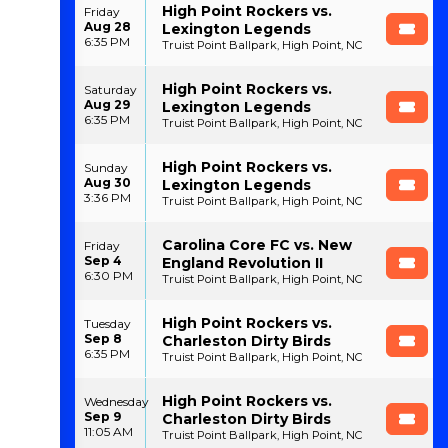
High Point Rockers vs.
Friday
Aug 28
Lexington Legends
6:35 PM
Truist Point Ballpark, High Point, NC
High Point Rockers vs.
Saturday
Aug 29
Lexington Legends
6:35 PM
Truist Point Ballpark, High Point, NC
High Point Rockers vs.
Sunday
Aug 30
Lexington Legends
3:36 PM
Truist Point Ballpark, High Point, NC
Carolina Core FC vs. New
Friday
Sep 4
England Revolution II
6:30 PM
Truist Point Ballpark, High Point, NC
High Point Rockers vs.
Tuesday
Sep 8
Charleston Dirty Birds
6:35 PM
Truist Point Ballpark, High Point, NC
High Point Rockers vs.
Wednesday
Sep 9
Charleston Dirty Birds
11:05 AM
Truist Point Ballpark, High Point, NC