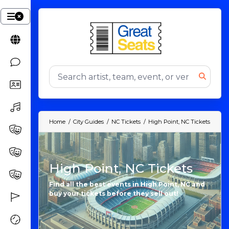
Home
City Guides
NC Tickets
High Point, NC Tickets
High Point, NC Tickets
Find all the best events in High Point, NC and
buy your tickets before they sell out!