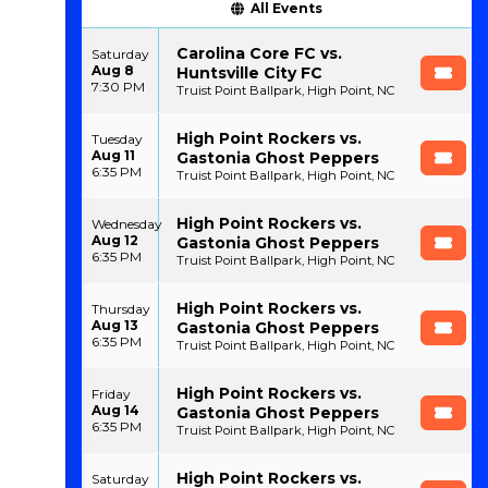
All Events
Carolina Core FC vs.
Saturday
Aug 8
Huntsville City FC
7:30 PM
Truist Point Ballpark, High Point, NC
High Point Rockers vs.
Tuesday
Aug 11
Gastonia Ghost Peppers
6:35 PM
Truist Point Ballpark, High Point, NC
High Point Rockers vs.
Wednesday
Aug 12
Gastonia Ghost Peppers
6:35 PM
Truist Point Ballpark, High Point, NC
High Point Rockers vs.
Thursday
Aug 13
Gastonia Ghost Peppers
6:35 PM
Truist Point Ballpark, High Point, NC
High Point Rockers vs.
Friday
Aug 14
Gastonia Ghost Peppers
6:35 PM
Truist Point Ballpark, High Point, NC
High Point Rockers vs.
Saturday