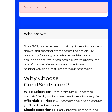
No events found
Who are we?
Since 1979, we have been providing tickets for concerts,
shows, and sporting events across the nation. By
constantly focusing on customer satisfaction and
ensuring the fairest prices possible, we've grown into
one of the premier vendors and look forward to
helping you find GreatSeats for your next event.
Why Choose
GreatSeats.com?
Wide Selection
: From premium club seats to
budget-friendly options, we have tickets for every fan.
Affordable Prices
: Our competitive pricing ensures
you’ll find the best value.
Simple Experience
: Easily browse, compare, and