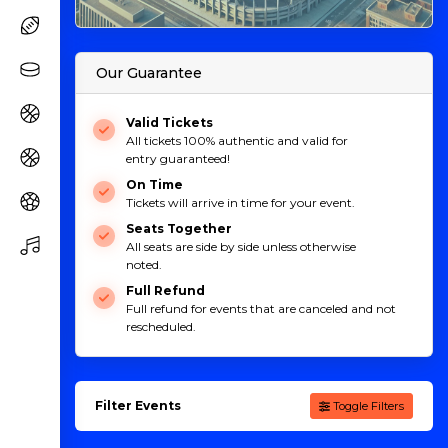
Our Guarantee
Valid Tickets
All tickets 100% authentic and valid for
entry guaranteed!
On Time
Tickets will arrive in time for your event.
Seats Together
All seats are side by side unless otherwise
noted.
Full Refund
Full refund for events that are canceled and not
rescheduled.
Filter Events
Toggle Filters