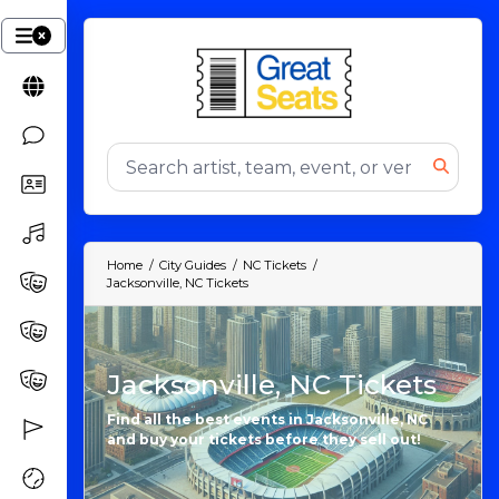
Home
City Guides
NC Tickets
Jacksonville, NC Tickets
Jacksonville, NC Tickets
Find all the best events in Jacksonville, NC
and buy your tickets before they sell out!