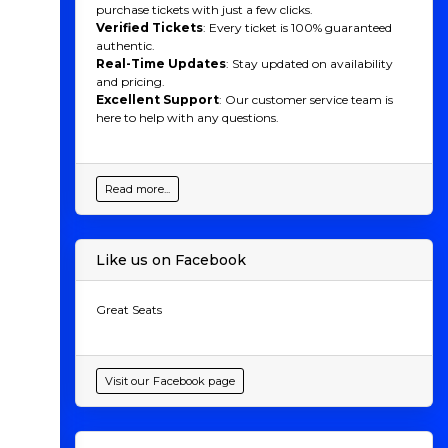
purchase tickets with just a few clicks.
Verified Tickets
: Every ticket is 100% guaranteed
authentic.
Real-Time Updates
: Stay updated on availability
and pricing.
Excellent Support
: Our customer service team is
here to help with any questions.
Read more...
Like us on Facebook
Great Seats
Visit our Facebook page