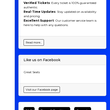
Verified Tickets
: Every ticket is 100% guaranteed
authentic.
Real-Time Updates
: Stay updated on availability
and pricing.
Excellent Support
: Our customer service team is
here to help with any questions.
Read more...
Like us on Facebook
Great Seats
Visit our Facebook page