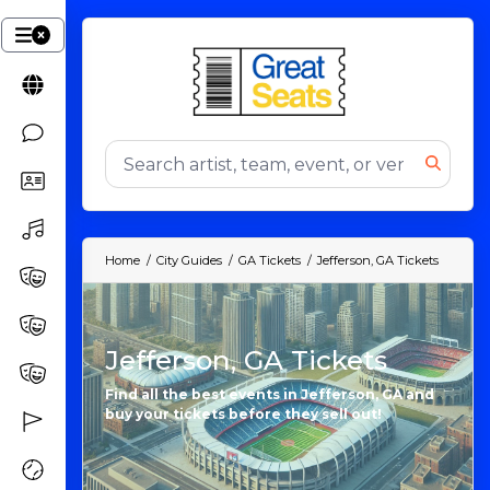
Home
City Guides
GA Tickets
Jefferson, GA Tickets
Jefferson, GA Tickets
Find all the best events in Jefferson, GA and
buy your tickets before they sell out!