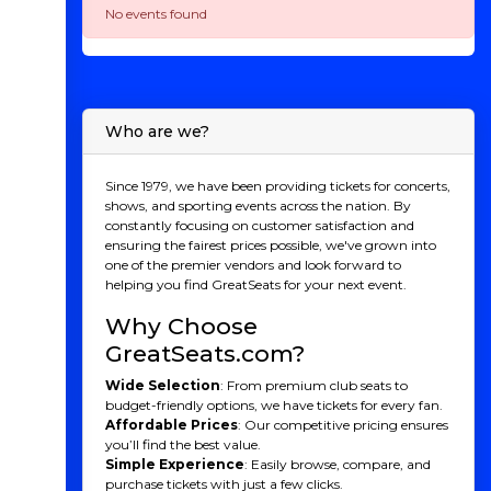
No events found
Who are we?
Since 1979, we have been providing tickets for concerts,
shows, and sporting events across the nation. By
constantly focusing on customer satisfaction and
ensuring the fairest prices possible, we've grown into
one of the premier vendors and look forward to
helping you find GreatSeats for your next event.
Why Choose
GreatSeats.com?
Wide Selection
: From premium club seats to
budget-friendly options, we have tickets for every fan.
Affordable Prices
: Our competitive pricing ensures
you’ll find the best value.
Simple Experience
: Easily browse, compare, and
purchase tickets with just a few clicks.