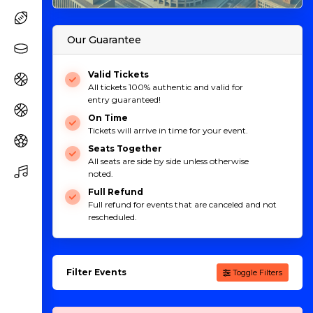
Our Guarantee
Valid Tickets
All tickets 100% authentic and valid for
entry guaranteed!
On Time
Tickets will arrive in time for your event.
Seats Together
All seats are side by side unless otherwise
noted.
Full Refund
Full refund for events that are canceled and not
rescheduled.
Filter Events
Toggle Filters