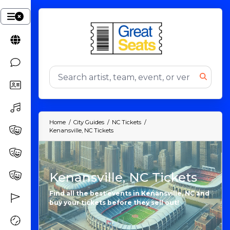
Home
City Guides
NC Tickets
Kenansville, NC Tickets
Kenansville, NC Tickets
Find all the best events in Kenansville, NC and
buy your tickets before they sell out!