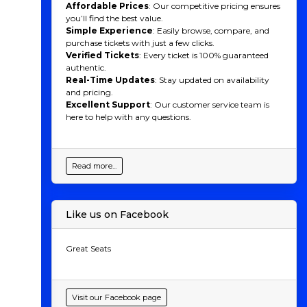
Affordable Prices
: Our competitive pricing ensures
you’ll find the best value.
Simple Experience
: Easily browse, compare, and
purchase tickets with just a few clicks.
Verified Tickets
: Every ticket is 100% guaranteed
authentic.
Real-Time Updates
: Stay updated on availability
and pricing.
Excellent Support
: Our customer service team is
here to help with any questions.
Read more...
Like us on Facebook
Great Seats
Visit our Facebook page