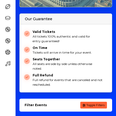
Our Guarantee
Valid Tickets
All tickets 100% authentic and valid for
entry guaranteed!
On Time
Tickets will arrive in time for your event.
Seats Together
All seats are side by side unless otherwise
noted.
Full Refund
Full refund for events that are canceled and not
rescheduled.
Filter Events
Toggle Filters