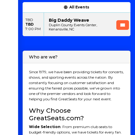
All Events
Big Daddy Weave
TBD
TBD
Duplin County Events Center,
7:00 PM
Kenansville, NC
Who are we?
Since 1979, we have been providing tickets for concerts,
shows, and sporting events across the nation. By
constantly focusing on customer satisfaction and
ensuring the fairest prices possible, we've grown into
one of the premier vendors and look forward to
helping you find GreatSeats for your next event.
Why Choose
GreatSeats.com?
Wide Selection
: From premium club seats to
budget-friendly options, we have tickets for every fan.