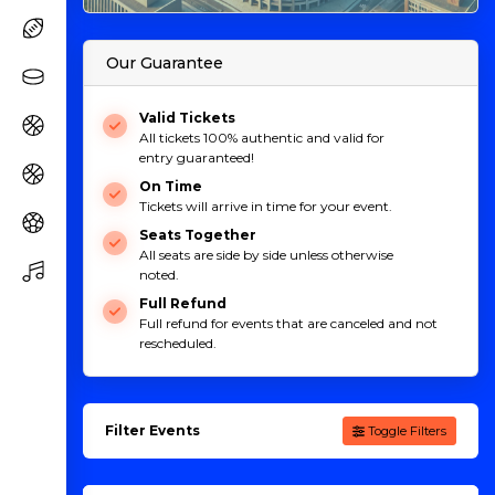
Our Guarantee
Valid Tickets
All tickets 100% authentic and valid for
entry guaranteed!
On Time
Tickets will arrive in time for your event.
Seats Together
All seats are side by side unless otherwise
noted.
Full Refund
Full refund for events that are canceled and not
rescheduled.
Filter Events
Toggle Filters