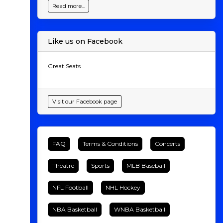
Read more...
Like us on Facebook
Great Seats
Visit our Facebook page
FAQ
Terms & Conditions
Concerts
Theatre
Sports
MLB Baseball
NFL Football
NHL Hockey
NBA Basketball
WNBA Basketball