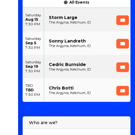
All Events
Saturday
Storm Large
Aug 15
The Argyros, Ketchum, ID
7:30 PM
Saturday
Sonny Landreth
Sep 5
The Argyros, Ketchum, ID
7:30 PM
Saturday
Cedric Burnside
Sep 19
The Argyros, Ketchum, ID
7:30 PM
TBD
Chris Botti
TBD
The Argyros, Ketchum, ID
7:30 PM
Who are we?