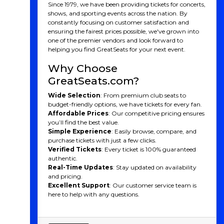
Since 1979, we have been providing tickets for concerts,
shows, and sporting events across the nation. By
constantly focusing on customer satisfaction and
ensuring the fairest prices possible, we've grown into
one of the premier vendors and look forward to
helping you find GreatSeats for your next event.
Why Choose
GreatSeats.com?
Wide Selection
: From premium club seats to
budget-friendly options, we have tickets for every fan.
Affordable Prices
: Our competitive pricing ensures
you’ll find the best value.
Simple Experience
: Easily browse, compare, and
purchase tickets with just a few clicks.
Verified Tickets
: Every ticket is 100% guaranteed
authentic.
Real-Time Updates
: Stay updated on availability
and pricing.
Excellent Support
: Our customer service team is
here to help with any questions.