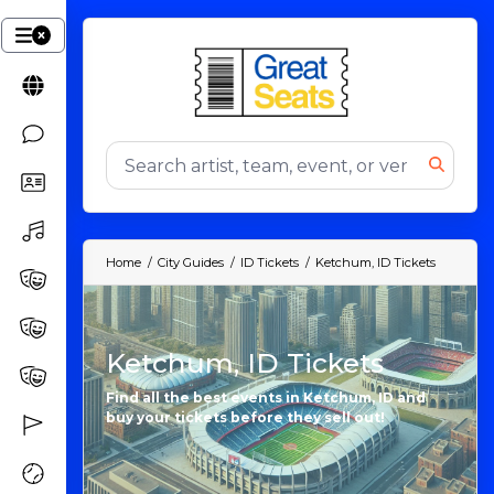
Home
City Guides
ID Tickets
Ketchum, ID Tickets
Ketchum, ID Tickets
Find all the best events in Ketchum, ID and
buy your tickets before they sell out!