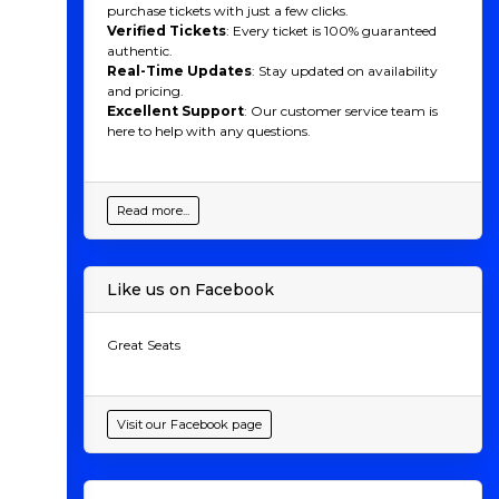
purchase tickets with just a few clicks.
Verified Tickets
: Every ticket is 100% guaranteed
authentic.
Real-Time Updates
: Stay updated on availability
and pricing.
Excellent Support
: Our customer service team is
here to help with any questions.
Read more...
Like us on Facebook
Great Seats
Visit our Facebook page