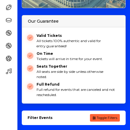
Our Guarantee
Valid Tickets
All tickets 100% authentic and valid for
entry guaranteed!
On Time
Tickets will arrive in time for your event.
Seats Together
All seats are side by side unless otherwise
noted.
Full Refund
Full refund for events that are canceled and not
rescheduled.
Filter Events
Toggle Filters