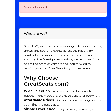
No events found
Who are we?
Since 1979, we have been providing tickets for concerts,
shows, and sporting events across the nation. By
constantly focusing on customer satisfaction and
ensuring the fairest prices possible, we've grown into
one of the premier vendors and look forward to
helping you find GreatSeats for your next event.
Why Choose
GreatSeats.com?
Wide Selection
: From premium club seats to
budget-friendly options, we have tickets for every fan.
Affordable Prices
: Our competitive pricing ensures
you’ll find the best value.
Simple Experience
: Easily browse, compare, and