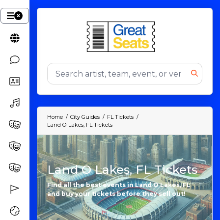
Home
City Guides
FL Tickets
Land O Lakes, FL Tickets
Land O Lakes, FL Tickets
Find all the best events in Land O Lakes, FL
and buy your tickets before they sell out!