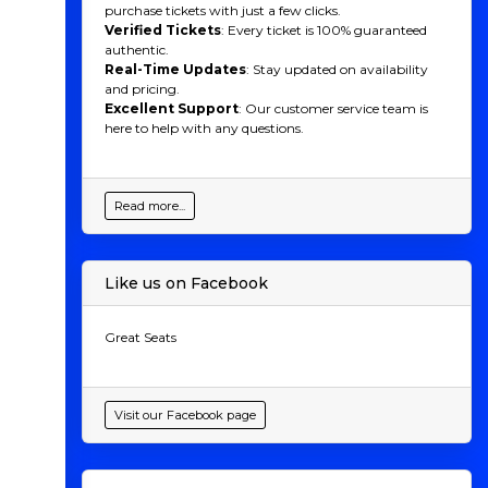
purchase tickets with just a few clicks.
Verified Tickets
: Every ticket is 100% guaranteed
authentic.
Real-Time Updates
: Stay updated on availability
and pricing.
Excellent Support
: Our customer service team is
here to help with any questions.
Read more...
Like us on Facebook
Great Seats
Visit our Facebook page