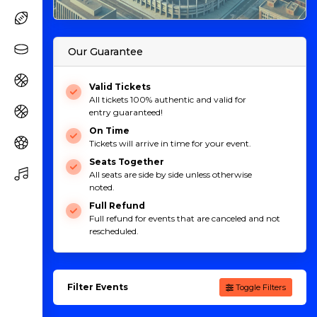
Our Guarantee
Valid Tickets
All tickets 100% authentic and valid for
entry guaranteed!
On Time
Tickets will arrive in time for your event.
Seats Together
All seats are side by side unless otherwise
noted.
Full Refund
Full refund for events that are canceled and not
rescheduled.
Filter Events
Toggle Filters