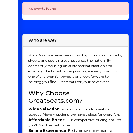
No events found
Who are we?
Since 1979, we have been providing tickets for concerts,
shows, and sporting events across the nation. By
constantly focusing on customer satisfaction and
ensuring the fairest prices possible, we've grown into
one of the premier vendors and look forward to
helping you find GreatSeats for your next event.
Why Choose
GreatSeats.com?
Wide Selection
: From premium club seats to
budget-friendly options, we have tickets for every fan.
Affordable Prices
: Our competitive pricing ensures
you’ll find the best value.
Simple Experience
: Easily browse, compare, and