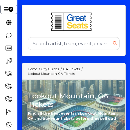
Home
City Guides
GA Tickets
Lookout Mountain, GA Tickets
Lookout Mountain, GA
Tickets
Find all the best events in Lookout Mountain,
GA and buy your tickets before they sell out!