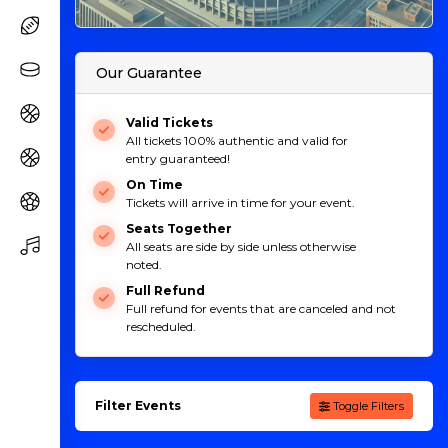
Our Guarantee
Valid Tickets
All tickets 100% authentic and valid for
entry guaranteed!
On Time
Tickets will arrive in time for your event.
Seats Together
All seats are side by side unless otherwise
noted.
Full Refund
Full refund for events that are canceled and not
rescheduled.
Filter Events
Toggle Filters