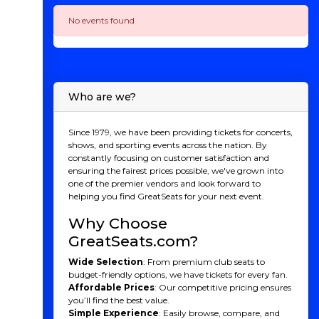
No events found
Who are we?
Since 1979, we have been providing tickets for concerts,
shows, and sporting events across the nation. By
constantly focusing on customer satisfaction and
ensuring the fairest prices possible, we've grown into
one of the premier vendors and look forward to
helping you find GreatSeats for your next event.
Why Choose
GreatSeats.com?
Wide Selection
: From premium club seats to
budget-friendly options, we have tickets for every fan.
Affordable Prices
: Our competitive pricing ensures
you’ll find the best value.
Simple Experience
: Easily browse, compare, and