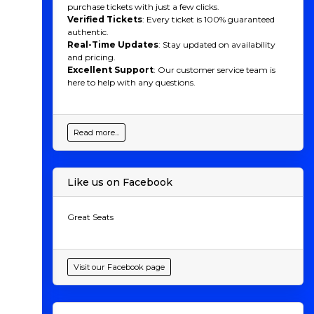
purchase tickets with just a few clicks.
Verified Tickets
: Every ticket is 100% guaranteed
authentic.
Real-Time Updates
: Stay updated on availability
and pricing.
Excellent Support
: Our customer service team is
here to help with any questions.
Read more...
Like us on Facebook
Great Seats
Visit our Facebook page