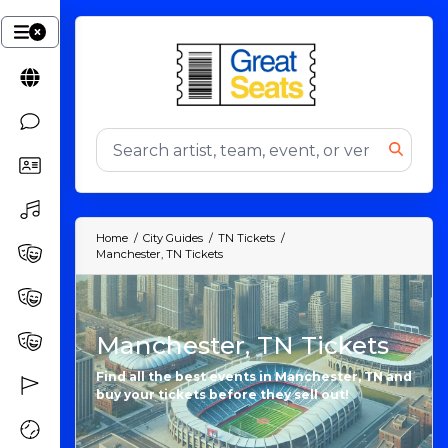
Home
City Guides
TN Tickets
Manchester, TN Tickets
Manchester, TN Tickets
Find all the best events in Manchester, TN and
buy your tickets before they sell out!