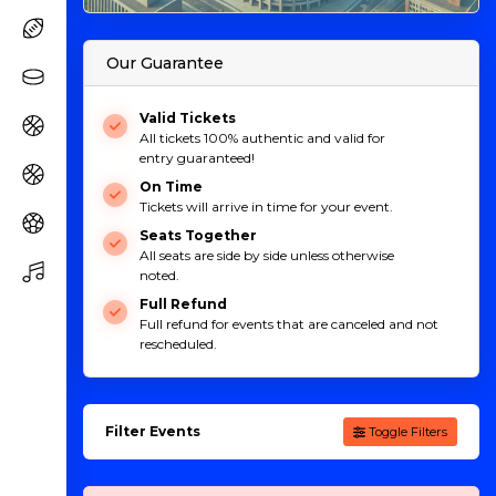
Our Guarantee
Valid Tickets
All tickets 100% authentic and valid for
entry guaranteed!
On Time
Tickets will arrive in time for your event.
Seats Together
All seats are side by side unless otherwise
noted.
Full Refund
Full refund for events that are canceled and not
rescheduled.
Filter Events
Toggle Filters