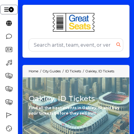
Home
City Guides
ID Tickets
Oakley, ID Tickets
Oakley, ID Tickets
Find all the best events in Oakley, ID and buy
your tickets before they sell out!