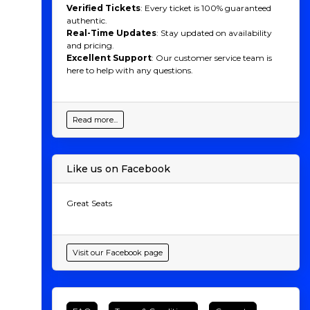
Verified Tickets
: Every ticket is 100% guaranteed
authentic.
Real-Time Updates
: Stay updated on availability
and pricing.
Excellent Support
: Our customer service team is
here to help with any questions.
Read more...
Like us on Facebook
Great Seats
Visit our Facebook page