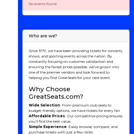
No events found
Who are we?
Since 1979, we have been providing tickets for concerts,
shows, and sporting events across the nation. By
constantly focusing on customer satisfaction and
ensuring the fairest prices possible, we've grown into
one of the premier vendors and look forward to
helping you find GreatSeats for your next event.
Why Choose
GreatSeats.com?
Wide Selection
: From premium club seats to
budget-friendly options, we have tickets for every fan.
Affordable Prices
: Our competitive pricing ensures
you’ll find the best value.
Simple Experience
: Easily browse, compare, and
purchase tickets with just a few clicks.