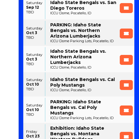
Idaho State Bengals vs. San
Saturday
Sep 12
Diego Toreros
TBD
ICCU Dome, Pocatello, ID
PARKING: Idaho State
Saturday
Bengals vs. Northern
Oct 3
Arizona Lumberjacks
TBD
ICCU Dome Parking Lots, Pocatello, ID
Idaho State Bengals vs.
Saturday
Northern Arizona
Oct 3
Lumberjacks
TBD
ICCU Dome, Pocatello, ID
Idaho State Bengals vs. Cal
Saturday
Oct 10
Poly Mustangs
TBD
ICCU Dome, Pocatello, ID
PARKING: Idaho State
Saturday
Bengals vs. Cal Poly
Oct 10
Mustangs
TBD
ICCU Dome Parking Lots, Pocatello, ID
Exhibition: Idaho State
Friday
Bengals vs. Montana
Oct 23