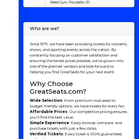
Reed Gym, Pocatello, ID
Who are we?
Since 1979, we have been providing tickets for concerts,
shows, and sporting events across the nation. By
constantly focusing on customer satisfaction and
ensuring the fairest prices possible, we've grown into
one of the premier vendors and look forward to
helping you find GreatSeats for your next event.
Why Choose
GreatSeats.com?
Wide Selection
: From premium club seats to
budget-friendly options, we have tickets for every fan.
Affordable Prices
: Our competitive pricing ensures
you’ll find the best value.
Simple Experience
: Easily browse, compare, and
purchase tickets with just a few clicks.
Verified Tickets
: Every ticket is 100% guaranteed