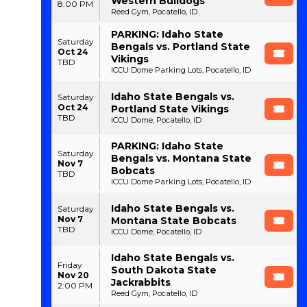
Western Bulldogs
8:00 PM
Reed Gym, Pocatello, ID
PARKING: Idaho State
Saturday
Bengals vs. Portland State
Oct 24
Vikings
TBD
ICCU Dome Parking Lots, Pocatello, ID
Idaho State Bengals vs.
Saturday
Oct 24
Portland State Vikings
TBD
ICCU Dome, Pocatello, ID
PARKING: Idaho State
Saturday
Bengals vs. Montana State
Nov 7
Bobcats
TBD
ICCU Dome Parking Lots, Pocatello, ID
Idaho State Bengals vs.
Saturday
Nov 7
Montana State Bobcats
TBD
ICCU Dome, Pocatello, ID
Idaho State Bengals vs.
Friday
South Dakota State
Nov 20
Jackrabbits
2:00 PM
Reed Gym, Pocatello, ID