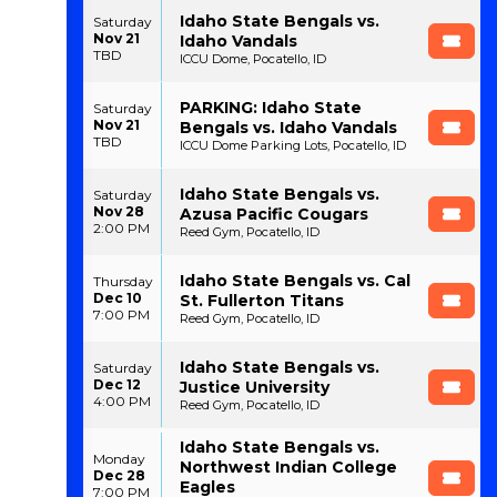
Idaho State Bengals vs.
Saturday
Nov 21
Idaho Vandals
TBD
ICCU Dome, Pocatello, ID
PARKING: Idaho State
Saturday
Nov 21
Bengals vs. Idaho Vandals
TBD
ICCU Dome Parking Lots, Pocatello, ID
Idaho State Bengals vs.
Saturday
Nov 28
Azusa Pacific Cougars
2:00 PM
Reed Gym, Pocatello, ID
Idaho State Bengals vs. Cal
Thursday
Dec 10
St. Fullerton Titans
7:00 PM
Reed Gym, Pocatello, ID
Idaho State Bengals vs.
Saturday
Dec 12
Justice University
4:00 PM
Reed Gym, Pocatello, ID
Idaho State Bengals vs.
Monday
Northwest Indian College
Dec 28
Eagles
7:00 PM