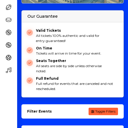
Our Guarantee
Valid Tickets
All tickets 100% authentic and valid for
entry guaranteed!
On Time
Tickets will arrive in time for your event.
Seats Together
All seats are side by side unless otherwise
noted.
Full Refund
Full refund for events that are canceled and not
rescheduled.
Filter Events
Toggle Filters