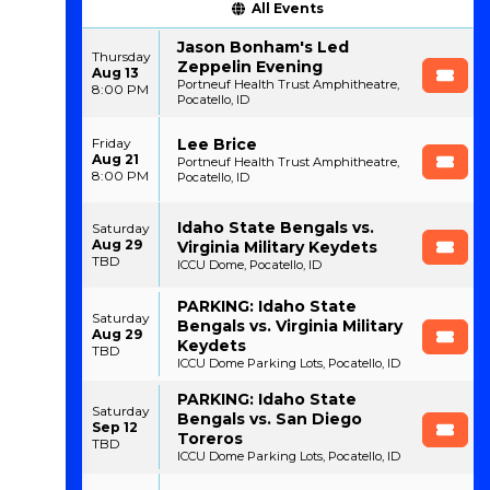
All Events
Jason Bonham's Led
Thursday
Zeppelin Evening
Aug 13
Portneuf Health Trust Amphitheatre,
8:00 PM
Pocatello, ID
Lee Brice
Friday
Aug 21
Portneuf Health Trust Amphitheatre,
8:00 PM
Pocatello, ID
Idaho State Bengals vs.
Saturday
Aug 29
Virginia Military Keydets
TBD
ICCU Dome, Pocatello, ID
PARKING: Idaho State
Saturday
Bengals vs. Virginia Military
Aug 29
Keydets
TBD
ICCU Dome Parking Lots, Pocatello, ID
PARKING: Idaho State
Saturday
Bengals vs. San Diego
Sep 12
Toreros
TBD
ICCU Dome Parking Lots, Pocatello, ID