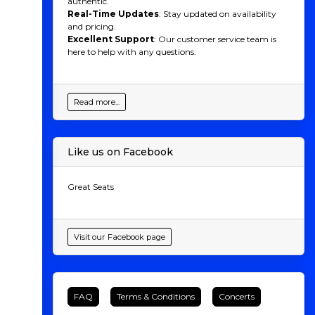
authentic.
Real-Time Updates
: Stay updated on availability
and pricing.
Excellent Support
: Our customer service team is
here to help with any questions.
Read more...
Like us on Facebook
Great Seats
Visit our Facebook page
FAQ
Terms & Conditions
Concerts