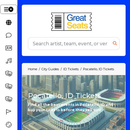
Home
City Guides
ID Tickets
Pocatello, ID Tickets
Pocatello, ID Tickets
Find all the best events in Pocatello, ID and
buy your tickets before they sell out!