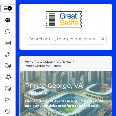
Home
City Guides
VA Tickets
Prince George, VA Tickets
Prince George, VA
Tickets
Find all the best events in Prince George, VA
and buy your tickets before they sell out!