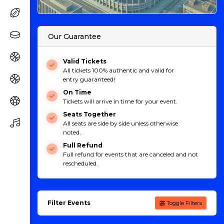
Our Guarantee
Valid Tickets
All tickets 100% authentic and valid for
entry guaranteed!
On Time
Tickets will arrive in time for your event.
Seats Together
All seats are side by side unless otherwise
noted.
Full Refund
Full refund for events that are canceled and not
rescheduled.
Filter Events
Toggle Filters