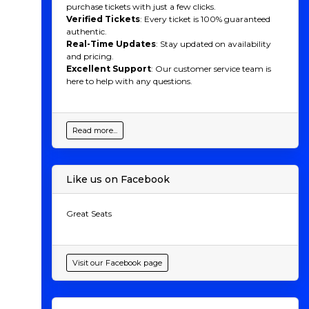
purchase tickets with just a few clicks.
Verified Tickets
: Every ticket is 100% guaranteed
authentic.
Real-Time Updates
: Stay updated on availability
and pricing.
Excellent Support
: Our customer service team is
here to help with any questions.
Read more...
Like us on Facebook
Great Seats
Visit our Facebook page