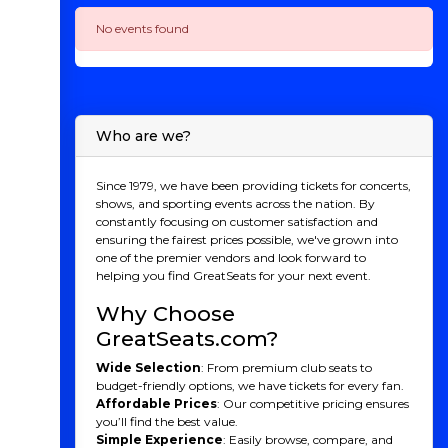
No events found
Who are we?
Since 1979, we have been providing tickets for concerts,
shows, and sporting events across the nation. By
constantly focusing on customer satisfaction and
ensuring the fairest prices possible, we've grown into
one of the premier vendors and look forward to
helping you find GreatSeats for your next event.
Why Choose
GreatSeats.com?
Wide Selection
: From premium club seats to
budget-friendly options, we have tickets for every fan.
Affordable Prices
: Our competitive pricing ensures
you’ll find the best value.
Simple Experience
: Easily browse, compare, and