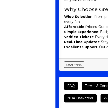
Why Choose Gre
Wide Selection
: From pr
every fan.
Affordable Prices
: Our c
Simple Experience
: Eas
Verified Tickets
: Every 
Real-Time Updates
: Sta
Excellent Support
: Our 
Read more...
FAQ
Terms & Cond
NBA Basketball
WN