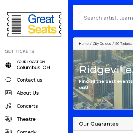
Home
City Guides
SC Tickets
YOUR LOCATION
Ridgeville
Columbus, OH
Contact us
Find all the best events
out!
About Us
Concerts
Theatre
Our Guarantee
Comedy