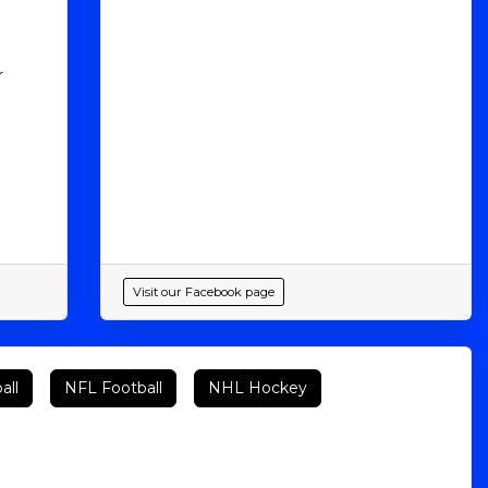
r
Visit our Facebook page
all
NFL Football
NHL Hockey