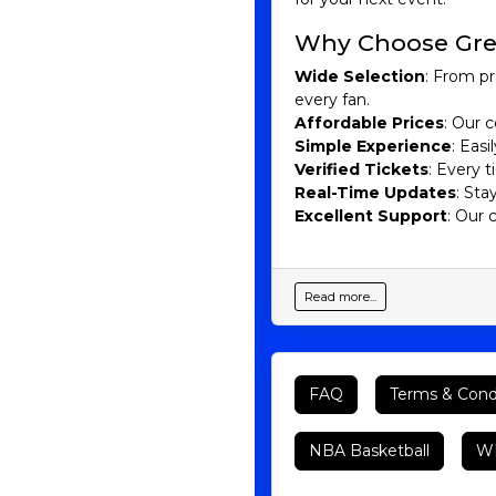
Why Choose Gre
Wide Selection
: From pr
every fan.
Affordable Prices
: Our c
Simple Experience
: Eas
Verified Tickets
: Every 
Real-Time Updates
: Sta
Excellent Support
: Our 
Read more...
FAQ
Terms & Cond
NBA Basketball
WN