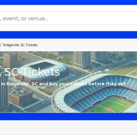
Ridgeville, SC Tickets
, SC Tickets
 in Ridgeville, SC and buy your tickets before they sell