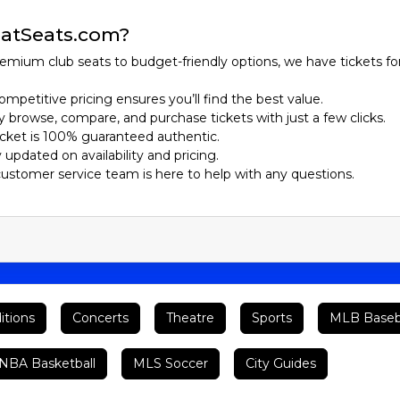
atSeats.com?
emium club seats to budget-friendly options, we have tickets fo
ompetitive pricing ensures you’ll find the best value.
ily browse, compare, and purchase tickets with just a few clicks.
ticket is 100% guaranteed authentic.
y updated on availability and pricing.
customer service team is here to help with any questions.
itions
Concerts
Theatre
Sports
MLB Baseb
BA Basketball
MLS Soccer
City Guides