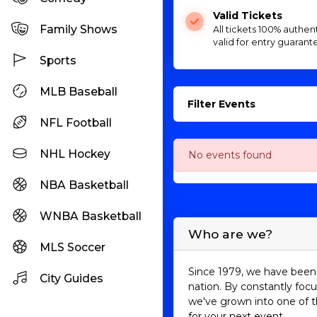
Valid Tickets
Family Shows
All tickets 100% authen
valid for entry guarant
Sports
MLB Baseball
Filter Events
NFL Football
NHL Hockey
No events found
NBA Basketball
WNBA Basketball
Who are we?
MLS Soccer
Since 1979, we have been 
City Guides
nation. By constantly focu
we've grown into one of t
for your next event.