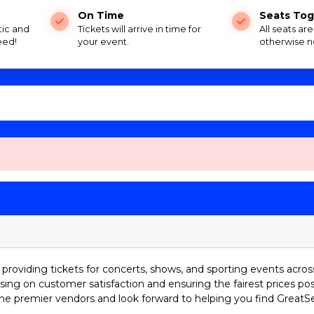
On Time
Seats Tog
tic and
Tickets will arrive in time for
All seats ar
eed!
your event.
otherwise n
providing tickets for concerts, shows, and sporting events acros
sing on customer satisfaction and ensuring the fairest prices pos
he premier vendors and look forward to helping you find GreatS