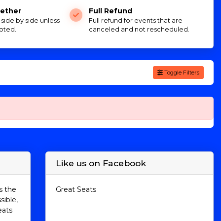
ether
Full Refund
e side by side unless
Full refund for events that are
oted.
canceled and not rescheduled.
Toggle Filters
Like us on Facebook
s the
Great Seats
sible,
eats