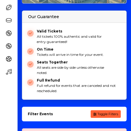
Our Guarantee
Valid Tickets
All tickets 100% authentic and valid for
entry guaranteed!
On Time
Tickets will arrive in time for your event.
Seats Together
All seats are side by side unless otherwise
noted.
Full Refund
Full refund for events that are canceled and not
rescheduled.
Filter Events
Toggle Filters