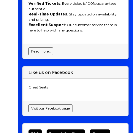
Verified Tickets
: Every ticket is 100% guaranteed
authentic.
Real-Time Updates
: Stay updated on availability
and pricing.
Excellent Support
: Our customer service team is
here to help with any questions.
Read more...
Like us on Facebook
Great Seats
Visit our Facebook page