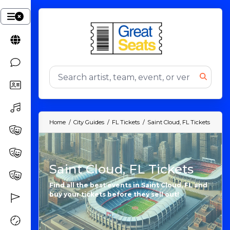
Home
City Guides
FL Tickets
Saint Cloud, FL Tickets
Saint Cloud, FL Tickets
Find all the best events in Saint Cloud, FL and
buy your tickets before they sell out!