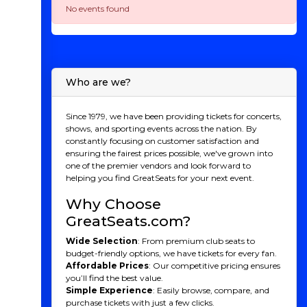
No events found
Who are we?
Since 1979, we have been providing tickets for concerts,
shows, and sporting events across the nation. By
constantly focusing on customer satisfaction and
ensuring the fairest prices possible, we've grown into
one of the premier vendors and look forward to
helping you find GreatSeats for your next event.
Why Choose
GreatSeats.com?
Wide Selection
: From premium club seats to
budget-friendly options, we have tickets for every fan.
Affordable Prices
: Our competitive pricing ensures
you’ll find the best value.
Simple Experience
: Easily browse, compare, and
purchase tickets with just a few clicks.