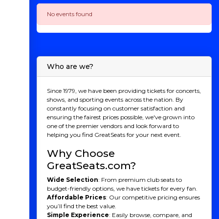
No events found
Who are we?
Since 1979, we have been providing tickets for concerts,
shows, and sporting events across the nation. By
constantly focusing on customer satisfaction and
ensuring the fairest prices possible, we've grown into
one of the premier vendors and look forward to
helping you find GreatSeats for your next event.
Why Choose
GreatSeats.com?
Wide Selection
: From premium club seats to
budget-friendly options, we have tickets for every fan.
Affordable Prices
: Our competitive pricing ensures
you’ll find the best value.
Simple Experience
: Easily browse, compare, and