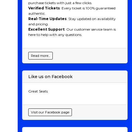
purchase tickets with just a few clicks.
Verified Tickets
: Every ticket is 100% guaranteed
authentic.
Real-Time Updates
: Stay updated on availability
and pricing.
Excellent Support
: Our customer service team is
here to help with any questions.
Read more...
Like us on Facebook
Great Seats
Visit our Facebook page