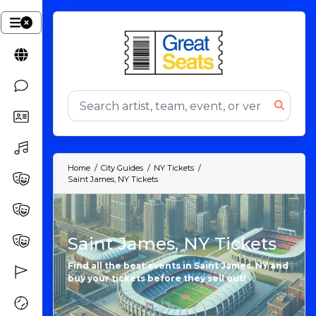
Home
City Guides
NY Tickets
Saint James, NY Tickets
Saint James, NY Tickets
Find all the best events in Saint James, NY and
buy your tickets before they sell out!