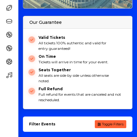
Our Guarantee
Valid Tickets
All tickets 100% authentic and valid for
entry guaranteed!
On Time
Tickets will arrive in time for your event.
Seats Together
All seats are side by side unless otherwise
noted.
Full Refund
Full refund for events that are canceled and not
rescheduled.
Filter Events
Toggle Filters