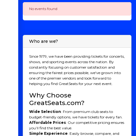
No events found
Who are we?
Since 1979, we have been providing tickets for concerts,
shows, and sporting events across the nation. By
constantly focusing on customer satisfaction and
ensuring the fairest prices possible, we've grown into
one of the premier vendors and look forward to
helping you find GreatSeats for your next event.
Why Choose
GreatSeats.com?
Wide Selection
: From premium club seats to
budget-friendly options, we have tickets for every fan.
Affordable Prices
: Our competitive pricing ensures
you’ll find the best value.
Simple Experience
: Easily browse, compare, and