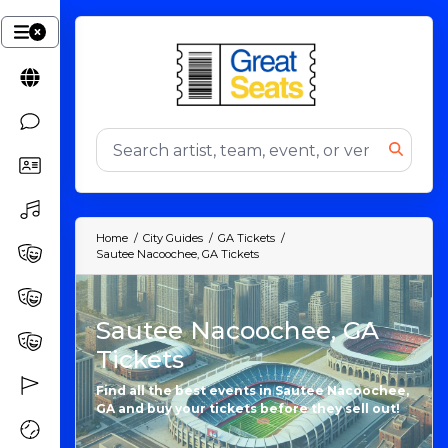
Home
City Guides
GA Tickets
Sautee Nacoochee, GA Tickets
Sautee Nacoochee, GA
Tickets
Find all the best events in Sautee Nacoochee,
GA and buy your tickets before they sell out!