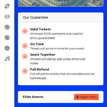
Our Guarantee
Valid Tickets
All tickets 100% authentic and valid for
entry guaranteed!
On Time
Tickets will arrive in time for your event.
Seats Together
All seats are side by side unless otherwise
noted.
Full Refund
Full refund for events that are canceled and not
rescheduled.
Filter Events
Toggle Filters