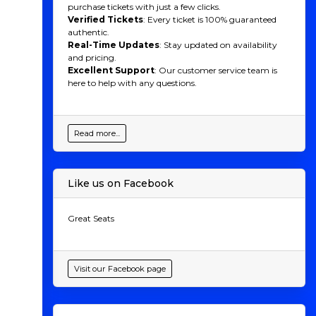
purchase tickets with just a few clicks.
Verified Tickets
: Every ticket is 100% guaranteed
authentic.
Real-Time Updates
: Stay updated on availability
and pricing.
Excellent Support
: Our customer service team is
here to help with any questions.
Read more...
Like us on Facebook
Great Seats
Visit our Facebook page