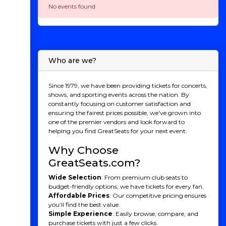
No events found
Who are we?
Since 1979, we have been providing tickets for concerts,
shows, and sporting events across the nation. By
constantly focusing on customer satisfaction and
ensuring the fairest prices possible, we've grown into
one of the premier vendors and look forward to
helping you find GreatSeats for your next event.
Why Choose
GreatSeats.com?
Wide Selection
: From premium club seats to
budget-friendly options, we have tickets for every fan.
Affordable Prices
: Our competitive pricing ensures
you’ll find the best value.
Simple Experience
: Easily browse, compare, and
purchase tickets with just a few clicks.