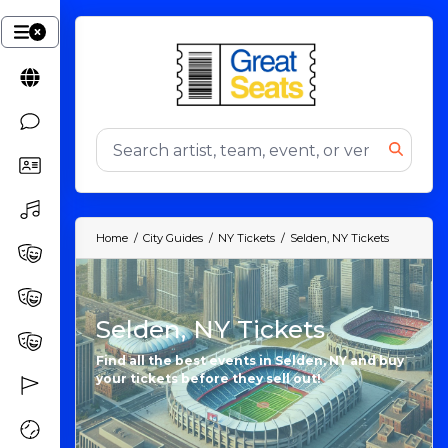
Home
City Guides
NY Tickets
Selden, NY Tickets
Selden, NY Tickets
Find all the best events in Selden, NY and buy
your tickets before they sell out!