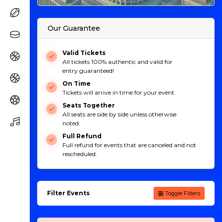
Our Guarantee
Valid Tickets
All tickets 100% authentic and valid for
entry guaranteed!
On Time
Tickets will arrive in time for your event.
Seats Together
All seats are side by side unless otherwise
noted.
Full Refund
Full refund for events that are canceled and not
rescheduled.
Filter Events
Toggle Filters