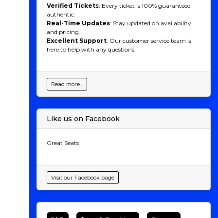
Verified Tickets
: Every ticket is 100% guaranteed
authentic.
Real-Time Updates
: Stay updated on availability
and pricing.
Excellent Support
: Our customer service team is
here to help with any questions.
Read more...
Like us on Facebook
Great Seats
Visit our Facebook page