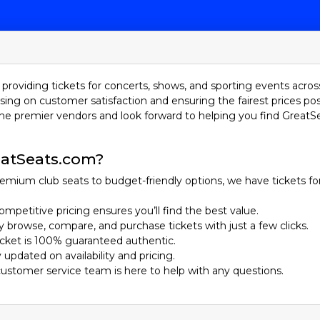
providing tickets for concerts, shows, and sporting events acros
sing on customer satisfaction and ensuring the fairest prices pos
he premier vendors and look forward to helping you find GreatS
atSeats.com?
emium club seats to budget-friendly options, we have tickets fo
ompetitive pricing ensures you’ll find the best value.
ily browse, compare, and purchase tickets with just a few clicks.
ticket is 100% guaranteed authentic.
y updated on availability and pricing.
customer service team is here to help with any questions.