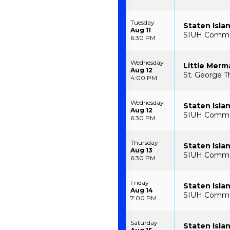
Tuesday
Staten Isla
Aug 11
SIUH Communi
6:30 PM
Wednesday
Little Merm
Aug 12
St. George T
4:00 PM
Wednesday
Staten Isla
Aug 12
SIUH Communi
6:30 PM
Thursday
Staten Isla
Aug 13
SIUH Communi
6:30 PM
Friday
Staten Isla
Aug 14
SIUH Communi
7:00 PM
Saturday
Staten Isla