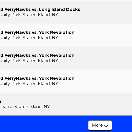
nd FerryHawks vs. Long Island Ducks
ty Park, Staten Island, NY
nd FerryHawks vs. York Revolution
ty Park, Staten Island, NY
nd FerryHawks vs. York Revolution
ty Park, Staten Island, NY
nd FerryHawks vs. York Revolution
ty Park, Staten Island, NY
n
heatre, Staten Island, NY
More