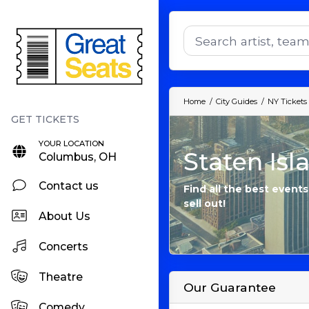
Home
City Guides
NY Tickets
YOUR LOCATION
Staten Isl
Columbus, OH
Contact us
Find all the best events
sell out!
About Us
Concerts
Theatre
Our Guarantee
Comedy