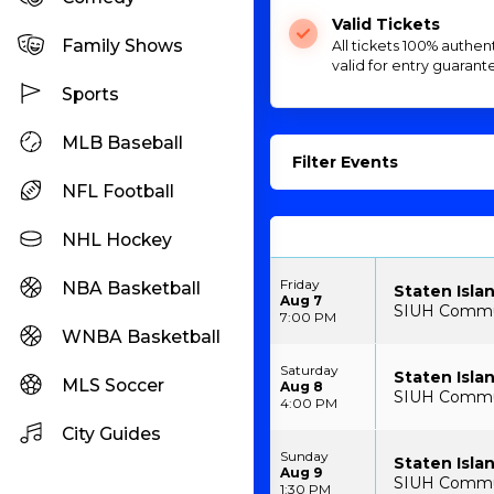
Valid Tickets
Family Shows
All tickets 100% authen
valid for entry guarant
Sports
MLB Baseball
Filter Events
NFL Football
NHL Hockey
Friday
NBA Basketball
Staten Isla
Aug 7
SIUH Communi
7:00 PM
WNBA Basketball
Saturday
Staten Isla
MLS Soccer
Aug 8
SIUH Communi
4:00 PM
City Guides
Sunday
Staten Isla
Aug 9
SIUH Communi
1:30 PM