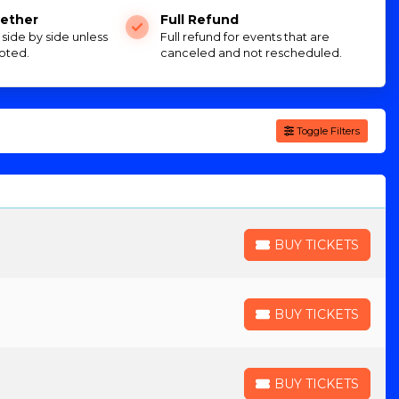
ether
Full Refund
e side by side unless
Full refund for events that are
oted.
canceled and not rescheduled.
Toggle Filters
BUY TICKETS
BUY TICKETS
BUY TICKETS
BUY TICKETS
BUY TICKETS
BUY TICKETS