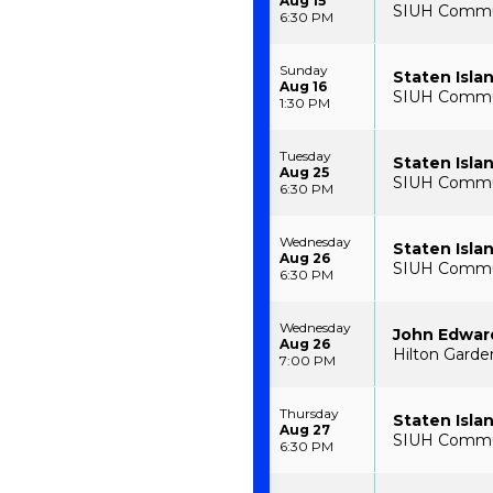
Aug 15
SIUH Communi
6:30 PM
Sunday
Staten Isla
Aug 16
SIUH Communi
1:30 PM
Tuesday
Staten Isla
Aug 25
SIUH Communi
6:30 PM
Wednesday
Staten Isla
Aug 26
SIUH Communi
6:30 PM
Wednesday
John Edwar
Aug 26
Hilton Garden
7:00 PM
Thursday
Staten Isla
Aug 27
SIUH Communi
6:30 PM