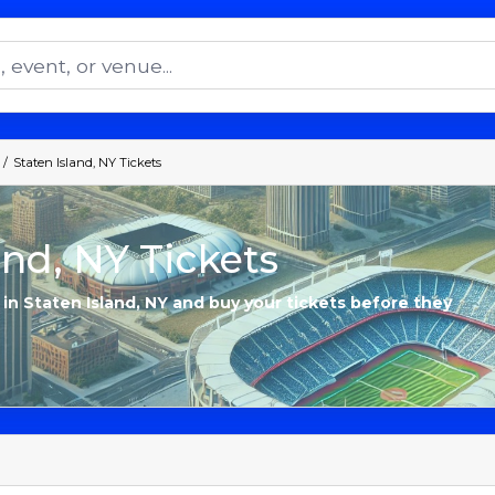
Staten Island, NY Tickets
and, NY Tickets
 in Staten Island, NY and buy your tickets before they