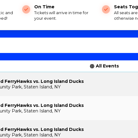
On Time
Seats Tog
tic and
Tickets will arrive in time for
All seats ar
eed!
your event.
otherwise n
All Events
nd FerryHawks vs. Long Island Ducks
ty Park, Staten Island, NY
nd FerryHawks vs. Long Island Ducks
ty Park, Staten Island, NY
nd FerryHawks vs. Long Island Ducks
ty Park, Staten Island, NY