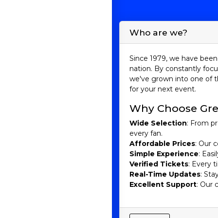
Who are we?
Since 1979, we have been 
nation. By constantly focu
we've grown into one of t
for your next event.
Why Choose Gre
Wide Selection
: From pr
every fan.
Affordable Prices
: Our c
Simple Experience
: Eas
Verified Tickets
: Every 
Real-Time Updates
: Sta
Excellent Support
: Our 