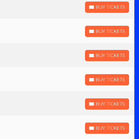
BUY TICKETS
BUY TICKETS
BUY TICKETS
BUY TICKETS
BUY TICKETS
BUY TICKETS
BUY TICKETS
BUY TICKETS
BUY TICKETS
BUY TICKETS
BUY TICKETS
BUY TICKETS