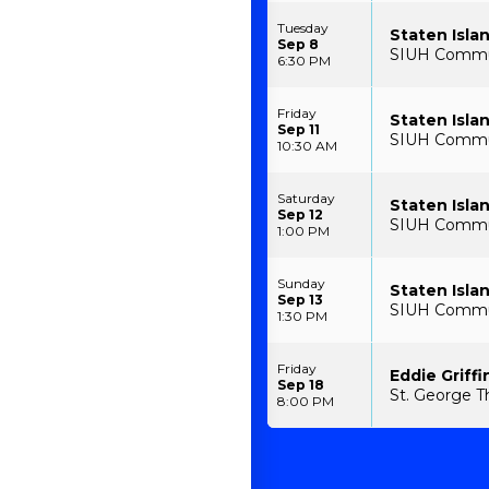
Tuesday
Staten Isla
Sep 8
SIUH Communi
6:30 PM
Friday
Staten Isla
Sep 11
SIUH Communi
10:30 AM
Saturday
Staten Isla
Sep 12
SIUH Communi
1:00 PM
Sunday
Staten Isla
Sep 13
SIUH Communi
1:30 PM
Friday
Eddie Griffi
Sep 18
St. George T
8:00 PM