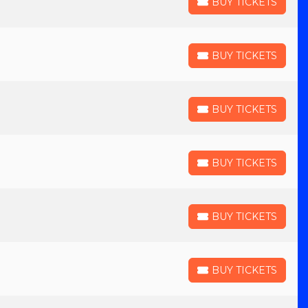
BUY TICKETS
BUY TICKETS
BUY TICKETS
BUY TICKETS
BUY TICKETS
BUY TICKETS
BUY TICKETS
BUY TICKETS
BUY TICKETS
BUY TICKETS
BUY TICKETS
BUY TICKETS