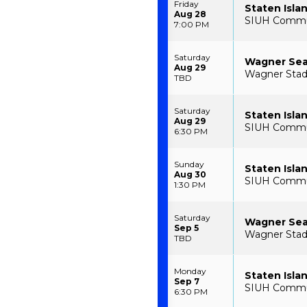
Friday
Staten Isla
Aug 28
SIUH Communi
7:00 PM
Saturday
Wagner Seah
Aug 29
Wagner Stadi
TBD
Saturday
Staten Isla
Aug 29
SIUH Communi
6:30 PM
Sunday
Staten Isla
Aug 30
SIUH Communi
1:30 PM
Saturday
Wagner Sea
Sep 5
Wagner Stadi
TBD
Monday
Staten Isla
Sep 7
SIUH Communi
6:30 PM