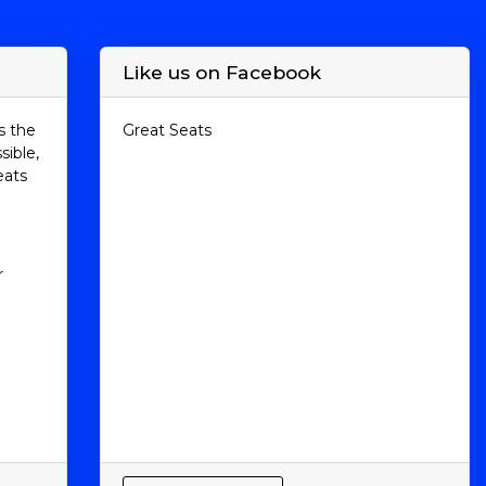
Like us on Facebook
s the
Great Seats
sible,
eats
r