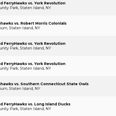
nd FerryHawks vs. York Revolution
ty Park, Staten Island, NY
awks vs. Robert Morris Colonials
um, Staten Island, NY
nd FerryHawks vs. York Revolution
ty Park, Staten Island, NY
nd FerryHawks vs. York Revolution
ty Park, Staten Island, NY
hawks vs. Southern Connecticut State Owls
um, Staten Island, NY
nd FerryHawks vs. Long Island Ducks
ty Park, Staten Island, NY