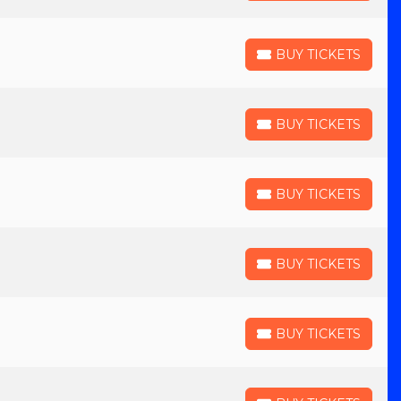
BUY TICKETS
BUY TICKETS
BUY TICKETS
BUY TICKETS
BUY TICKETS
BUY TICKETS
BUY TICKETS
BUY TICKETS
BUY TICKETS
BUY TICKETS