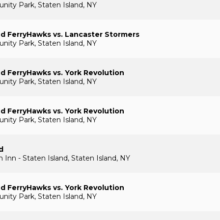
ty Park, Staten Island, NY
nd FerryHawks vs. Lancaster Stormers
ty Park, Staten Island, NY
nd FerryHawks vs. York Revolution
ty Park, Staten Island, NY
nd FerryHawks vs. York Revolution
ty Park, Staten Island, NY
d
 Inn - Staten Island, Staten Island, NY
nd FerryHawks vs. York Revolution
ty Park, Staten Island, NY