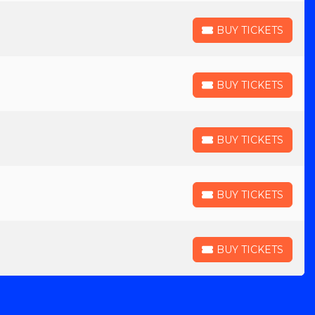
BUY TICKETS
BUY TICKETS
BUY TICKETS
BUY TICKETS
BUY TICKETS
BUY TICKETS
BUY TICKETS
BUY TICKETS
BUY TICKETS
BUY TICKETS