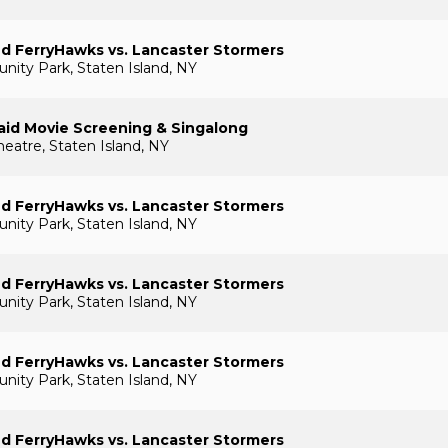
nd FerryHawks vs. Lancaster Stormers
ty Park, Staten Island, NY
aid Movie Screening & Singalong
heatre, Staten Island, NY
nd FerryHawks vs. Lancaster Stormers
ty Park, Staten Island, NY
nd FerryHawks vs. Lancaster Stormers
ty Park, Staten Island, NY
nd FerryHawks vs. Lancaster Stormers
ty Park, Staten Island, NY
nd FerryHawks vs. Lancaster Stormers