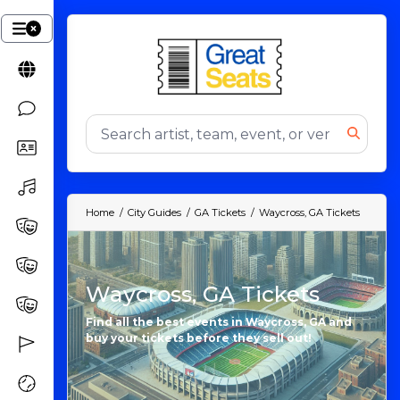
Home
City Guides
GA Tickets
Waycross, GA Tickets
Waycross, GA Tickets
Find all the best events in Waycross, GA and
buy your tickets before they sell out!