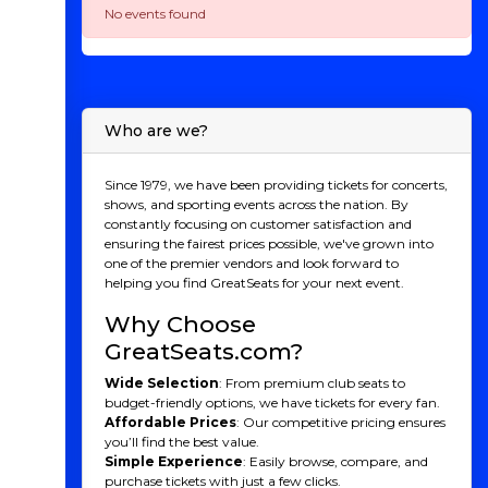
No events found
Who are we?
Since 1979, we have been providing tickets for concerts,
shows, and sporting events across the nation. By
constantly focusing on customer satisfaction and
ensuring the fairest prices possible, we've grown into
one of the premier vendors and look forward to
helping you find GreatSeats for your next event.
Why Choose
GreatSeats.com?
Wide Selection
: From premium club seats to
budget-friendly options, we have tickets for every fan.
Affordable Prices
: Our competitive pricing ensures
you’ll find the best value.
Simple Experience
: Easily browse, compare, and
purchase tickets with just a few clicks.