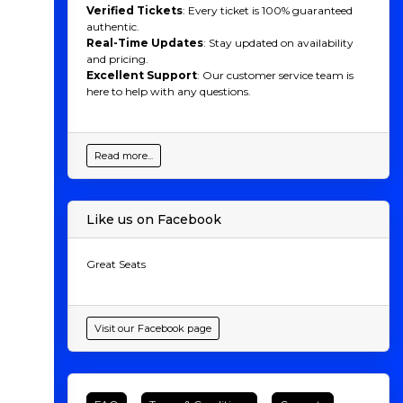
Verified Tickets
: Every ticket is 100% guaranteed
authentic.
Real-Time Updates
: Stay updated on availability
and pricing.
Excellent Support
: Our customer service team is
here to help with any questions.
Read more...
Like us on Facebook
Great Seats
Visit our Facebook page