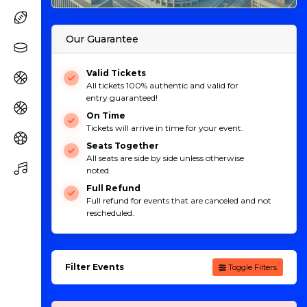
Our Guarantee
Valid Tickets
All tickets 100% authentic and valid for
entry guaranteed!
On Time
Tickets will arrive in time for your event.
Seats Together
All seats are side by side unless otherwise
noted.
Full Refund
Full refund for events that are canceled and not
rescheduled.
Filter Events
Toggle Filters