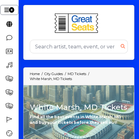
Home
City Guides
MD Tickets
White Marsh, MD Tickets
White Marsh, MD Tickets
Find all the best events in White Marsh, MD
and buy your tickets before they sell out!