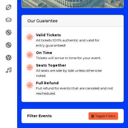
Our Guarantee
Valid Tickets
All tickets 100% authentic and valid for
entry guaranteed!
On Time
Tickets will arrive in time for your event.
Seats Together
All seats are side by side unless otherwise
noted.
Full Refund
Full refund for events that are canceled and not
rescheduled.
Filter Events
Toggle Filters