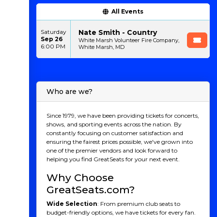
All Events
Nate Smith - Country
Saturday
Sep 26
White Marsh Volunteer Fire Company,
6:00 PM
White Marsh, MD
Who are we?
Since 1979, we have been providing tickets for concerts,
shows, and sporting events across the nation. By
constantly focusing on customer satisfaction and
ensuring the fairest prices possible, we've grown into
one of the premier vendors and look forward to
helping you find GreatSeats for your next event.
Why Choose
GreatSeats.com?
Wide Selection
: From premium club seats to
budget-friendly options, we have tickets for every fan.