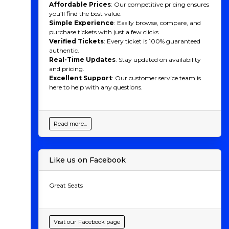
Affordable Prices
: Our competitive pricing ensures
you’ll find the best value.
Simple Experience
: Easily browse, compare, and
purchase tickets with just a few clicks.
Verified Tickets
: Every ticket is 100% guaranteed
authentic.
Real-Time Updates
: Stay updated on availability
and pricing.
Excellent Support
: Our customer service team is
here to help with any questions.
Read more...
Like us on Facebook
Great Seats
Visit our Facebook page