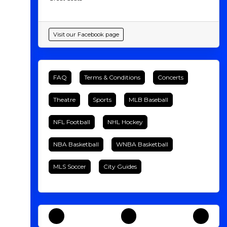
Visit our Facebook page
FAQ
Terms & Conditions
Concerts
Theatre
Sports
MLB Baseball
NFL Football
NHL Hockey
NBA Basketball
WNBA Basketball
MLS Soccer
City Guides