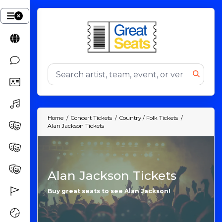
Home
Concert Tickets
Country / Folk Tickets
Alan Jackson Tickets
Alan Jackson Tickets
Buy great seats to see Alan Jackson!