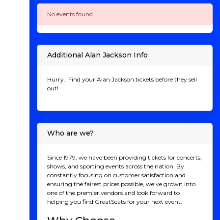
No events found
Additional Alan Jackson Info
Hurry. Find your Alan Jackson tickets before they sell
out!
Who are we?
Since 1979, we have been providing tickets for concerts,
shows, and sporting events across the nation. By
constantly focusing on customer satisfaction and
ensuring the fairest prices possible, we've grown into
one of the premier vendors and look forward to
helping you find GreatSeats for your next event.