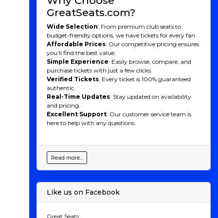
Why Choose
GreatSeats.com?
Wide Selection
: From premium club seats to
budget-friendly options, we have tickets for every fan.
Affordable Prices
: Our competitive pricing ensures
you’ll find the best value.
Simple Experience
: Easily browse, compare, and
purchase tickets with just a few clicks.
Verified Tickets
: Every ticket is 100% guaranteed
authentic.
Real-Time Updates
: Stay updated on availability
and pricing.
Excellent Support
: Our customer service team is
here to help with any questions.
Read more...
Like us on Facebook
Great Seats