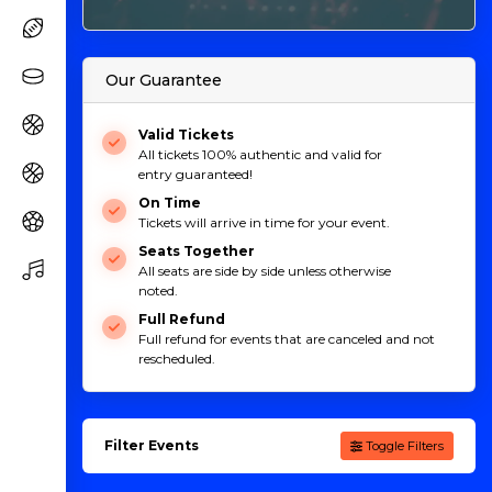
Our Guarantee
Valid Tickets
All tickets 100% authentic and valid for
entry guaranteed!
On Time
Tickets will arrive in time for your event.
Seats Together
All seats are side by side unless otherwise
noted.
Full Refund
Full refund for events that are canceled and not
rescheduled.
Filter Events
Toggle Filters