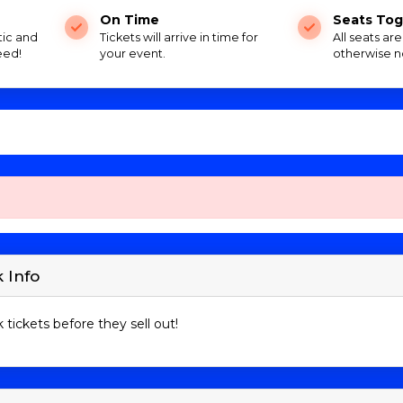
On Time
Seats Tog
tic and
Tickets will arrive in time for
All seats ar
eed!
your event.
otherwise n
 Info
 tickets before they sell out!