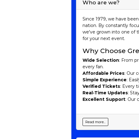
Who are we?
Since 1979, we have been 
nation. By constantly focu
we've grown into one of t
for your next event.
Why Choose Gre
Wide Selection
: From pr
every fan.
Affordable Prices
: Our c
Simple Experience
: Eas
Verified Tickets
: Every 
Real-Time Updates
: Sta
Excellent Support
: Our 
Read more...