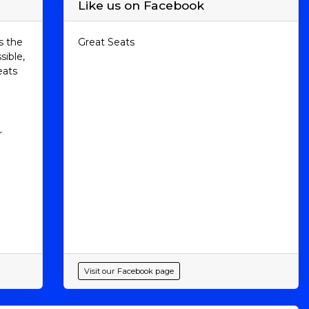
Like us on Facebook
s the
Great Seats
sible,
eats
r
Visit our Facebook page