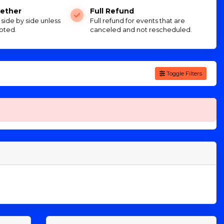
ether
Full Refund
e side by side unless
Full refund for events that are
oted.
canceled and not rescheduled.
Toggle Filters