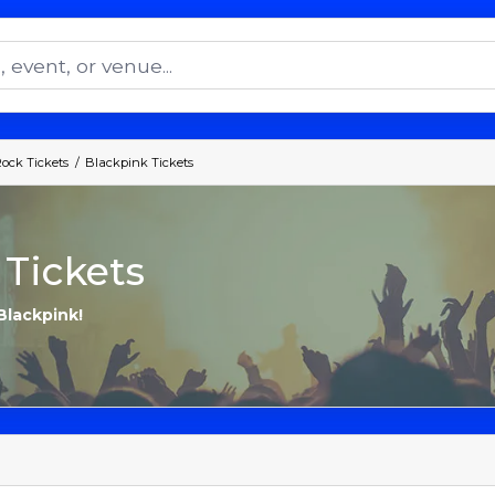
Rock Tickets
Blackpink Tickets
 Tickets
Blackpink!