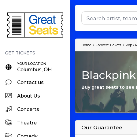
Home
Concert Tickets
Pop / 
YOUR LOCATION
Columbus, OH
Blackpink
Contact us
Buy great seats to see 
About Us
Concerts
Theatre
Our Guarantee
Comedy