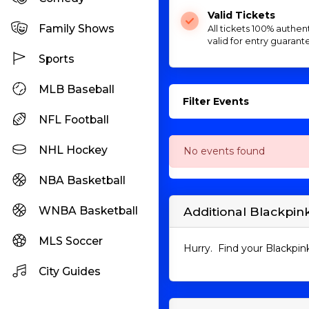
Valid Tickets
Family Shows
All tickets 100% authen
valid for entry guarant
Sports
MLB Baseball
Filter Events
NFL Football
NHL Hockey
No events found
NBA Basketball
WNBA Basketball
Additional Blackpink
MLS Soccer
Hurry. Find your Blackpink
City Guides