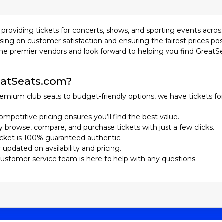
providing tickets for concerts, shows, and sporting events acros
sing on customer satisfaction and ensuring the fairest prices pos
he premier vendors and look forward to helping you find GreatS
atSeats.com?
emium club seats to budget-friendly options, we have tickets fo
ompetitive pricing ensures you’ll find the best value.
ily browse, compare, and purchase tickets with just a few clicks.
ticket is 100% guaranteed authentic.
y updated on availability and pricing.
customer service team is here to help with any questions.