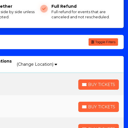
ether
Full Refund
e side by side unless
Full refund for events that are
oted.
canceled and not rescheduled.
Toggle Filters
ations
(Change Location)
BUY TICKETS
BUY TICKETS
BUY TICKETS
BUY TICKETS