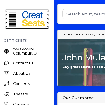
Home
Theatre Tickets
Comedy
YOUR LOCATION
Columbus, OH
John Mula
Contact us
Buy great seats to see
About Us
Concerts
Theatre
Our Guarantee
Comedy