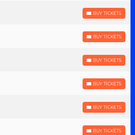
BUY TICKETS
BUY TICKETS
BUY TICKETS
BUY TICKETS
BUY TICKETS
BUY TICKETS
BUY TICKETS
BUY TICKETS
BUY TICKETS
BUY TICKETS
BUY TICKETS
BUY TICKETS