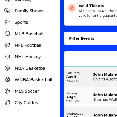
Valid Tickets
Family Shows
All tickets 100% authen
valid for entry guarant
Sports
MLB Baseball
Filter Events
NFL Football
NHL Hockey
NBA Basketball
Saturday
John Mulan
Aug 8
Ovens Audito
WNBA Basketball
7:30 PM
MLS Soccer
Sunday
John Mulan
Aug 9
Thomas Wolfe
7:00 PM
City Guides
Wednesday
John Mulan