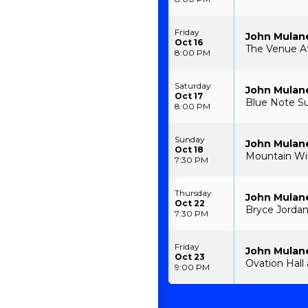
Friday
John Mulan
Oct 16
The Venue At
8:00 PM
Saturday
John Mulan
Oct 17
Blue Note S
8:00 PM
Sunday
John Mulan
Oct 18
Mountain Win
7:30 PM
Thursday
John Mulan
Oct 22
Bryce Jordan
7:30 PM
Friday
John Mulan
Oct 23
Ovation Hall 
9:00 PM