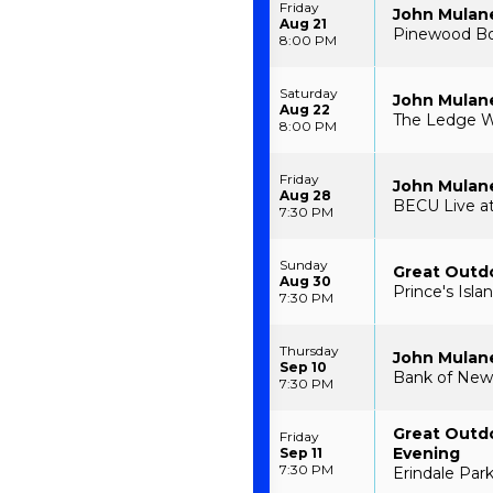
Friday
John Mulan
Aug 21
Pinewood Bow
8:00 PM
Saturday
John Mulan
Aug 22
The Ledge W
8:00 PM
Friday
John Mulan
Aug 28
BECU Live at
7:30 PM
Sunday
Great Outdo
Aug 30
Prince's Isla
7:30 PM
Thursday
John Mulan
Sep 10
Bank of New 
7:30 PM
Great Outdo
Friday
Evening
Sep 11
7:30 PM
Erindale Par