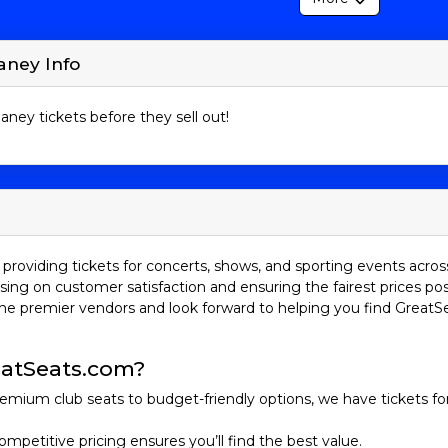
aney Info
aney tickets before they sell out!
providing tickets for concerts, shows, and sporting events acros
sing on customer satisfaction and ensuring the fairest prices pos
he premier vendors and look forward to helping you find GreatS
atSeats.com?
emium club seats to budget-friendly options, we have tickets fo
ompetitive pricing ensures you’ll find the best value.