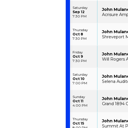
Saturday
John Mulan
Sep 12
Acrisure Amp
7:30 PM
Thursday
John Mulan
Oct 8
Shreveport M
7:30 PM
Friday
John Mulan
Oct 9
Will Rogers 
7:30 PM
Saturday
John Mulan
Oct 10
Selena Audito
7:00 PM
Sunday
John Mulan
Oct 11
Grand 1894 O
4:00 PM
Thursday
John Mulan
Oct 15
Summit At P
8:00 PM