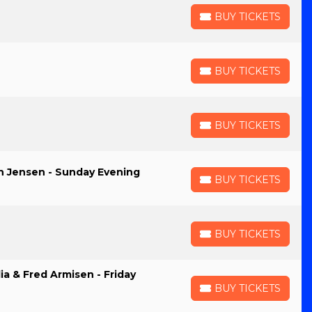
BUY TICKETS
BUY TICKETS
BUY TICKETS
BUY TICKETS
BUY TICKETS
BUY TICKETS
an Jensen - Sunday Evening
BUY TICKETS
BUY TICKETS
BUY TICKETS
BUY TICKETS
ia & Fred Armisen - Friday
BUY TICKETS
BUY TICKETS