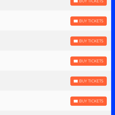
BUY TICKETS
BUY TICKETS
BUY TICKETS
BUY TICKETS
BUY TICKETS
BUY TICKETS
BUY TICKETS
BUY TICKETS
BUY TICKETS
BUY TICKETS
BUY TICKETS
BUY TICKETS