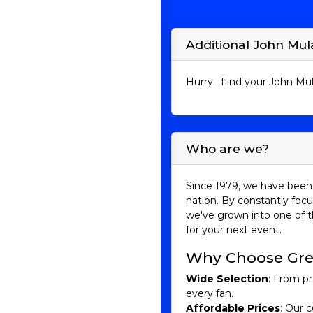
Additional John Mul
Hurry. Find your John Mul
Who are we?
Since 1979, we have been 
nation. By constantly focu
we've grown into one of t
for your next event.
Why Choose Gre
Wide Selection
: From pr
every fan.
Affordable Prices
: Our c