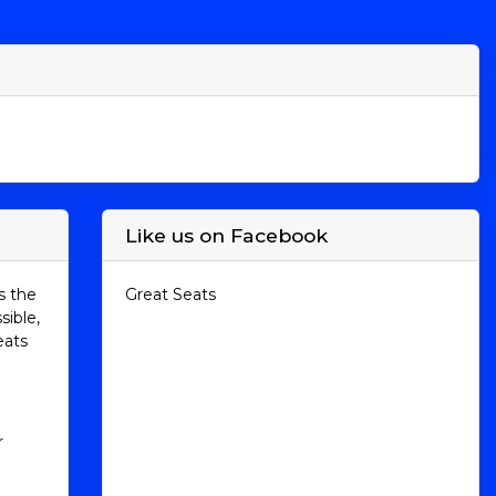
Like us on Facebook
s the
Great Seats
sible,
eats
r