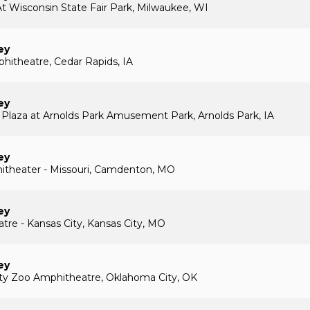
t Wisconsin State Fair Park, Milwaukee, WI
ey
itheatre, Cedar Rapids, IA
ey
 Plaza at Arnolds Park Amusement Park, Arnolds Park, IA
ey
itheater - Missouri, Camdenton, MO
ey
atre - Kansas City, Kansas City, MO
ey
ty Zoo Amphitheatre, Oklahoma City, OK