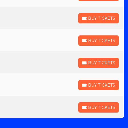
BUY TICKETS
BUY TICKETS
BUY TICKETS
BUY TICKETS
BUY TICKETS
BUY TICKETS
BUY TICKETS
BUY TICKETS
BUY TICKETS
BUY TICKETS