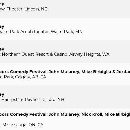
ey
l Theater, Lincoln, NE
ey
aite Park Amphitheater, Waite Park, MN
ey
 Northern Quest Resort & Casino, Airway Heights, WA
ors Comedy Festival: John Mulaney, Mike Birbiglia & Jord
nd Park, Calgary, AB, CA
ey
Hampshire Pavilion, Gilford, NH
ors Comedy Festival: John Mulaney, Nick Kroll, Mike Birbigl
k, Mississauga, ON, CA