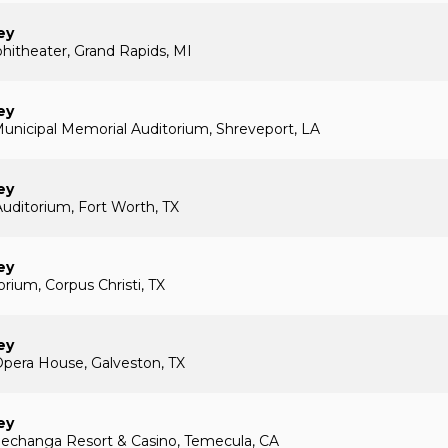
ey
hitheater, Grand Rapids, MI
ey
unicipal Memorial Auditorium, Shreveport, LA
ey
Auditorium, Fort Worth, TX
ey
rium, Corpus Christi, TX
ey
pera House, Galveston, TX
ey
echanga Resort & Casino, Temecula, CA