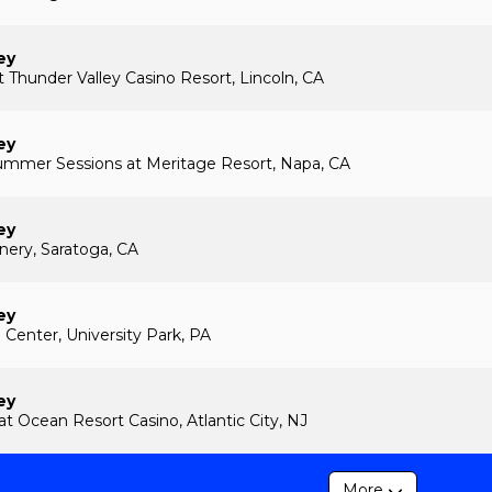
ey
 Thunder Valley Casino Resort, Lincoln, CA
ey
ummer Sessions at Meritage Resort, Napa, CA
ey
ery, Saratoga, CA
ey
 Center, University Park, PA
ey
at Ocean Resort Casino, Atlantic City, NJ
More