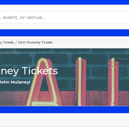
 Tickets
John Mulaney Tickets
ney Tickets
 John Mulaney!