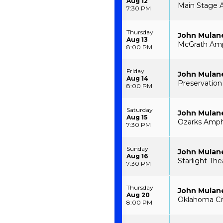
Aug 12
Main Stage A
7:30 PM
Thursday
John Mulan
Aug 13
McGrath Amph
8:00 PM
Friday
John Mulan
Aug 14
Preservation
8:00 PM
Saturday
John Mulan
Aug 15
Ozarks Amph
7:30 PM
Sunday
John Mulan
Aug 16
Starlight The
7:30 PM
Thursday
John Mulan
Aug 20
Oklahoma Ci
8:00 PM