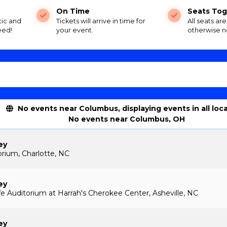
On Time
Seats Tog
tic and
Tickets will arrive in time for
All seats ar
eed!
your event.
otherwise n
No events near Columbus, displaying events in all loc
No events near Columbus, OH
ey
rium, Charlotte, NC
ey
 Auditorium at Harrah's Cherokee Center, Asheville, NC
ey