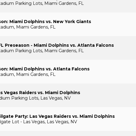
adium Parking Lots, Miami Gardens, FL
on: Miami Dolphins vs. New York Giants
tadium, Miami Gardens, FL
L Preseason - Miami Dolphins vs. Atlanta Falcons
adium Parking Lots, Miami Gardens, FL
on: Miami Dolphins vs. Atlanta Falcons
tadium, Miami Gardens, FL
s Vegas Raiders vs. Miami Dolphins
adium Parking Lots, Las Vegas, NV
lgate Party: Las Vegas Raiders vs. Miami Dolphins
gate Lot - Las Vegas, Las Vegas, NV