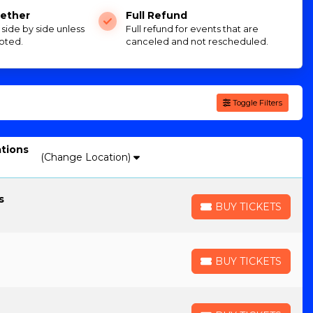
ether
Full Refund
e side by side unless
Full refund for events that are
oted.
canceled and not rescheduled.
Toggle Filters
ations
(Change Location)
s
BUY TICKETS
BUY TICKETS
BUY TICKETS
BUY TICKETS