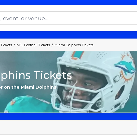
 Tickets
NFL Football Tickets
Miami Dolphins Tickets
phins Tickets
er on the Miami Dolphins!