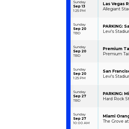
Sunday
Las Vegas R
Sep 13
Allegiant St
1:25 PM
Sunday
PARKING: Sa
Sep 20
Levi's Stadiu
TBD
Sunday
Premium Tai
Sep 20
Premium Tailg
TBD
Sunday
San Francis
Sep 20
Levi's Stadiu
1:25 PM
Sunday
PARKING: Mi
Sep 27
Hard Rock St
TBD
Sunday
Miami Orang
Sep 27
The Grove at
10:00 AM