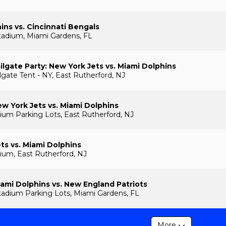
ins vs. Cincinnati Bengals
tadium, Miami Gardens, FL
lgate Party: New York Jets vs. Miami Dolphins
gate Tent - NY, East Rutherford, NJ
w York Jets vs. Miami Dolphins
ium Parking Lots, East Rutherford, NJ
ts vs. Miami Dolphins
ium, East Rutherford, NJ
ami Dolphins vs. New England Patriots
adium Parking Lots, Miami Gardens, FL
More