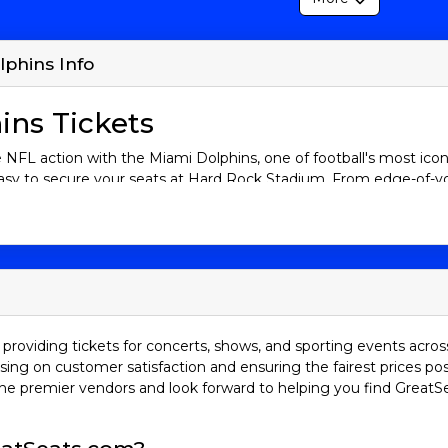
lphins Info
ins Tickets
ive NFL action with the Miami Dolphins, one of football's most ico
sy to secure your seats at Hard Rock Stadium. From edge-of-you
 that unite fans of all ages. Browse our selection of Miami Dolphi
they strive for victory. Your game-day adventure starts here. Do
s History
i Dolphins have built a legacy that spans over five decades. O
 team in NFL history to complete a perfect season. They went 
ay. The Dolphins are a team that represents resilience and innovati
providing tickets for concerts, shows, and sporting events acros
istory.
sing on customer satisfaction and ensuring the fairest prices pos
he premier vendors and look forward to helping you find GreatS
 that makes this team exciting—Miami is known for its loyal fanba
ames bring a South Florida twist to football, with a unique mix 