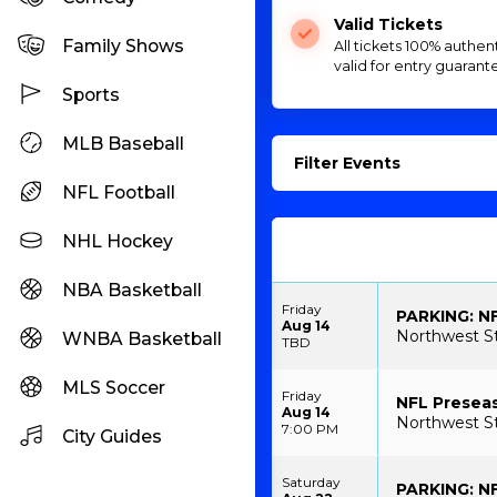
Valid Tickets
Family Shows
All tickets 100% authen
valid for entry guarant
Sports
MLB Baseball
Filter Events
NFL Football
NHL Hockey
NBA Basketball
Friday
PARKING: N
Aug 14
Northwest S
WNBA Basketball
TBD
MLS Soccer
Friday
NFL Presea
Aug 14
Northwest S
7:00 PM
City Guides
Saturday
PARKING: NF