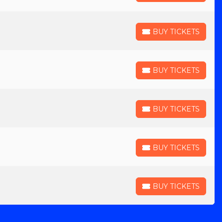
BUY TICKETS
BUY TICKETS
BUY TICKETS
BUY TICKETS
BUY TICKETS
BUY TICKETS
BUY TICKETS
BUY TICKETS
BUY TICKETS
BUY TICKETS