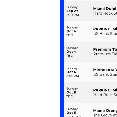
Sunday
Miami Dolph
Sep 27
Hard Rock S
1:00 PM
Sunday
PARKING: Mi
Oct 4
US Bank Stad
TBD
Sunday
Premium Tai
Oct 4
Premium Tail
TBD
Sunday
Minnesota V
Oct 4
US Bank Sta
3:05 PM
Sunday
PARKING: Mi
Oct 11
Hard Rock St
TBD
Sunday
Miami Orang
Oct 11
The Grove at
10:00 AM