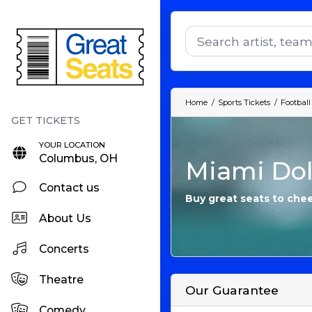
Home
Sports Tickets
Football
YOUR LOCATION
Columbus, OH
Miami Dol
Contact us
Buy great seats to che
About Us
Concerts
Theatre
Our Guarantee
Comedy