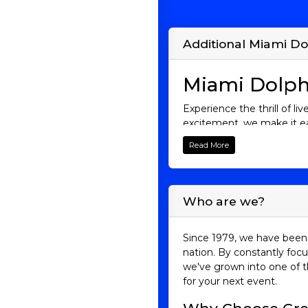
Additional Miami Do
Miami Dolph
Experience the thrill of l
excitement, we make it ea
deliver electrifying games
Read More
and get ready to cheer as 
Miami Dolphin
Who are we?
Founded in 1966, the Miam
when they became the only
that still stands to this d
Since 1979, we have been 
winningest coach in NFL h
nation. By constantly focu
we've grown into one of t
But it’s not just the past
for your next event.
Stadium. Miami Dolphins g