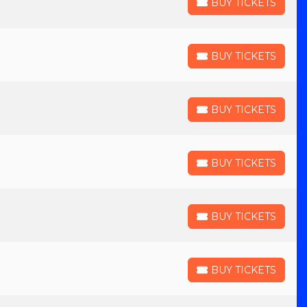
BUY TICKETS
BUY TICKETS
BUY TICKETS
BUY TICKETS
BUY TICKETS
BUY TICKETS
BUY TICKETS
BUY TICKETS
BUY TICKETS
BUY TICKETS
BUY TICKETS
BUY TICKETS