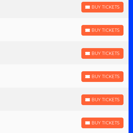
BUY TICKETS
BUY TICKETS
BUY TICKETS
BUY TICKETS
BUY TICKETS
BUY TICKETS
BUY TICKETS
BUY TICKETS
BUY TICKETS
BUY TICKETS
BUY TICKETS
BUY TICKETS