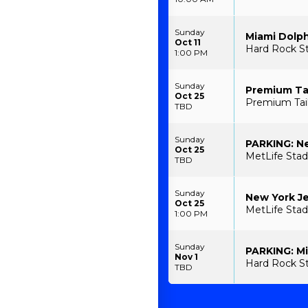
Sunday
Miami Dolph
Oct 11
Hard Rock S
1:00 PM
Sunday
Premium Tai
Oct 25
Premium Tail
TBD
Sunday
PARKING: Ne
Oct 25
MetLife Stad
TBD
Sunday
New York Je
Oct 25
MetLife Stad
1:00 PM
Sunday
PARKING: Mi
Nov 1
Hard Rock St
TBD