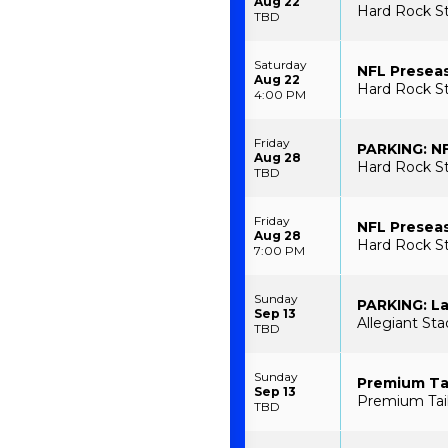
Aug 22
Hard Rock St
TBD
Saturday
NFL Preseas
Aug 22
Hard Rock S
4:00 PM
Friday
PARKING: NF
Aug 28
Hard Rock St
TBD
Friday
NFL Preseas
Aug 28
Hard Rock S
7:00 PM
Sunday
PARKING: La
Sep 13
Allegiant St
TBD
Sunday
Premium Tai
Sep 13
Premium Tail
TBD