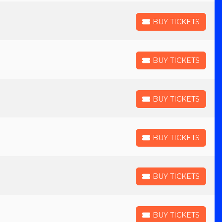
BUY TICKETS
BUY TICKETS
BUY TICKETS
BUY TICKETS
BUY TICKETS
BUY TICKETS
BUY TICKETS
BUY TICKETS
BUY TICKETS
BUY TICKETS
BUY TICKETS
BUY TICKETS