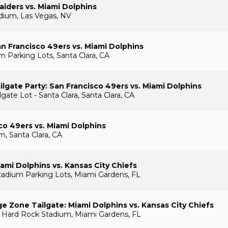
aiders vs. Miami Dolphins
adium, Las Vegas, NV
n Francisco 49ers vs. Miami Dolphins
m Parking Lots, Santa Clara, CA
lgate Party: San Francisco 49ers vs. Miami Dolphins
ate Lot - Santa Clara, Santa Clara, CA
co 49ers vs. Miami Dolphins
m, Santa Clara, CA
ami Dolphins vs. Kansas City Chiefs
adium Parking Lots, Miami Gardens, FL
e Zone Tailgate: Miami Dolphins vs. Kansas City Chiefs
 Hard Rock Stadium, Miami Gardens, FL