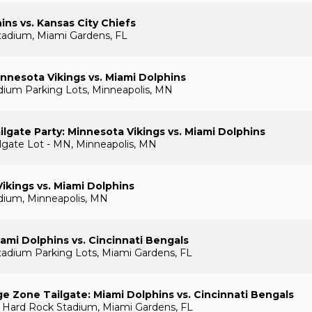
ins vs. Kansas City Chiefs
tadium, Miami Gardens, FL
nnesota Vikings vs. Miami Dolphins
ium Parking Lots, Minneapolis, MN
lgate Party: Minnesota Vikings vs. Miami Dolphins
gate Lot - MN, Minneapolis, MN
ikings vs. Miami Dolphins
dium, Minneapolis, MN
ami Dolphins vs. Cincinnati Bengals
adium Parking Lots, Miami Gardens, FL
e Zone Tailgate: Miami Dolphins vs. Cincinnati Bengals
 Hard Rock Stadium, Miami Gardens, FL