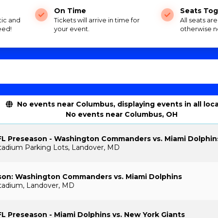
On Time
Seats Tog
tic and
Tickets will arrive in time for
All seats ar
eed!
your event.
otherwise n
No events near Columbus, displaying events in all loc
No events near Columbus, OH
FL Preseason - Washington Commanders vs. Miami Dolphin
tadium Parking Lots, Landover, MD
son: Washington Commanders vs. Miami Dolphins
tadium, Landover, MD
L Preseason - Miami Dolphins vs. New York Giants