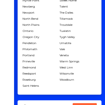
Myrtle Point
Sweet Home
Newberg
Talent
Newport
The Dalles
North Bend
Tillamook
North Plains
Troutdale
Ontario
Tualatin
Oregon City
Tygh Valley
Pendleton
Umatilla
Philomath
Vale
Portland
Veneta
Prineville
Warm Springs
Redmond
West Linn
Reedsport
Wilsonville
Roseburg
Woodburn
Saint Helens