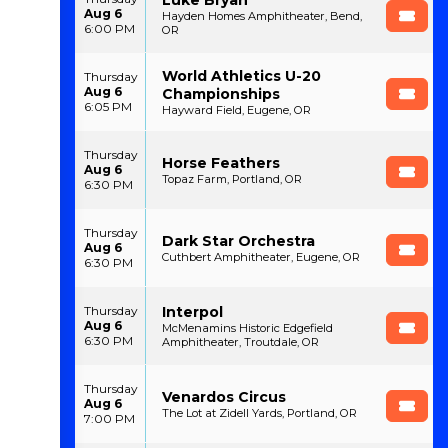
Aug 6
Hayden Homes Amphitheater, Bend,
6:00 PM
OR
World Athletics U-20
Thursday
Aug 6
Championships
6:05 PM
Hayward Field, Eugene, OR
Thursday
Horse Feathers
Aug 6
Topaz Farm, Portland, OR
6:30 PM
Thursday
Dark Star Orchestra
Aug 6
Cuthbert Amphitheater, Eugene, OR
6:30 PM
Interpol
Thursday
Aug 6
McMenamins Historic Edgefield
6:30 PM
Amphitheater, Troutdale, OR
Thursday
Venardos Circus
Aug 6
The Lot at Zidell Yards, Portland, OR
7:00 PM