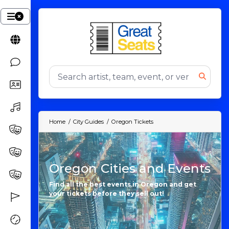
Home
City Guides
Oregon Tickets
Oregon Cities and Events
Find all the best events in Oregon and get
your tickets before they sell out!