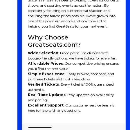
Since 1979, we have been providing tickets for concerts,
shows, and sporting events across the nation. By
constantly focusing on customer satisfaction and
ensuring the fairest prices possible, we've grown into
one of the premier vendors and look forward to
helping you find GreatSeats for your next event.
Why Choose
GreatSeats.com?
Wide Selection
: From premium club seats to
budget-friendly options, we have tickets for every fan.
Affordable Prices
: Our competitive pricing ensures
you’ll find the best value.
Simple Experience
: Easily browse, compare, and
purchase tickets with just a few clicks.
Verified Tickets
: Every ticket is 100% guaranteed
authentic.
Real-Time Updates
: Stay updated on availability
and pricing.
Excellent Support
: Our customer service team is
here to help with any questions.