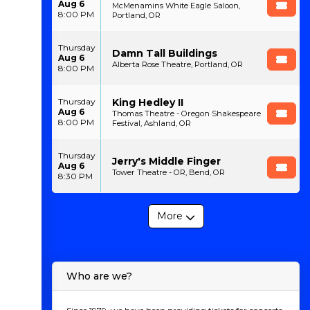
Aug 6
McMenamins White Eagle Saloon,
8:00 PM
Portland, OR
Thursday
Damn Tall Buildings
Aug 6
Alberta Rose Theatre, Portland, OR
8:00 PM
King Hedley II
Thursday
Aug 6
Thomas Theatre - Oregon Shakespeare
8:00 PM
Festival, Ashland, OR
Thursday
Jerry's Middle Finger
Aug 6
Tower Theatre - OR, Bend, OR
8:30 PM
More
Who are we?