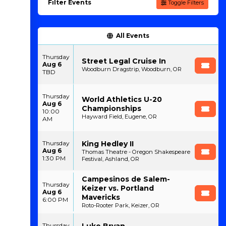
Filter Events
Toggle Filters
All Events
Thursday
Street Legal Cruise In
Aug 6
Woodburn Dragstrip, Woodburn, OR
TBD
Thursday
World Athletics U-20
Aug 6
Championships
10:00
Hayward Field, Eugene, OR
AM
King Hedley II
Thursday
Aug 6
Thomas Theatre - Oregon Shakespeare
1:30 PM
Festival, Ashland, OR
Campesinos de Salem-
Thursday
Keizer vs. Portland
Aug 6
Mavericks
6:00 PM
Roto-Rooter Park, Keizer, OR
Luke Bryan
Thursday