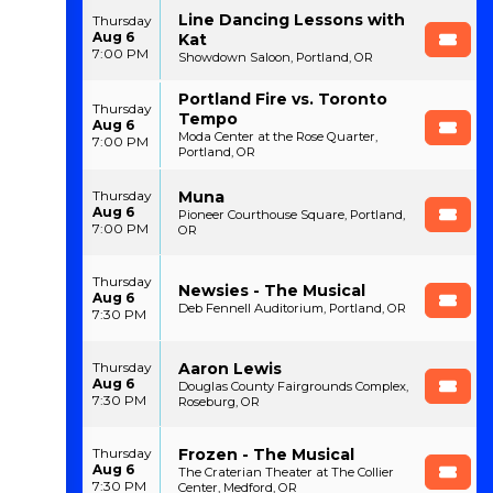
Line Dancing Lessons with
Thursday
Aug 6
Kat
7:00 PM
Showdown Saloon, Portland, OR
Portland Fire vs. Toronto
Thursday
Tempo
Aug 6
Moda Center at the Rose Quarter,
7:00 PM
Portland, OR
Muna
Thursday
Aug 6
Pioneer Courthouse Square, Portland,
7:00 PM
OR
Thursday
Newsies - The Musical
Aug 6
Deb Fennell Auditorium, Portland, OR
7:30 PM
Aaron Lewis
Thursday
Aug 6
Douglas County Fairgrounds Complex,
7:30 PM
Roseburg, OR
Frozen - The Musical
Thursday
Aug 6
The Craterian Theater at The Collier
7:30 PM
Center, Medford, OR