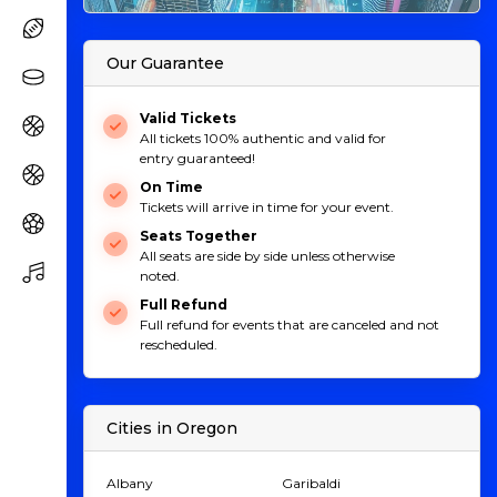
Our Guarantee
Valid Tickets
All tickets 100% authentic and valid for
entry guaranteed!
On Time
Tickets will arrive in time for your event.
Seats Together
All seats are side by side unless otherwise
noted.
Full Refund
Full refund for events that are canceled and not
rescheduled.
Cities in Oregon
Albany
Garibaldi