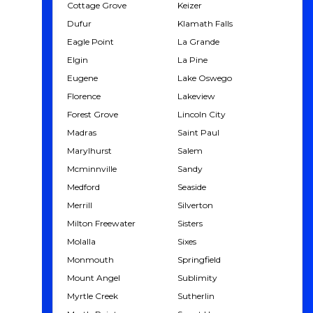
Cottage Grove
Keizer
Dufur
Klamath Falls
Eagle Point
La Grande
Elgin
La Pine
Eugene
Lake Oswego
Florence
Lakeview
Forest Grove
Lincoln City
Madras
Saint Paul
Marylhurst
Salem
Mcminnville
Sandy
Medford
Seaside
Merrill
Silverton
Milton Freewater
Sisters
Molalla
Sixes
Monmouth
Springfield
Mount Angel
Sublimity
Myrtle Creek
Sutherlin