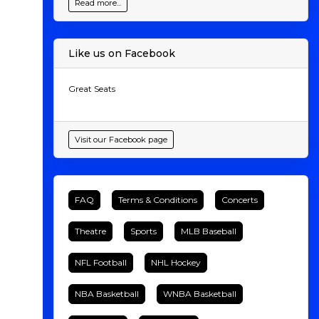
Read more...
Like us on Facebook
Great Seats
Visit our Facebook page
FAQ
Terms & Conditions
Concerts
Theatre
Sports
MLB Baseball
NFL Football
NHL Hockey
NBA Basketball
WNBA Basketball