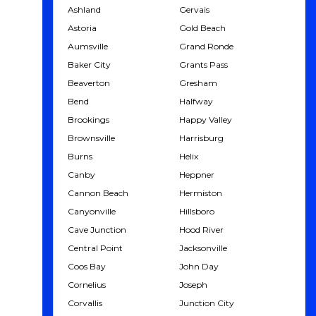
Ashland
Gervais
Astoria
Gold Beach
Aumsville
Grand Ronde
Baker City
Grants Pass
Beaverton
Gresham
Bend
Halfway
Brookings
Happy Valley
Brownsville
Harrisburg
Burns
Helix
Canby
Heppner
Cannon Beach
Hermiston
Canyonville
Hillsboro
Cave Junction
Hood River
Central Point
Jacksonville
Coos Bay
John Day
Cornelius
Joseph
Corvallis
Junction City