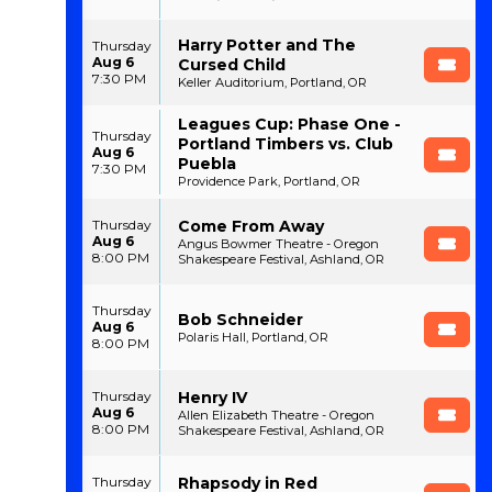
Harry Potter and The
Thursday
Aug 6
Cursed Child
7:30 PM
Keller Auditorium, Portland, OR
Leagues Cup: Phase One -
Thursday
Portland Timbers vs. Club
Aug 6
Puebla
7:30 PM
Providence Park, Portland, OR
Come From Away
Thursday
Aug 6
Angus Bowmer Theatre - Oregon
8:00 PM
Shakespeare Festival, Ashland, OR
Thursday
Bob Schneider
Aug 6
Polaris Hall, Portland, OR
8:00 PM
Henry IV
Thursday
Aug 6
Allen Elizabeth Theatre - Oregon
8:00 PM
Shakespeare Festival, Ashland, OR
Rhapsody in Red
Thursday