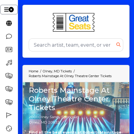
Home
Olney, MD Tickets
Roberts Mainstage At Olney Theatre Center Tickets
Roberts Mainstage At
Olney Theatre Center
Tickets
2001 Olney Sandy Spring Rd
Olney, MD 20832
Find all the best events at Roberts Mainstage