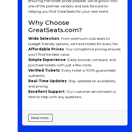
ensuring the fairest prices possible, we've grown into
one of the premier vendors and look forward to
helping you find GreatSeats for your next event.
Why Choose
GreatSeats.com?
Wide Selection
: From premium club seats to
budget-friendly options, we have tickets for every fan.
Affordable Prices
: Our competitive pricing ensures
you’ll find the best value.
Simple Experience
: Easily browse, compare, and
purchase tickets with just a few clicks.
Verified Tickets
: Every ticket is 100% guaranteed
authentic.
Real-Time Updates
: Stay updated on availability
and pricing.
Excellent Support
: Our customer service team is
here to help with any questions.
Read more...