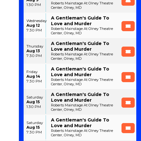
Roberts Mainstage At Olney Theatre
1:30 PM
Center, Olney, MD
A Gentleman's Guide To
Wednesday
Love and Murder
Aug 12
Roberts Mainstage At Olney Theatre
7:30 PM
Center, Olney, MD
A Gentleman's Guide To
Thursday
Love and Murder
Aug 13
Roberts Mainstage At Olney Theatre
7:30 PM
Center, Olney, MD
A Gentleman's Guide To
Friday
Love and Murder
Aug 14
Roberts Mainstage At Olney Theatre
7:30 PM
Center, Olney, MD
A Gentleman's Guide To
Saturday
Love and Murder
Aug 15
Roberts Mainstage At Olney Theatre
1:30 PM
Center, Olney, MD
A Gentleman's Guide To
Saturday
Love and Murder
Aug 15
Roberts Mainstage At Olney Theatre
7:30 PM
Center, Olney, MD