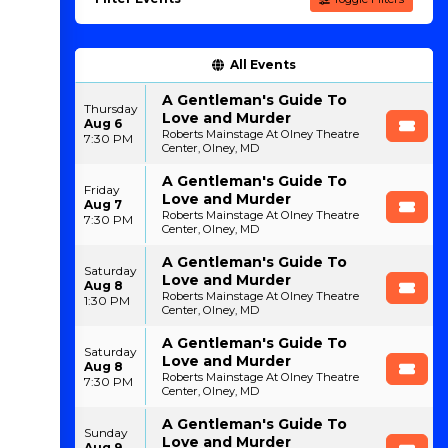
All Events
A Gentleman's Guide To
Thursday
Love and Murder
Aug 6
Roberts Mainstage At Olney Theatre
7:30 PM
Center, Olney, MD
A Gentleman's Guide To
Friday
Love and Murder
Aug 7
Roberts Mainstage At Olney Theatre
7:30 PM
Center, Olney, MD
A Gentleman's Guide To
Saturday
Love and Murder
Aug 8
Roberts Mainstage At Olney Theatre
1:30 PM
Center, Olney, MD
A Gentleman's Guide To
Saturday
Love and Murder
Aug 8
Roberts Mainstage At Olney Theatre
7:30 PM
Center, Olney, MD
A Gentleman's Guide To
Sunday
Love and Murder
Aug 9