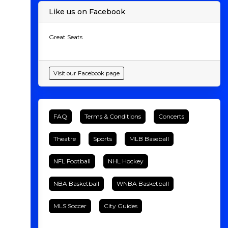
Like us on Facebook
Great Seats
Visit our Facebook page
FAQ
Terms & Conditions
Concerts
Theatre
Sports
MLB Baseball
NFL Football
NHL Hockey
NBA Basketball
WNBA Basketball
MLS Soccer
City Guides