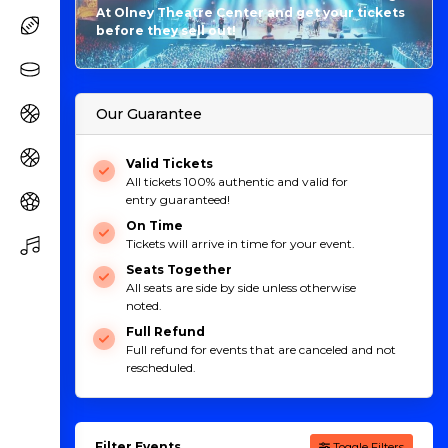
At Olney Theatre Center and get your tickets
before they sell out!
Our Guarantee
Valid Tickets
All tickets 100% authentic and valid for
entry guaranteed!
On Time
Tickets will arrive in time for your event.
Seats Together
All seats are side by side unless otherwise
noted.
Full Refund
Full refund for events that are canceled and not
rescheduled.
Filter Events
Toggle Filters