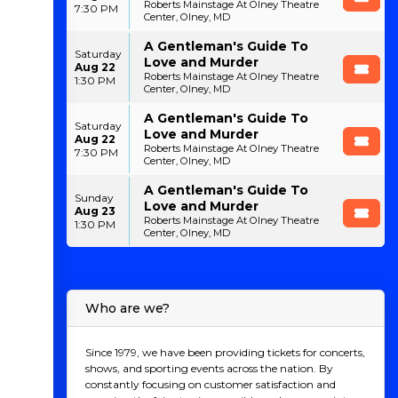
Roberts Mainstage At Olney Theatre
7:30 PM
Center, Olney, MD
A Gentleman's Guide To
Saturday
Love and Murder
Aug 22
Roberts Mainstage At Olney Theatre
1:30 PM
Center, Olney, MD
A Gentleman's Guide To
Saturday
Love and Murder
Aug 22
Roberts Mainstage At Olney Theatre
7:30 PM
Center, Olney, MD
A Gentleman's Guide To
Sunday
Love and Murder
Aug 23
Roberts Mainstage At Olney Theatre
1:30 PM
Center, Olney, MD
Who are we?
Since 1979, we have been providing tickets for concerts,
shows, and sporting events across the nation. By
constantly focusing on customer satisfaction and