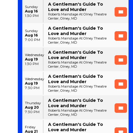
A Gentleman's Guide To
Sunday
Love and Murder
Aug 16
Roberts Mainstage At Olney Theatre
1:30 PM
Center, Olney, MD
A Gentleman's Guide To
Sunday
Love and Murder
Aug 16
Roberts Mainstage At Olney Theatre
7:00 PM
Center, Olney, MD
A Gentleman's Guide To
Wednesday
Love and Murder
Aug 19
Roberts Mainstage At Olney Theatre
1:30 PM
Center, Olney, MD
A Gentleman's Guide To
Wednesday
Love and Murder
Aug 19
Roberts Mainstage At Olney Theatre
7:30 PM
Center, Olney, MD
A Gentleman's Guide To
Thursday
Love and Murder
Aug 20
Roberts Mainstage At Olney Theatre
7:30 PM
Center, Olney, MD
A Gentleman's Guide To
Friday
Love and Murder
Aug 21