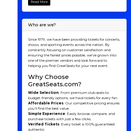
Read More
atmosphere of Ball Arena as the Denver Nuggets
dominate the court. Cheer on superstar players,
witness gravity-defying dunks, and be part of the
passionate crowd that makes every game
Who are we?
unforgettable. From edge-of-your-seat action to
thrilling finishes, this is basketball at its finest. Buy your
Nuggets tickets now and make memories that last a
Since 1979, we have been providing tickets for concerts,
lifetime.
shows, and sporting events across the nation. By
constantly focusing on customer satisfaction and
Denver Nuggets History
ensuring the fairest prices possible, we've grown into
one of the premier vendors and look forward to
The Denver Nuggets have a rich history in professional
helping you find GreatSeats for your next event.
basketball, dating back to their founding in 1967 as the
Denver Rockets in the American Basketball
Why Choose
Association (ABA). They adopted the Nuggets name in
1974 to reflect Denver's gold rush history and joined the
GreatSeats.com?
NBA in 1976 following the ABA-NBA merger. Known
Wide Selection
: From premium club seats to
for their high-scoring games and dynamic playstyle,
budget-friendly options, we have tickets for every fan.
the Nuggets quickly gained a reputation as a
Affordable Prices
: Our competitive pricing ensures
competitive team. In the 1980s, they reached new
you’ll find the best value.
heights under coach Doug Moe, whose innovative
Simple Experience
: Easily browse, compare, and
"run-and-gun" offense turned them into a
purchase tickets with just a few clicks.
powerhouse. The team experienced ups and downs in
Verified Tickets
: Every ticket is 100% guaranteed
the following decades, highlighted by the Carmelo
authentic.
Anthony era in the 2000s, which brought playoff