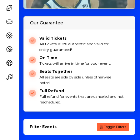
Our Guarantee
Valid Tickets
All tickets 100% authentic and valid for
entry guaranteed!
On Time
Tickets will arrive in time for your event.
Seats Together
All seats are side by side unless otherwise
noted.
Full Refund
Full refund for events that are canceled and not
rescheduled.
Filter Events
Toggle Filters