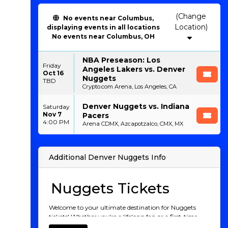
(Change
No events near Columbus,
Location)
displaying events in all locations
No events near Columbus, OH
NBA Preseason: Los
Friday
Angeles Lakers vs. Denver
Oct 16
Nuggets
TBD
Crypto.com Arena, Los Angeles, CA
Denver Nuggets vs. Indiana
Saturday
Nov 7
Pacers
4:00 PM
Arena CDMX, Azcapotzalco, CMX, MX
Additional Denver Nuggets Info
Nuggets Tickets
Welcome to your ultimate destination for Nuggets
tickets! Whether you're a lifelong fan or a first-time
game-goer, nothing compares to the electric