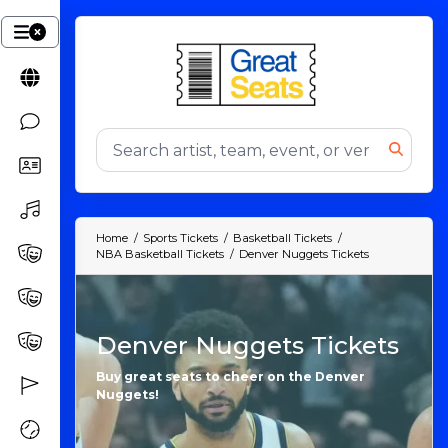
Home
Sports Tickets
Basketball Tickets
NBA Basketball Tickets
Denver Nuggets Tickets
Denver Nuggets Tickets
Buy great seats to cheer on the Denver
Nuggets!