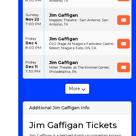
8:00 PM
Antonio, TX
Jim Gaffigan
Sunday
Nov 22
Majestic Theatre - San Antonio, San
7:00 PM
Antonio, TX
Jim Gaffigan
Friday
Dec 4
OLG Stage At Niagara Fallsview Casino
8:00 PM
Resort, Niagara Falls, ON, CA
Jim Gaffigan
Friday
Dec 11
Miller Theater at The Kimmel Center,
7:30 PM
Philadelphia, PA
More
Additional Jim Gaffigan Info
Jim Gaffigan Tickets
Jim Gaffigan is a beloved stand-up comedian known