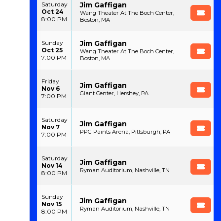
Jim Gaffigan
Saturday
Oct 24
Wang Theater At The Boch Center,
8:00 PM
Boston, MA
Jim Gaffigan
Sunday
Oct 25
Wang Theater At The Boch Center,
7:00 PM
Boston, MA
Friday
Jim Gaffigan
Nov 6
Giant Center, Hershey, PA
7:00 PM
Saturday
Jim Gaffigan
Nov 7
PPG Paints Arena, Pittsburgh, PA
7:00 PM
Saturday
Jim Gaffigan
Nov 14
Ryman Auditorium, Nashville, TN
8:00 PM
Sunday
Jim Gaffigan
Nov 15
Ryman Auditorium, Nashville, TN
8:00 PM