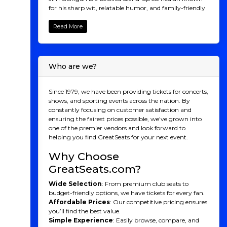
for his sharp wit, relatable humor, and family-friendly
style. With a talent for observing everyday life,
Gaffigan's comedic genius often revolves around his
Read More
quirky takes on food, family, and the ups and downs of
modern life. His hilarious routines, paired with his
signature deadpan delivery, have made him a
household name, with numerous successful comedy
Who are we?
specials, TV appearances, and bestselling books.
Whether he's poking fun at his own laziness or
dissecting the absurdities of daily life, Jim Gaffigan’s
Since 1979, we have been providing tickets for concerts,
performances are sure to leave you laughing out loud.
shows, and sporting events across the nation. By
Don't miss the chance to see this comedy legend live.
constantly focusing on customer satisfaction and
Buy your tickets today for an unforgettable night of
ensuring the fairest prices possible, we've grown into
laughs!
one of the premier vendors and look forward to
helping you find GreatSeats for your next event.
Jim Gaffigan
Why Choose
Recognition
GreatSeats.com?
Jim Gaffigan is a highly acclaimed comedian, actor,
Wide Selection
: From premium club seats to
and writer known for his clean, observational humor
budget-friendly options, we have tickets for every fan.
that often focuses on everyday life, food, and family. His
Affordable Prices
: Our competitive pricing ensures
signature delivery features a unique blend of self-
you’ll find the best value.
deprecating humor and witty commentary,
Simple Experience
: Easily browse, compare, and
frequently emphasizing the absurdity of common