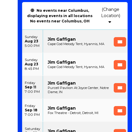
(Change
No events near Columbus,
Location)
displaying events in all locations
No events near Columbus, OH
Sunday
Jim Gaffigan
Aug 23
Cape Cod Melody Tent, Hyannis, MA
5:00 PM
Sunday
Jim Gaffigan
Aug 23
Cape Cod Melody Tent, Hyannis, MA
8:45 PM
Jim Gaffigan
Friday
Sep 11
Purcell Pavilion At Joyce Center, Notre
7:00 PM
Dame, IN
Friday
Jim Gaffigan
Sep 18
Fox Theatre - Detroit, Detroit, MI
7:00 PM
Saturday
Jim Gaffigan