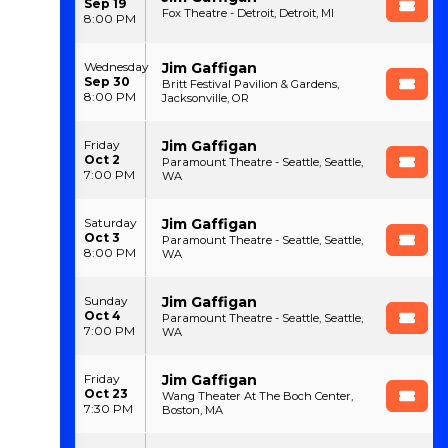
Sep 19
Fox Theatre - Detroit, Detroit, MI
8:00 PM
Jim Gaffigan
Wednesday
Sep 30
Britt Festival Pavilion & Gardens,
8:00 PM
Jacksonville, OR
Jim Gaffigan
Friday
Oct 2
Paramount Theatre - Seattle, Seattle,
7:00 PM
WA
Jim Gaffigan
Saturday
Oct 3
Paramount Theatre - Seattle, Seattle,
8:00 PM
WA
Jim Gaffigan
Sunday
Oct 4
Paramount Theatre - Seattle, Seattle,
7:00 PM
WA
Jim Gaffigan
Friday
Oct 23
Wang Theater At The Boch Center,
7:30 PM
Boston, MA