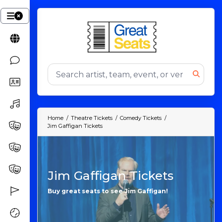
Home
Theatre Tickets
Comedy Tickets
Jim Gaffigan Tickets
Jim Gaffigan Tickets
Buy great seats to see Jim Gaffigan!