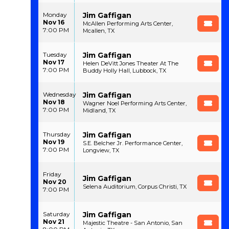
Jim Gaffigan
Monday
Nov 16
McAllen Performing Arts Center,
7:00 PM
Mcallen, TX
Jim Gaffigan
Tuesday
Nov 17
Helen DeVitt Jones Theater At The
7:00 PM
Buddy Holly Hall, Lubbock, TX
Jim Gaffigan
Wednesday
Nov 18
Wagner Noel Performing Arts Center,
7:00 PM
Midland, TX
Jim Gaffigan
Thursday
Nov 19
S.E. Belcher Jr. Performance Center,
7:00 PM
Longview, TX
Friday
Jim Gaffigan
Nov 20
Selena Auditorium, Corpus Christi, TX
7:00 PM
Jim Gaffigan
Saturday
Nov 21
Majestic Theatre - San Antonio, San