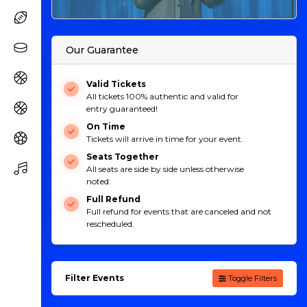
Our Guarantee
Valid Tickets
All tickets 100% authentic and valid for
entry guaranteed!
On Time
Tickets will arrive in time for your event.
Seats Together
All seats are side by side unless otherwise
noted.
Full Refund
Full refund for events that are canceled and not
rescheduled.
Filter Events
Toggle Filters