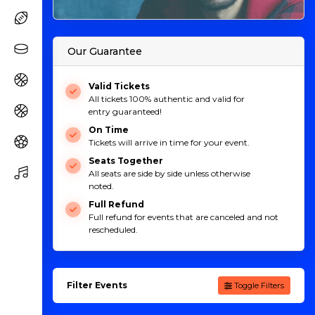
Our Guarantee
Valid Tickets
All tickets 100% authentic and valid for
entry guaranteed!
On Time
Tickets will arrive in time for your event.
Seats Together
All seats are side by side unless otherwise
noted.
Full Refund
Full refund for events that are canceled and not
rescheduled.
Filter Events
Toggle Filters