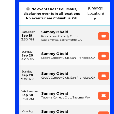
(Change
No events near Columbus,
Location)
displaying events in all locations
No events near Columbus, OH
Sammy Obeid
Saturday
Sep 19
Punch Line Comedy Club -
3:30 PM
Sacramento, Sacramento, CA
Sunday
Sammy Obeid
Sep 20
Cobb's Comedy Club, San Francisco, CA
4:00 PM
Sunday
Sammy Obeid
Sep 20
Cobb's Comedy Club, San Francisco, CA
7:00 PM
Wednesday
Sammy Obeid
Sep 30
Tacoma Comedy Club, Tacoma, WA
6:30 PM
Sammy Obeid
Monday