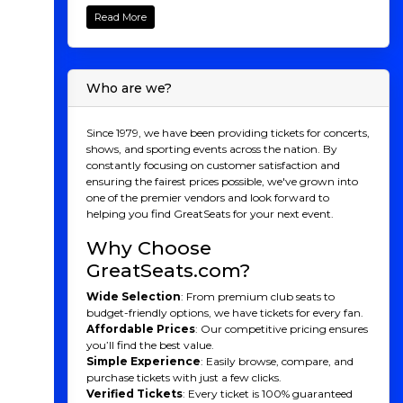
your tickets to see Sammy Obeid, the quick-witted
Read More
comedy phenom known for his brainy humor,
energetic delivery, and viral charisma! From hosting
Netflix’s
100 Humans
to becoming the first comedian
to perform 1,001 consecutive nights of stand-up, Obeid
Who are we?
has carved out a one-of-a-kind career that blends
sharp observational jokes with a playful, high-energy
style. Whether he’s breaking down relationships, riffing
Since 1979, we have been providing tickets for concerts,
on identity, or turning math into comedy gold,
shows, and sporting events across the nation. By
Sammy brings a fresh, intelligent voice that keeps
constantly focusing on customer satisfaction and
audiences hooked from start to finish. Don’t wait, get
ensuring the fairest prices possible, we've grown into
your Sammy Obeid tickets now and experience an
one of the premier vendors and look forward to
unforgettable night of clever, high-octane comedy!
helping you find GreatSeats for your next event.
Sammy Obeid Behind
Why Choose
the Laughter
GreatSeats.com?
Sammy Obeid is a trailblazing comedian known for
Wide Selection
: From premium club seats to
his razor-sharp intellect, high-energy delivery, and
budget-friendly options, we have tickets for every fan.
unique ability to blend smart humor with universal
Affordable Prices
: Our competitive pricing ensures
appeal. A former math major at UC Berkeley, Obeid
you’ll find the best value.
brings a thoughtful, analytical edge to his comedy,
Simple Experience
: Easily browse, compare, and
earning him recognition as one of the most original
purchase tickets with just a few clicks.
voices in stand-up today. He gained national attention
Verified Tickets
: Every ticket is 100% guaranteed