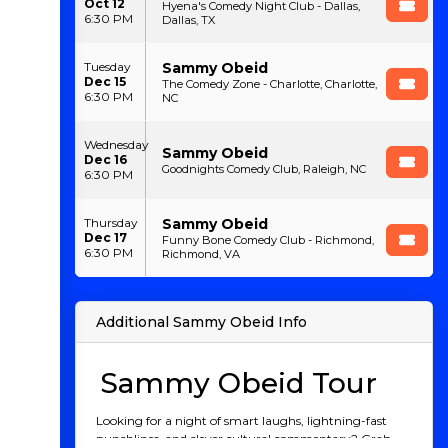
Oct 12
Hyena's Comedy Night Club - Dallas,
6:30 PM
Dallas, TX
Sammy Obeid
Tuesday
Dec 15
The Comedy Zone - Charlotte, Charlotte,
6:30 PM
NC
Wednesday
Sammy Obeid
Dec 16
Goodnights Comedy Club, Raleigh, NC
6:30 PM
Sammy Obeid
Thursday
Dec 17
Funny Bone Comedy Club - Richmond,
6:30 PM
Richmond, VA
Additional Sammy Obeid Info
Sammy Obeid Tour
Looking for a night of smart laughs, lightning-fast
punchlines, and clever cultural commentary? Grab