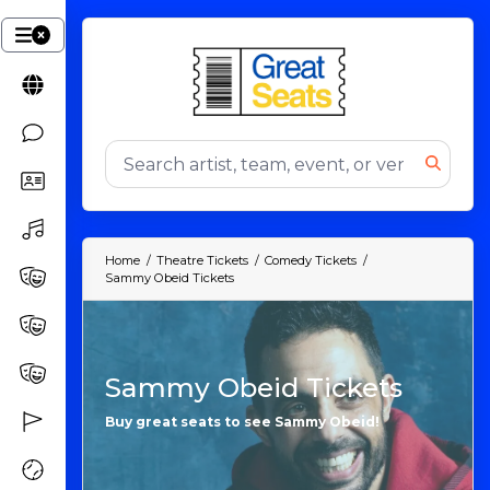
Home
Theatre Tickets
Comedy Tickets
Sammy Obeid Tickets
Sammy Obeid Tickets
Buy great seats to see Sammy Obeid!