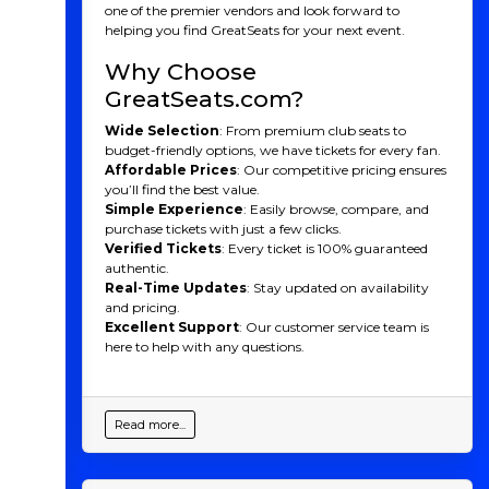
night of music, energy, and fun as Kelsea takes the
one of the premier vendors and look forward to
stage near you. Don’t miss your chance to experience
helping you find GreatSeats for your next event.
the magic live. Buy your tickets today!
Why Choose
Kelsea Ballerini History
GreatSeats.com?
Kelsea Ballerini is a celebrated country music singer,
Wide Selection
: From premium club seats to
songwriter, and performer who has become one of the
budget-friendly options, we have tickets for every fan.
genre’s most influential and versatile artists. Born in
Affordable Prices
: Our competitive pricing ensures
1993 in Mascot, Tennessee, she first gained attention
you’ll find the best value.
with her debut album
The First Time
in 2015, which
Simple Experience
: Easily browse, compare, and
produced the hit single "Love Me Like You Mean It,"
purchase tickets with just a few clicks.
making her the first female country artist to debut
Verified Tickets
: Every ticket is 100% guaranteed
with a number-one single on the Billboard Country
authentic.
Airplay chart in over a decade. Her follow-up albums,
Real-Time Updates
: Stay updated on availability
Unapologetically
(2017) and
Kelsea
(2020),
and pricing.
showcased her ability to blend traditional country with
Excellent Support
: Our customer service team is
elements of pop and rock, expanding her fan base and
here to help with any questions.
musical range.
Ballerini has been nominated for Grammy Awards
and has won numerous accolades, including CMA and
Read more...
ACM Awards. Her songs, such as "Peter Pan," "Miss Me
More," and "Hole in the Bottle," have resonated with
fans for their honesty, vulnerability, and