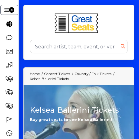
Home
Concert Tickets
Country / Folk Tickets
Kelsea Ballerini Tickets
Kelsea Ballerini Tickets
Buy great seats to see Kelsea Ballerini!