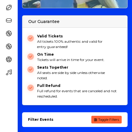
Our Guarantee
Valid Tickets
All tickets 100% authentic and valid for
entry guaranteed!
On Time
Tickets will arrive in time for your event.
Seats Together
All seats are side by side unless otherwise
noted.
Full Refund
Full refund for events that are canceled and not
rescheduled.
Filter Events
Toggle Filters