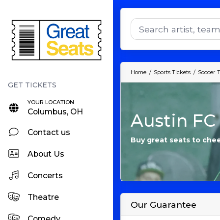
Home
Sports Tickets
Soccer T
YOUR LOCATION
Columbus, OH
Austin FC 
Contact us
Buy great seats to chee
About Us
Concerts
Theatre
Our Guarantee
Comedy