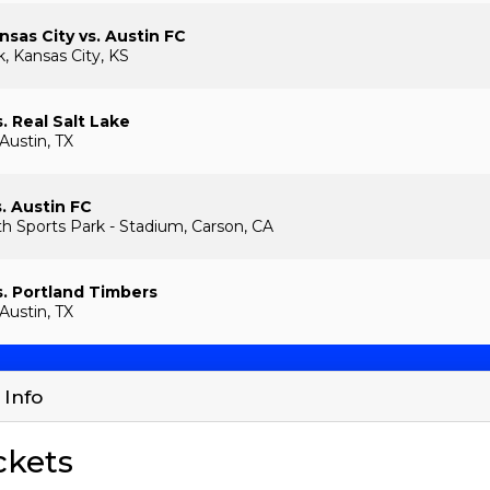
nsas City vs. Austin FC
, Kansas City, KS
. Real Salt Lake
Austin, TX
s. Austin FC
th Sports Park - Stadium, Carson, CA
s. Portland Timbers
Austin, TX
 Info
ckets