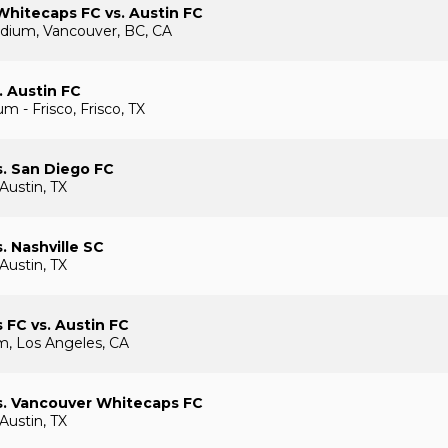
hitecaps FC vs. Austin FC
dium, Vancouver, BC, CA
. Austin FC
m - Frisco, Frisco, TX
s. San Diego FC
Austin, TX
. Nashville SC
Austin, TX
 FC vs. Austin FC
, Los Angeles, CA
s. Vancouver Whitecaps FC
Austin, TX