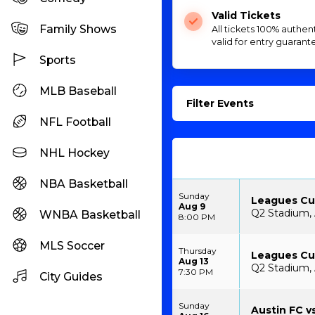
Valid Tickets
Family Shows
All tickets 100% authen
valid for entry guarant
Sports
MLB Baseball
Filter Events
NFL Football
NHL Hockey
NBA Basketball
Sunday
Leagues Cup
Aug 9
Q2 Stadium, 
WNBA Basketball
8:00 PM
MLS Soccer
Thursday
Leagues Cup
Aug 13
Q2 Stadium, 
7:30 PM
City Guides
Sunday
Austin FC vs