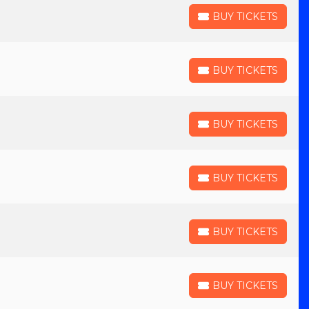
BUY TICKETS
BUY TICKETS
BUY TICKETS
BUY TICKETS
BUY TICKETS
BUY TICKETS
BUY TICKETS
BUY TICKETS
BUY TICKETS
BUY TICKETS
BUY TICKETS
BUY TICKETS