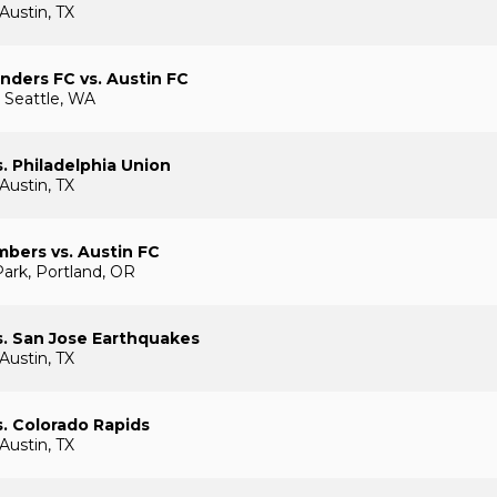
Austin, TX
nders FC vs. Austin FC
 Seattle, WA
s. Philadelphia Union
Austin, TX
mbers vs. Austin FC
ark, Portland, OR
s. San Jose Earthquakes
Austin, TX
s. Colorado Rapids
Austin, TX