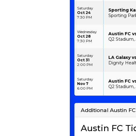
Saturday
Sporting Ka
Oct 24
Sporting Park
7:30 PM
Wednesday
Austin FC vs
Oct 28
Q2 Stadium, 
7:30 PM
Saturday
LA Galaxy v
Oct 31
Dignity Heal
2:00 PM
Saturday
Austin FC v
Nov 7
Q2 Stadium, 
6:00 PM
Additional Austin FC
Austin FC Ti