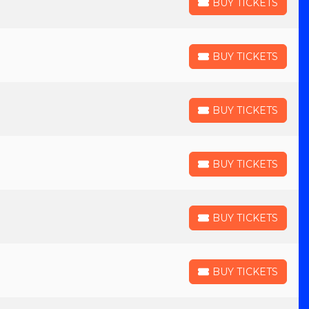
BUY TICKETS
BUY TICKETS
BUY TICKETS
BUY TICKETS
BUY TICKETS
BUY TICKETS
BUY TICKETS
BUY TICKETS
BUY TICKETS
BUY TICKETS
BUY TICKETS
BUY TICKETS