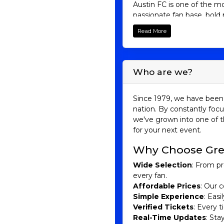
Austin FC is one of the m
passionate fan base, bold p
town. Whether you’re a lo
Read More
and excitement that have 
Austin FC His
Who are we?
Austin FC was established 
professional sports team b
inaugural season in 2021.
Since 1979, we have been 
around 20,500 seats.
nation. By constantly focu
we've grown into one of t
Led by head coach Josh Wo
for your next event.
MLS at Q2 Stadium. While t
the foundation for future 
Why Choose Gre
Conference and making a d
Sebastián Driussi and Di
Wide Selection
: From pr
every fan.
Austin FC has become known
Affordable Prices
: Our c
passion, and community spi
Simple Experience
: Eas
development, and giving f
Verified Tickets
: Every 
culture and community. The
Real-Time Updates
: Sta