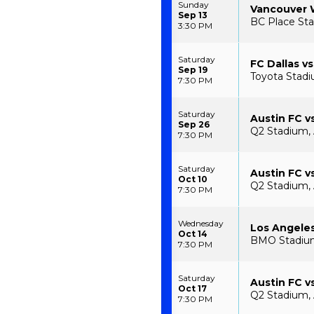
Sunday
Vancouver W
Sep 13
BC Place Sta
3:30 PM
Saturday
FC Dallas vs
Sep 19
Toyota Stadiu
7:30 PM
Saturday
Austin FC v
Sep 26
Q2 Stadium, 
7:30 PM
Saturday
Austin FC vs
Oct 10
Q2 Stadium, 
7:30 PM
Wednesday
Los Angeles
Oct 14
BMO Stadium
7:30 PM
Saturday
Austin FC v
Oct 17
Q2 Stadium, 
7:30 PM