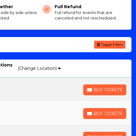
ether
Full Refund
e side by side unless
Full refund for events that are
oted.
canceled and not rescheduled.
Toggle Filters
ations
(Change Location)
BUY TICKETS
BUY TICKETS
BUY TICKETS
BUY TICKETS