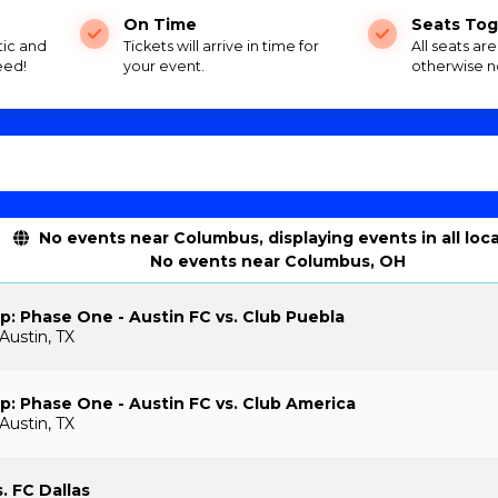
On Time
Seats Tog
tic and
Tickets will arrive in time for
All seats ar
eed!
your event.
otherwise n
No events near Columbus, displaying events in all loc
No events near Columbus, OH
: Phase One - Austin FC vs. Club Puebla
Austin, TX
: Phase One - Austin FC vs. Club America
Austin, TX
. FC Dallas