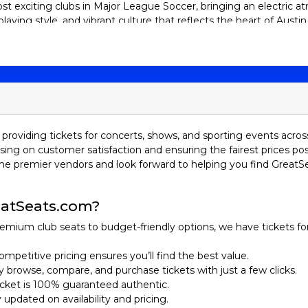
ost exciting clubs in Major League Soccer, bringing an electric
laying style, and vibrant culture that reflects the heart of Austi
ngtime supporter or new to the Verde and Black, grabbing Austin 
made this team a must-watch. Get ready to cheer, sing, and cele
tory
in 2018 and officially joined Major League Soccer as the league’s 
ased in Austin, Texas. After several years of planning and buildi
 The team plays its home matches at the state-of-the-art Q2 Stad
providing tickets for concerts, shows, and sporting events acros
sing on customer satisfaction and ensuring the fairest prices pos
he premier vendors and look forward to helping you find GreatS
lff, Austin FC quickly developed a passionate fan base known f
he team faced the typical growing pains of an expansion franchis
success. By their second season in 2022, Austin FC took a massiv
atSeats.com?
eep run to the Western Conference Final in the MLS Cup Playof
ego Fagundez.
emium club seats to budget-friendly options, we have tickets fo
 not only for their dynamic attacking style but also for their st
ompetitive pricing ensures you’ll find the best value.
rit. As a young but ambitious club, Austin FC continues to build
ily browse, compare, and purchase tickets with just a few clicks.
ans unforgettable moments on and off the field. One unique aspe
ticket is 100% guaranteed authentic.
 team's colors, verde and black, reflect the natural landscape o
y updated on availability and pricing.