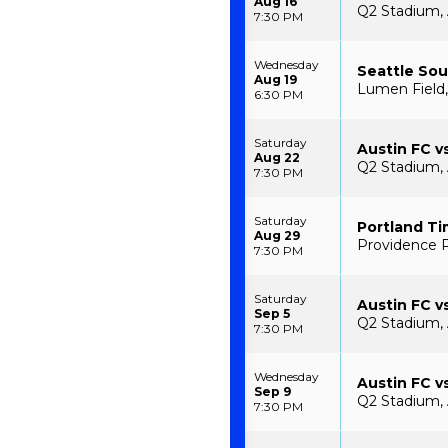
Aug 16
Q2 Stadium, 
7:30 PM
Wednesday
Seattle Sou
Aug 19
Lumen Field,
6:30 PM
Saturday
Austin FC v
Aug 22
Q2 Stadium, 
7:30 PM
Saturday
Portland Ti
Aug 29
Providence P
7:30 PM
Saturday
Austin FC v
Sep 5
Q2 Stadium, 
7:30 PM
Wednesday
Austin FC v
Sep 9
Q2 Stadium, 
7:30 PM