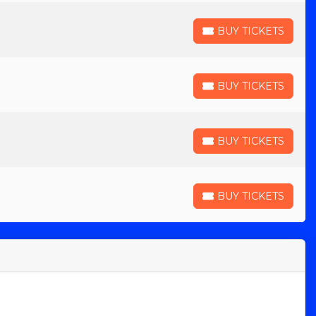
BUY TICKETS
BUY TICKETS
BUY TICKETS
BUY TICKETS
BUY TICKETS
BUY TICKETS
BUY TICKETS
BUY TICKETS