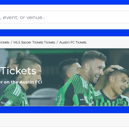
ickets
MLS Soccer Tickets Tickets
Austin FC Tickets
Tickets
r on the Austin FC!