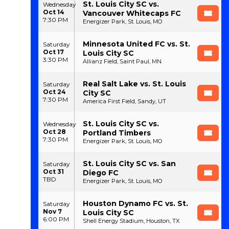
St. Louis City SC vs.
Wednesday
Oct 14
Vancouver Whitecaps FC
7:30 PM
Energizer Park, St. Louis, MO
Minnesota United FC vs. St.
Saturday
Oct 17
Louis City SC
3:30 PM
Allianz Field, Saint Paul, MN
Real Salt Lake vs. St. Louis
Saturday
Oct 24
City SC
7:30 PM
America First Field, Sandy, UT
St. Louis City SC vs.
Wednesday
Oct 28
Portland Timbers
7:30 PM
Energizer Park, St. Louis, MO
St. Louis City SC vs. San
Saturday
Oct 31
Diego FC
TBD
Energizer Park, St. Louis, MO
Houston Dynamo FC vs. St.
Saturday
Nov 7
Louis City SC
6:00 PM
Shell Energy Stadium, Houston, TX