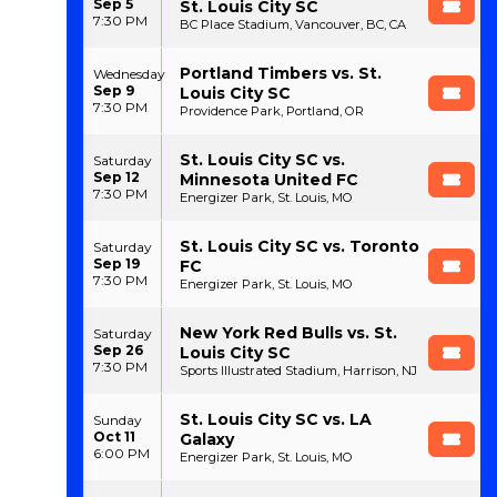
Sep 5
St. Louis City SC
7:30 PM
BC Place Stadium, Vancouver, BC, CA
Portland Timbers vs. St.
Wednesday
Sep 9
Louis City SC
7:30 PM
Providence Park, Portland, OR
St. Louis City SC vs.
Saturday
Sep 12
Minnesota United FC
7:30 PM
Energizer Park, St. Louis, MO
St. Louis City SC vs. Toronto
Saturday
Sep 19
FC
7:30 PM
Energizer Park, St. Louis, MO
New York Red Bulls vs. St.
Saturday
Sep 26
Louis City SC
7:30 PM
Sports Illustrated Stadium, Harrison, NJ
St. Louis City SC vs. LA
Sunday
Oct 11
Galaxy
6:00 PM
Energizer Park, St. Louis, MO