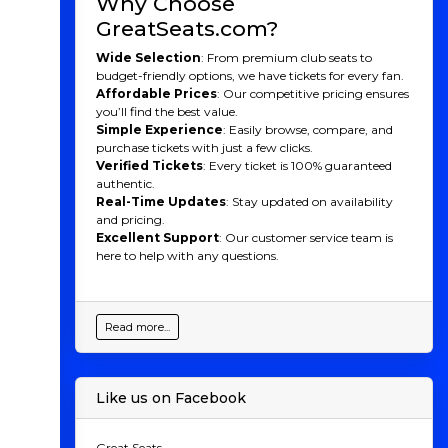
Why Choose
for the People
GreatSeats.com?
Wide Selection
: From premium club seats to
St. Louis has long been considered a soccer hotbed,
budget-friendly options, we have tickets for every fan.
producing talent like U.S. Men’s National Team legends
Affordable Prices
: Our competitive pricing ensures
Taylor Twellman and Tim Ream. With St. Louis City
you’ll find the best value.
SC, the region finally gained the MLS team it had long
Simple Experience
: Easily browse, compare, and
deserved. St. Louis City SC is unique not only for being
purchase tickets with just a few clicks.
the first majority female-owned team in MLS but also
Verified Tickets
: Every ticket is 100% guaranteed
for how it represents the city’s diverse neighborhoods,
authentic.
as reflected in its bold crest and vibrant team colors.
Real-Time Updates
: Stay updated on availability
One of the key aspects that sets this team apart is its
and pricing.
commitment to community engagement. St. Louis
Excellent Support
: Our customer service team is
City SC places a strong emphasis on youth
here to help with any questions.
development, promoting soccer at the grassroots level,
and providing a pathway for local talent to rise
through the ranks. The club’s state-of-the-art training
facilities further enhance its commitment to player
Read more...
growth and community outreach.
St. Louis City SC Players
Like us on Facebook
to Watch
St. Louis City SC may be a new club, but it already
Great Seats