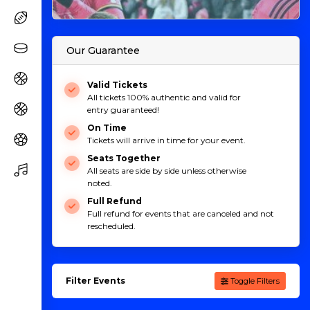
Our Guarantee
Valid Tickets
All tickets 100% authentic and valid for
entry guaranteed!
On Time
Tickets will arrive in time for your event.
Seats Together
All seats are side by side unless otherwise
noted.
Full Refund
Full refund for events that are canceled and not
rescheduled.
Filter Events
Toggle Filters