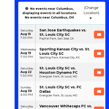
(Change
No events near Columbus,
Location)
displaying events in all locations
No events near Columbus, OH
San Jose Earthquakes vs.
Saturday
Aug 15
St. Louis City SC
7:30 PM
PayPal Park, San Jose, CA
Sporting Kansas City vs. St.
Wednesday
Aug 19
Louis City SC
7:00 PM
Sporting Park, Kansas City, KS
St. Louis City SC vs.
Saturday
Aug 22
Houston Dynamo FC
7:30 PM
Energizer Park, St. Louis, MO
St. Louis City SC vs. FC
Sunday
Aug 30
Dallas
6:00 PM
Energizer Park, St. Louis, MO
Vancouver Whitecaps FC vs.
Saturday