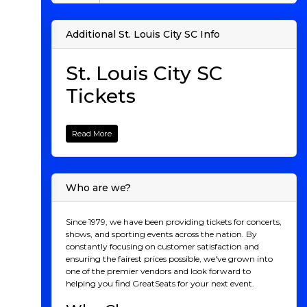
Additional St. Louis City SC Info
St. Louis City SC
Tickets
When St. Louis City SC officially joined Major League
Soccer in 2023, it marked a new chapter for one of the
Read More
most soccer-passionate cities in the U.S. Known for its
rich sports history and loyal fanbase, St. Louis finally
added a top-tier soccer team to its list of beloved
franchises. St. Louis City SC brings a unique energy to
Who are we?
the league, combining a rich blend of local pride,
cutting-edge stadium design, and a roster of both
seasoned professionals and exciting young talent. As
Since 1979, we have been providing tickets for concerts,
the team enters the 2025 season, there's no better time
shows, and sporting events across the nation. By
to experience the magic of a live match. Here’s
constantly focusing on customer satisfaction and
everything you need to know about the team, its
ensuring the fairest prices possible, we've grown into
players, its performance, and why you should secure
one of the premier vendors and look forward to
your seat for an unforgettable soccer experience.
helping you find GreatSeats for your next event.
St. Louis City SC: A Team