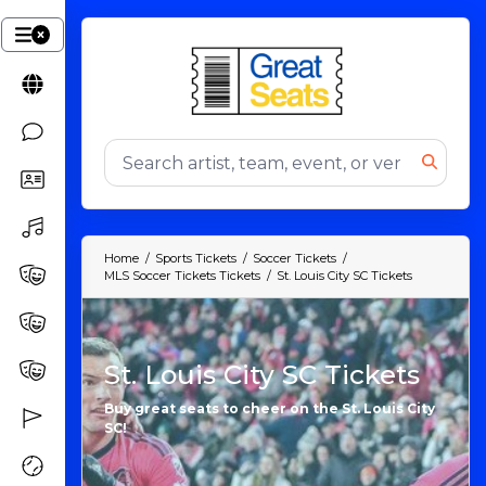
Home
Sports Tickets
Soccer Tickets
MLS Soccer Tickets Tickets
St. Louis City SC Tickets
St. Louis City SC Tickets
Buy great seats to cheer on the St. Louis City
SC!