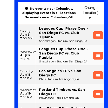
(Change
No events near Columbus,
Location)
displaying events in all locations
No events near Columbus, OH
Leagues Cup: Phase One -
Sunday
San Diego FC vs. Club
Aug 9
Tijuana
7:00 PM
Snapdragon Stadium, San Diego, CA
Leagues Cup: Phase One -
Wednesday
San Diego FC vs. Club
Aug 12
Puebla
7:15 PM
Snapdragon Stadium, San Diego, CA
Los Angeles FC vs. San
Saturday
Aug 15
Diego FC
7:30 PM
BMO Stadium, Los Angeles, CA
Portland Timbers vs. San
Wednesday
Aug 19
Diego FC
7:30 PM
Providence Park, Portland, OR