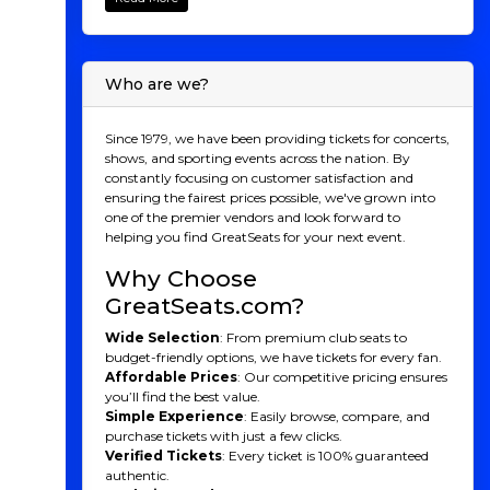
home match on March 1, 2025, San Diego FC is set to
bring thrilling soccer action to Snapdragon Stadium.
Whether you're a long-time soccer fan or new to the
excitement, GreatSeats.com makes it easy to secure
Who are we?
your seats for every game. Get ready to witness
unforgettable moments as San Diego FC makes its
mark on the league. Grab your tickets today and be
Since 1979, we have been providing tickets for concerts,
part of the inaugural season!
shows, and sporting events across the nation. By
constantly focusing on customer satisfaction and
San Diego FC 2025
ensuring the fairest prices possible, we've grown into
one of the premier vendors and look forward to
Season
helping you find GreatSeats for your next event.
San Diego FC will kick off their inaugural season in
Why Choose
Major League Soccer, marking an exciting new
GreatSeats.com?
chapter for the city’s soccer scene. The team will take
the field for the first time on March 1, 2025, at
Wide Selection
: From premium club seats to
Snapdragon Stadium, where fans can expect a
budget-friendly options, we have tickets for every fan.
thrilling debut match and a season full of anticipation.
Affordable Prices
: Our competitive pricing ensures
With a fresh roster of talented players, including both
you’ll find the best value.
experienced MLS veterans and promising newcomers,
Simple Experience
: Easily browse, compare, and
San Diego FC will be focused on making a strong
purchase tickets with just a few clicks.
impression right from the start. The club aims to
Verified Tickets
: Every ticket is 100% guaranteed
develop a fast-paced, attacking style of play, all while
authentic.
building a strong defensive foundation to compete