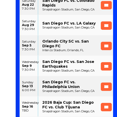
San Diego FC vs. Colorado
Saturday
Aug 22
Rapids
7:30 PM
Snapdragon Stadium, San Diego, CA
Saturday
San Diego FC vs. LA Galaxy
Aug 29
Snapdragon Stadium, San Diego, CA
7:30 PM
Orlando City SC vs. San
Saturday
Sep 5
Diego FC
7:30 PM
Inter.co Stadium, Orlando, FL
San Diego FC vs. San Jose
Wednesday
Sep 9
Earthquakes
7:30 PM
Snapdragon Stadium, San Diego, CA
San Diego FC vs.
Sunday
Sep 13
Philadelphia Union
6:00 PM
Snapdragon Stadium, San Diego, CA
2026 Baja Cup: San Diego
Wednesday
Sep 16
FC vs. Club Tijuana
TBD
Snapdragon Stadium, San Diego, CA