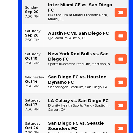
Inter Miami CF vs. San Diego
Sunday
FC
Sep 20
Nu Stadium at Miami Freedom Park,
7:30 PM
Miami, FL
Saturday
Austin FC vs. San Diego FC
Sep 26
Q2 Stadium, Austin, TX
7:30 PM
New York Red Bulls vs. San
Saturday
Oct 10
Diego FC
7:30 PM
Sports Illustrated Stadium, Harrison, NJ
San Diego FC vs. Houston
Wednesday
Oct 14
Dynamo FC
7:30 PM
Snapdragon Stadium, San Diego, CA
LA Galaxy vs. San Diego FC
Saturday
Oct 17
Dignity Health Sports Park - Stadium,
7:30 PM
Carson, CA
San Diego FC vs. Seattle
Saturday
Oct 24
Sounders FC
7:30 PM