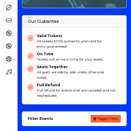
Our Guarantee
Valid Tickets
All tickets 100% authentic and valid for
entry guaranteed!
On Time
Tickets will arrive in time for your event.
Seats Together
All seats are side by side unless otherwise
noted.
Full Refund
Full refund for events that are canceled and not
rescheduled.
Filter Events
Toggle Filters