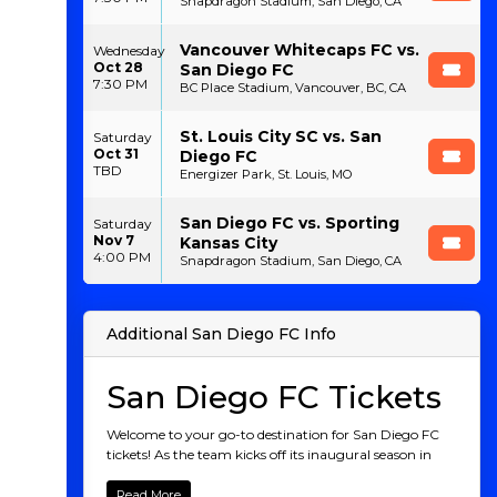
Snapdragon Stadium, San Diego, CA
Vancouver Whitecaps FC vs.
Wednesday
Oct 28
San Diego FC
7:30 PM
BC Place Stadium, Vancouver, BC, CA
St. Louis City SC vs. San
Saturday
Oct 31
Diego FC
TBD
Energizer Park, St. Louis, MO
San Diego FC vs. Sporting
Saturday
Nov 7
Kansas City
4:00 PM
Snapdragon Stadium, San Diego, CA
Additional San Diego FC Info
San Diego FC Tickets
Welcome to your go-to destination for San Diego FC
tickets! As the team kicks off its inaugural season in
Major League Soccer, don’t miss out on the chance to
be part of this historic journey. Starting with their first
Read More