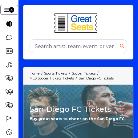
Home
Sports Tickets
Soccer Tickets
MLS Soccer Tickets Tickets
San Diego FC Tickets
San Diego FC Tickets
Buy great seats to cheer on the San Diego FC!